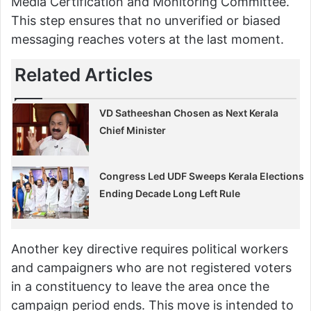
Media Certification and Monitoring Committee.
This step ensures that no unverified or biased
messaging reaches voters at the last moment.
Related Articles
VD Satheeshan Chosen as Next Kerala
Chief Minister
Congress Led UDF Sweeps Kerala Elections
Ending Decade Long Left Rule
Another key directive requires political workers
and campaigners who are not registered voters
in a constituency to leave the area once the
campaign period ends. This move is intended to