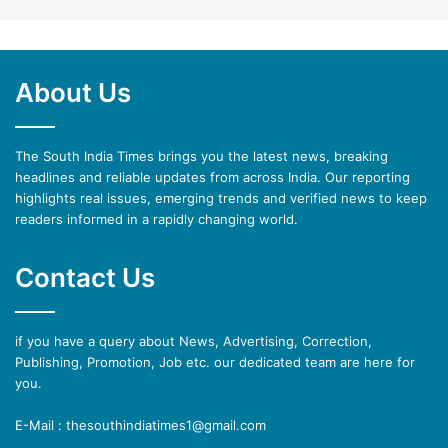
About Us
The South India Times brings you the latest news, breaking
headlines and reliable updates from across India. Our reporting
highlights real issues, emerging trends and verified news to keep
readers informed in a rapidly changing world.
Contact Us
if you have a query about News, Advertising, Correction,
Publishing, Promotion, Job etc. our dedicated team are here for
you.
E-Mail : thesouthindiatimes1@gmail.com