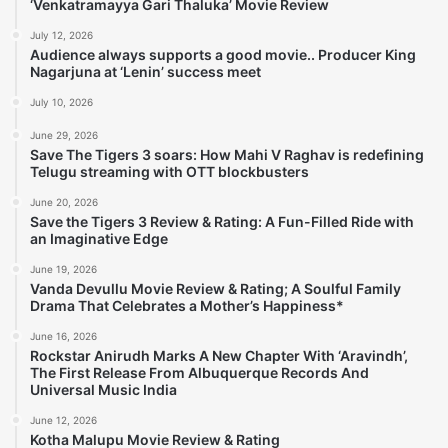
‘Venkatramayya Gari Thaluka’ Movie Review
July 12, 2026
Audience always supports a good movie.. Producer King
Nagarjuna at ‘Lenin’ success meet
July 10, 2026
June 29, 2026
Save The Tigers 3 soars: How Mahi V Raghav is redefining
Telugu streaming with OTT blockbusters
June 20, 2026
Save the Tigers 3 Review & Rating: A Fun-Filled Ride with
an Imaginative Edge
June 19, 2026
Vanda Devullu Movie Review & Rating; A Soulful Family
Drama That Celebrates a Mother’s Happiness*
June 16, 2026
Rockstar Anirudh Marks A New Chapter With ‘Aravindh’,
The First Release From Albuquerque Records And
Universal Music India
June 12, 2026
Kotha Malupu Movie Review & Rating