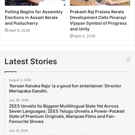
Polling Begins for Assembly
Prakash Raj Praises Kerala
Elections in Assam Kerala
Development Calls Pinarayi
and Puducherry
Vijayan Symbol of Progress
and Unity
April 9, 2026
April 4, 2026
Latest Stories
August 3, 2026
‘Korean Kanaka Raju’ is a good fun entertainer: Director
Merlapaka Gandhi.
July 29, 2026
ZEE5 Unveils Its Biggest Multilingual Slate Yet Across
Seven Languages; ZEE5 Telugu Unveils a Power-Packed
Slate of Premium Originals, Marquee Films and Fan-
Favourite Shows
July 18, 2026