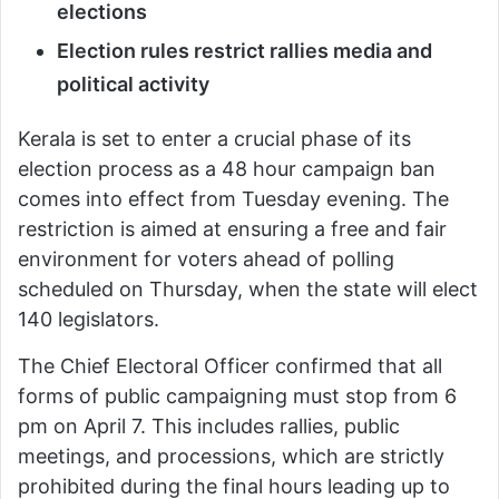
elections
Election rules restrict rallies media and
political activity
Kerala is set to enter a crucial phase of its
election process as a 48 hour campaign ban
comes into effect from Tuesday evening. The
restriction is aimed at ensuring a free and fair
environment for voters ahead of polling
scheduled on Thursday, when the state will elect
140 legislators.
The Chief Electoral Officer confirmed that all
forms of public campaigning must stop from 6
pm on April 7. This includes rallies, public
meetings, and processions, which are strictly
prohibited during the final hours leading up to