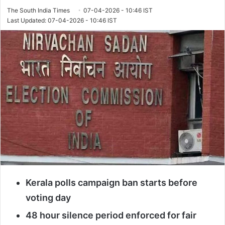
The South India Times
07-04-2026 - 10:46 IST
Last Updated: 07-04-2026 - 10:46 IST
Kerala polls campaign ban starts before
voting day
48 hour silence period enforced for fair