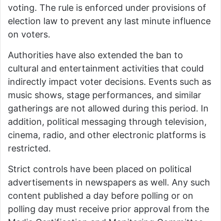
voting. The rule is enforced under provisions of
election law to prevent any last minute influence
on voters.
Authorities have also extended the ban to
cultural and entertainment activities that could
indirectly impact voter decisions. Events such as
music shows, stage performances, and similar
gatherings are not allowed during this period. In
addition, political messaging through television,
cinema, radio, and other electronic platforms is
restricted.
Strict controls have been placed on political
advertisements in newspapers as well. Any such
content published a day before polling or on
polling day must receive prior approval from the