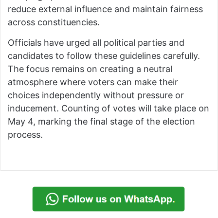
reduce external influence and maintain fairness
across constituencies.
Officials have urged all political parties and
candidates to follow these guidelines carefully.
The focus remains on creating a neutral
atmosphere where voters can make their
choices independently without pressure or
inducement. Counting of votes will take place on
May 4, marking the final stage of the election
process.