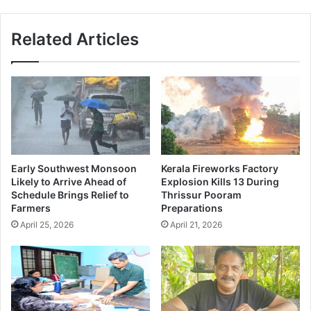
Related Articles
Early Southwest Monsoon
Kerala Fireworks Factory
Likely to Arrive Ahead of
Explosion Kills 13 During
Schedule Brings Relief to
Thrissur Pooram
Farmers
Preparations
April 25, 2026
April 21, 2026