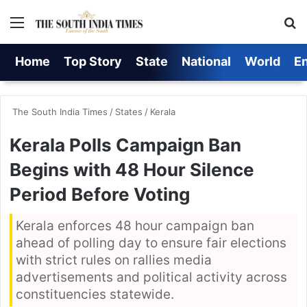
Menu
S
Home
Top Story
State
National
World
E
The South India Times
/
States
/
Kerala
Kerala Polls Campaign Ban
Begins with 48 Hour Silence
Period Before Voting
Kerala enforces 48 hour campaign ban
ahead of polling day to ensure fair elections
with strict rules on rallies media
advertisements and political activity across
constituencies statewide.