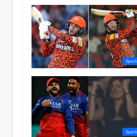
Sport
Sport