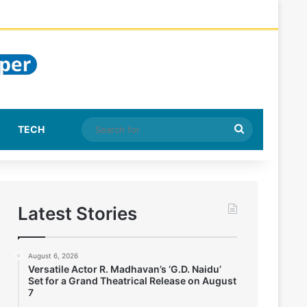
Search
TECH
for
Latest Stories
August 6, 2026
Versatile Actor R. Madhavan’s ‘G.D. Naidu’
Set for a Grand Theatrical Release on August
7