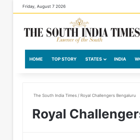
Friday, August 7 2026
HOME
TOP STORY
STATES
INDIA
W
The South India Times
/
Royal Challengers Bengaluru
Royal Challenger