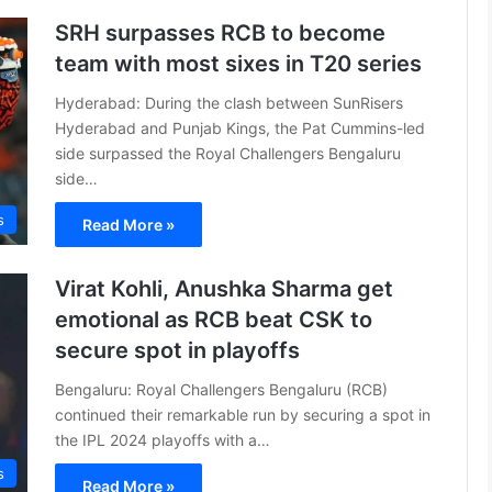
SRH surpasses RCB to become
team with most sixes in T20 series
Hyderabad: During the clash between SunRisers
Hyderabad and Punjab Kings, the Pat Cummins-led
side surpassed the Royal Challengers Bengaluru
side…
s
Read More »
Virat Kohli, Anushka Sharma get
emotional as RCB beat CSK to
secure spot in playoffs
Bengaluru: Royal Challengers Bengaluru (RCB)
continued their remarkable run by securing a spot in
the IPL 2024 playoffs with a…
s
Read More »