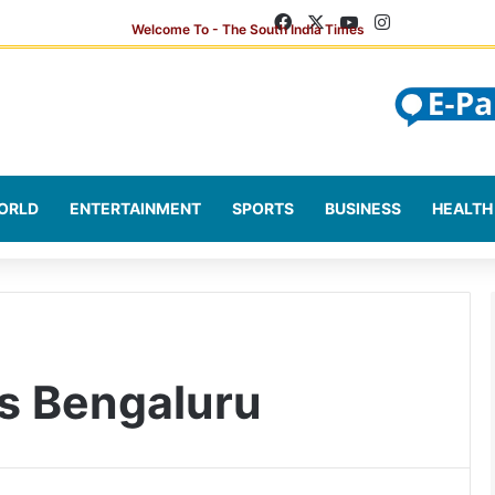
Facebook
X
YouTube
Instagram
ORLD
ENTERTAINMENT
SPORTS
BUSINESS
HEALTH
s Bengaluru