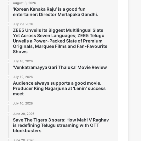
August 3, 2026
‘Korean Kanaka Raju’ is a good fun
entertainer: Director Merlapaka Gandhi.
July 29, 2026
ZEE5 Unveils Its Biggest Multilingual Slate
Yet Across Seven Languages; ZEE5 Telugu
Unveils a Power-Packed Slate of Premium
Originals, Marquee Films and Fan-Favourite
Shows
July 18, 2026
‘Venkatramayya Gari Thaluka’ Movie Review
July 12, 2026
Audience always supports a good movie..
Producer King Nagarjuna at ‘Lenin’ success
meet
July 10, 2026
June 29, 2026
Save The Tigers 3 soars: How Mahi V Raghav
is redefining Telugu streaming with OTT
blockbusters
June 20, 2026