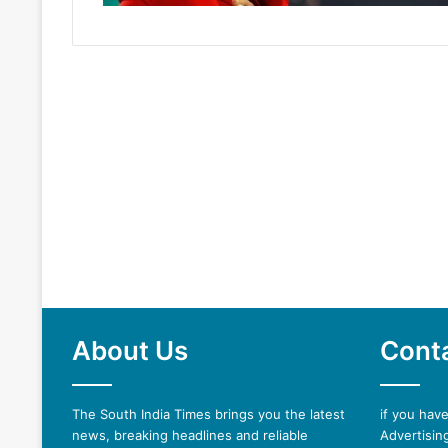
About Us
Cont
The South India Times brings you the latest
if you hav
news, breaking headlines and reliable
Advertising