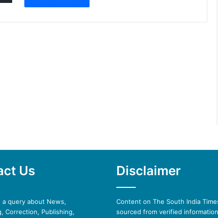
act Us
Disclaimer
e a query about News,
Content on The South India Times
, Correction, Publishing,
sourced from verified informatio