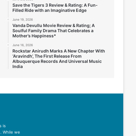
Save the Tigers 3 Review & Rating: A Fun-
Filled Ride with an Imaginative Edge
June 19, 2026
Vanda Devullu Movie Review & Rating; A
Soulful Family Drama That Celebrates a
Mother’s Happiness*
June 16, 2026
Rockstar Anirudh Marks A New Chapter With
‘Aravindh’, The First Release From
Albuquerque Records And Universal Music
India
 is
n. While we