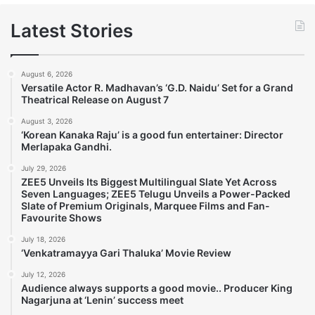
Latest Stories
August 6, 2026
Versatile Actor R. Madhavan’s ‘G.D. Naidu’ Set for a Grand
Theatrical Release on August 7
August 3, 2026
‘Korean Kanaka Raju’ is a good fun entertainer: Director
Merlapaka Gandhi.
July 29, 2026
ZEE5 Unveils Its Biggest Multilingual Slate Yet Across
Seven Languages; ZEE5 Telugu Unveils a Power-Packed
Slate of Premium Originals, Marquee Films and Fan-
Favourite Shows
July 18, 2026
‘Venkatramayya Gari Thaluka’ Movie Review
July 12, 2026
Audience always supports a good movie.. Producer King
Nagarjuna at ‘Lenin’ success meet