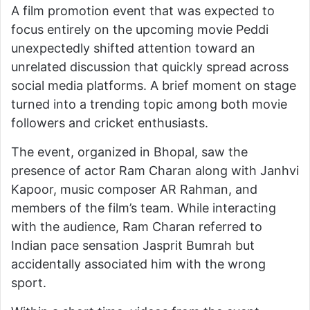
A film promotion event that was expected to
focus entirely on the upcoming movie Peddi
unexpectedly shifted attention toward an
unrelated discussion that quickly spread across
social media platforms. A brief moment on stage
turned into a trending topic among both movie
followers and cricket enthusiasts.
The event, organized in Bhopal, saw the
presence of actor Ram Charan along with Janhvi
Kapoor, music composer AR Rahman, and
members of the film’s team. While interacting
with the audience, Ram Charan referred to
Indian pace sensation Jasprit Bumrah but
accidentally associated him with the wrong
sport.