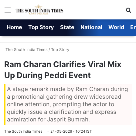
Menu
S
Home
Top Story
State
National
World
E
The South India Times
/
Top Story
Ram Charan Clarifies Viral Mix
Up During Peddi Event
A stage remark made by Ram Charan during
a promotional gathering drew widespread
online attention, prompting the actor to
quickly issue a clarification and express
admiration for Jasprit Bumrah.
The South India Times
24-05-2026 - 10:24 IST