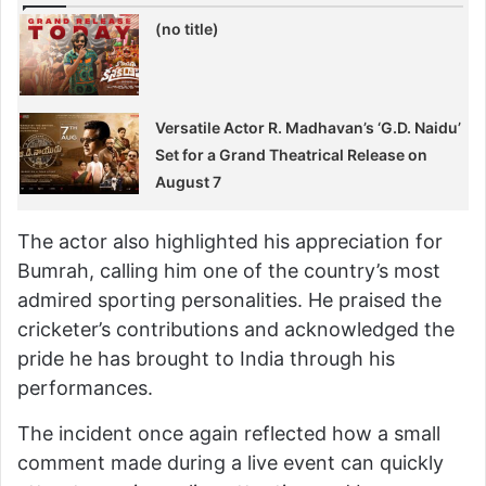
(no title)
Versatile Actor R. Madhavan’s ‘G.D. Naidu’
Set for a Grand Theatrical Release on
August 7
The actor also highlighted his appreciation for
Bumrah, calling him one of the country’s most
admired sporting personalities. He praised the
cricketer’s contributions and acknowledged the
pride he has brought to India through his
performances.
The incident once again reflected how a small
comment made during a live event can quickly