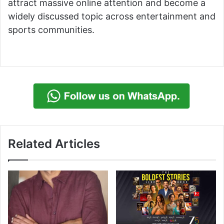
attract massive online attention and become a
widely discussed topic across entertainment and
sports communities.
Related Articles