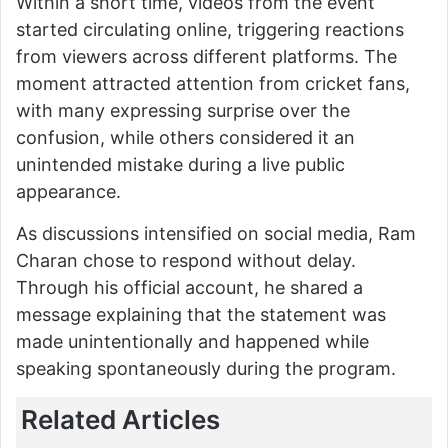
Within a short time, videos from the event
started circulating online, triggering reactions
from viewers across different platforms. The
moment attracted attention from cricket fans,
with many expressing surprise over the
confusion, while others considered it an
unintended mistake during a live public
appearance.
As discussions intensified on social media, Ram
Charan chose to respond without delay.
Through his official account, he shared a
message explaining that the statement was
made unintentionally and happened while
speaking spontaneously during the program.
Related Articles