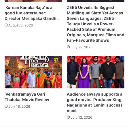
‘Korean Kanaka Raju’ is a
ZEE5 Unveils Its Biggest
good fun entertainer:
Multilingual Slate Yet Across
Director Merlapaka Gandhi.
Seven Languages; ZEE5
Telugu Unveils a Power-
August 3, 2026
Packed Slate of Premium
Originals, Marquee Films and
Fan-Favourite Shows
July 29, 2026
‘Venkatramayya Gari
Audience always supports a
Thaluka’ Movie Review
good movie.. Producer King
Nagarjuna at ‘Lenin’ success
July 18, 2026
meet
July 12, 2026