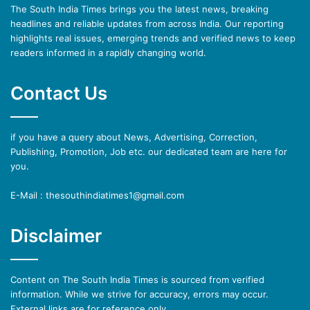
The South India Times brings you the latest news, breaking
headlines and reliable updates from across India. Our reporting
highlights real issues, emerging trends and verified news to keep
readers informed in a rapidly changing world.
Contact Us
if you have a query about News, Advertising, Correction,
Publishing, Promotion, Job etc. our dedicated team are here for
you.
E-Mail : thesouthindiatimes1@gmail.com
Disclaimer
Content on The South India Times is sourced from verified
information. While we strive for accuracy, errors may occur.
External links are for reference only.