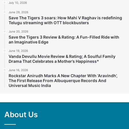
July 10, 2026
June 29, 2026
Save The Tigers 3 soars: How Mahi V Raghav is redefining
Telugu streaming with OTT blockbusters
June 20, 2026
Save the Tigers 3 Review & Rating: A Fun-Filled Ride with
an Imaginative Edge
June 19, 2026
Vanda Devullu Movie Review & Rating; A Soulful Family
Drama That Celebrates a Mother’s Happiness*
June 16, 2026
Rockstar Anirudh Marks A New Chapter With ‘Aravindh’,
The First Release From Albuquerque Records And
Universal Music India
About Us