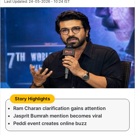
Last Updated: 24-05-2026 - 10:24 IST
Ram Charan clarification gains attention
Jasprit Bumrah mention becomes viral
Peddi event creates online buzz