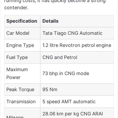
running costs, it has quickly become a strong
contender.
Specification
Details
Car Model
Tata Tiago CNG Automatic
Engine Type
1.2 litre Revotron petrol engine
Fuel Type
CNG and Petrol
Maximum
73 bhp in CNG mode
Power
Peak Torque
95 Nm
Transmission
5 speed AMT automatic
28.06 km per kg CNG ARAI
Mileage