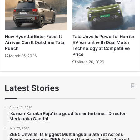
New Hyundai Exter Facelift
Tata Unveils Powerful Harrier
Arrives Can It Outshine Tata
EV Variant with Dual Motor
Punch
Technology at Competitive
Price
March 26, 2026
March 26, 2026
Latest Stories
August 3, 2026
‘Korean Kanaka Raju’ is a good fun entertainer: Director
Merlapaka Gandhi.
July 29, 2026
ZEE5 Unveils Its Biggest Multilingual Slate Yet Across
Seven Languages; ZEE5 Telugu Unveils a Power-Packed