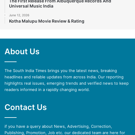
The First Release From Albuquerque Records And
Universal Music India
June 12, 2026
Kotha Malupu Movie Review & Rating
About Us
The South India Times brings you the latest news, breaking
headlines and reliable updates from across India. Our reporting
highlights real issues, emerging trends and verified news to keep
readers informed in a rapidly changing world.
Contact Us
if you have a query about News, Advertising, Correction,
Publishing, Promotion, Job etc. our dedicated team are here for