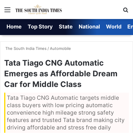
Menu
S
Home
Top Story
State
National
World
E
The South India Times
/
Automobile
Tata Tiago CNG Automatic
Emerges as Affordable Dream
Car for Middle Class
Tata Tiago CNG Automatic targets middle
class buyers with low pricing automatic
convenience high mileage strong safety
features and trusted Tata brand making city
driving affordable and stress free daily