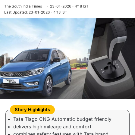
The South India Times
23-01-2026 - 4:18 IST
Last Updated: 23-01-2026 - 4:18 IST
Tata Tiago CNG Automatic budget friendly
delivers high mileage and comfort
combines safety features with Tata brand