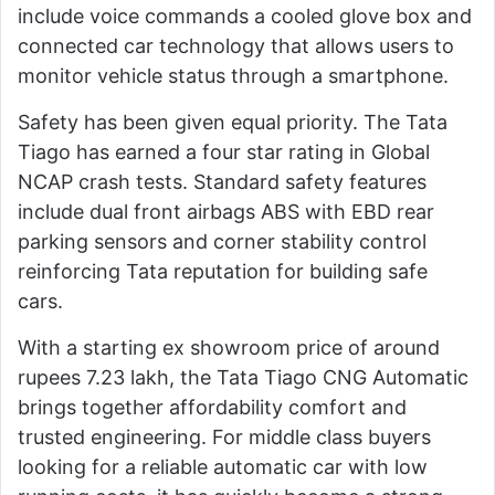
include voice commands a cooled glove box and
connected car technology that allows users to
monitor vehicle status through a smartphone.
Safety has been given equal priority. The Tata
Tiago has earned a four star rating in Global
NCAP crash tests. Standard safety features
include dual front airbags ABS with EBD rear
parking sensors and corner stability control
reinforcing Tata reputation for building safe
cars.
With a starting ex showroom price of around
rupees 7.23 lakh, the Tata Tiago CNG Automatic
brings together affordability comfort and
trusted engineering. For middle class buyers
looking for a reliable automatic car with low