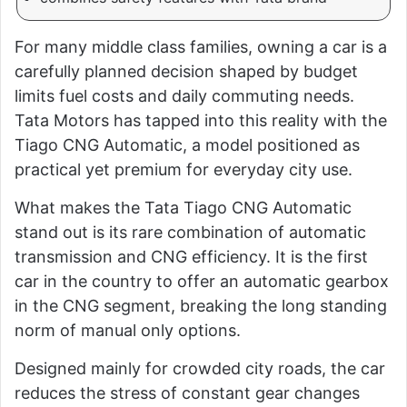
For many middle class families, owning a car is a
carefully planned decision shaped by budget
limits fuel costs and daily commuting needs.
Tata Motors has tapped into this reality with the
Tiago CNG Automatic, a model positioned as
practical yet premium for everyday city use.
What makes the Tata Tiago CNG Automatic
stand out is its rare combination of automatic
transmission and CNG efficiency. It is the first
car in the country to offer an automatic gearbox
in the CNG segment, breaking the long standing
norm of manual only options.
Designed mainly for crowded city roads, the car
reduces the stress of constant gear changes