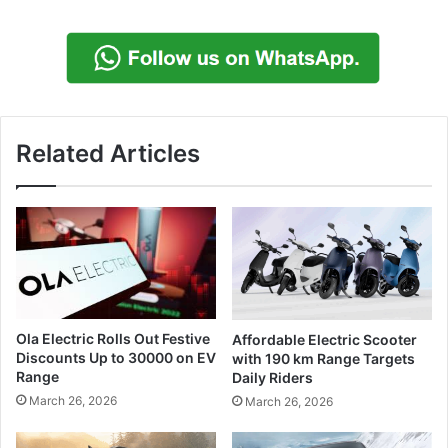
Related Articles
Ola Electric Rolls Out Festive
Affordable Electric Scooter
Discounts Up to 30000 on EV
with 190 km Range Targets
Range
Daily Riders
March 26, 2026
March 26, 2026