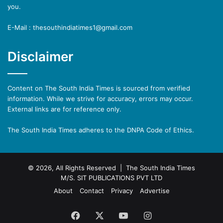
you.
E-Mail : thesouthindiatimes1@gmail.com
Disclaimer
Content on The South India Times is sourced from verified
information. While we strive for accuracy, errors may occur.
External links are for reference only.
The South India Times adheres to the DNPA Code of Ethics.
© 2026, All Rights Reserved | The South India Times
M/S. SIT PUBLICATIONS PVT LTD
About
Contact
Privacy
Advertise
Facebook
X
YouTube
Instagram