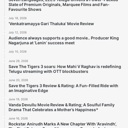
Slate of Premium Originals, Marquee Films and Fan-
Favourite Shows
July 18, 2026
‘Venkatramayya Gari Thaluka’ Movie Review
July 12, 2026
Audience always supports a good movie.. Producer King
Nagarjuna at ‘Lenin’ success meet
July 10, 2026
June 29, 2026
Save The Tigers 3 soars: How Mahi V Raghav is redefining
Telugu streaming with OTT blockbusters
June 20, 2026
Save the Tigers 3 Review & Rating: A Fun-Filled Ride with
an Imaginative Edge
June 19, 2026
Vanda Devullu Movie Review & Rating; A Soulful Family
Drama That Celebrates a Mother’s Happiness*
June 16, 2026
Rockstar Anirudh Marks A New Chapter With ‘Aravindh’,