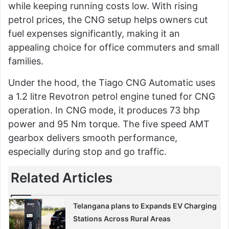
while keeping running costs low. With rising
petrol prices, the CNG setup helps owners cut
fuel expenses significantly, making it an
appealing choice for office commuters and small
families.
Under the hood, the Tiago CNG Automatic uses
a 1.2 litre Revotron petrol engine tuned for CNG
operation. In CNG mode, it produces 73 bhp
power and 95 Nm torque. The five speed AMT
gearbox delivers smooth performance,
especially during stop and go traffic.
Related Articles
Telangana plans to Expands EV Charging
Stations Across Rural Areas