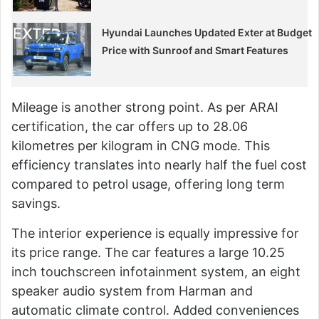
Hyundai Launches Updated Exter at Budget
Price with Sunroof and Smart Features
Mileage is another strong point. As per ARAI
certification, the car offers up to 28.06
kilometres per kilogram in CNG mode. This
efficiency translates into nearly half the fuel cost
compared to petrol usage, offering long term
savings.
The interior experience is equally impressive for
its price range. The car features a large 10.25
inch touchscreen infotainment system, an eight
speaker audio system from Harman and
automatic climate control. Added conveniences