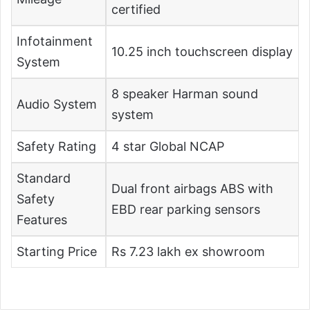
certified
Infotainment
10.25 inch touchscreen display
System
8 speaker Harman sound
Audio System
system
Safety Rating
4 star Global NCAP
Standard
Dual front airbags ABS with
Safety
EBD rear parking sensors
Features
Starting Price
Rs 7.23 lakh ex showroom