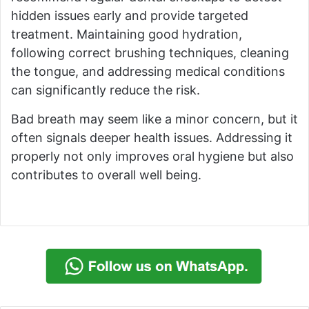
hidden issues early and provide targeted
treatment. Maintaining good hydration,
following correct brushing techniques, cleaning
the tongue, and addressing medical conditions
can significantly reduce the risk.
Bad breath may seem like a minor concern, but it
often signals deeper health issues. Addressing it
properly not only improves oral hygiene but also
contributes to overall well being.