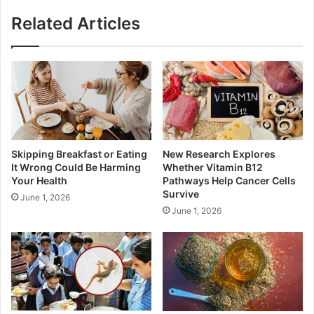
Related Articles
Skipping Breakfast or Eating
New Research Explores
It Wrong Could Be Harming
Whether Vitamin B12
Your Health
Pathways Help Cancer Cells
Survive
June 1, 2026
June 1, 2026