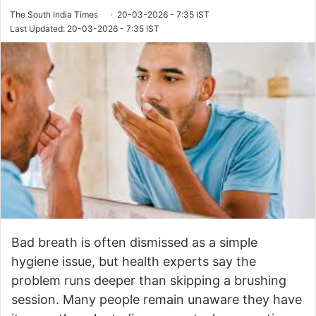
The South India Times
20-03-2026 - 7:35 IST
Last Updated: 20-03-2026 - 7:35 IST
Bad breath is often dismissed as a simple
hygiene issue, but health experts say the
problem runs deeper than skipping a brushing
session. Many people remain unaware they have