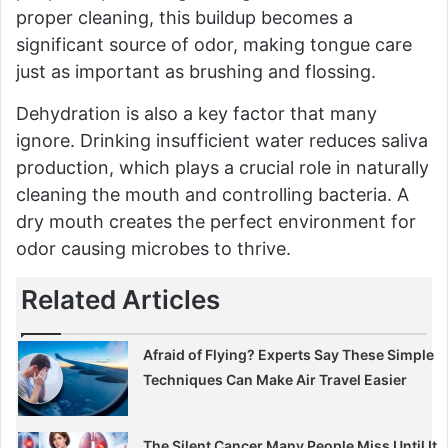
proper cleaning, this buildup becomes a
significant source of odor, making tongue care
just as important as brushing and flossing.
Dehydration is also a key factor that many
ignore. Drinking insufficient water reduces saliva
production, which plays a crucial role in naturally
cleaning the mouth and controlling bacteria. A
dry mouth creates the perfect environment for
odor causing microbes to thrive.
Related Articles
Afraid of Flying? Experts Say These Simple
Techniques Can Make Air Travel Easier
The Silent Cancer Many People Miss Until It