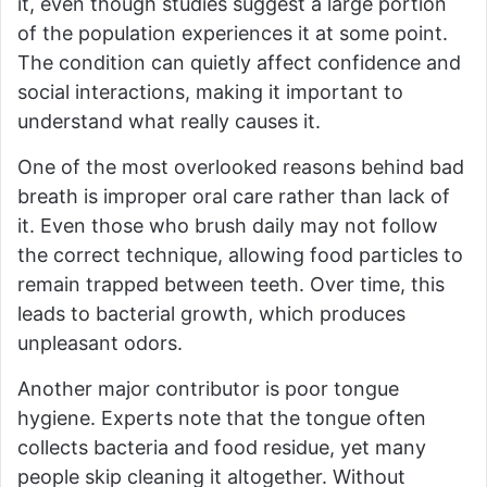
it, even though studies suggest a large portion
of the population experiences it at some point.
The condition can quietly affect confidence and
social interactions, making it important to
understand what really causes it.
One of the most overlooked reasons behind bad
breath is improper oral care rather than lack of
it. Even those who brush daily may not follow
the correct technique, allowing food particles to
remain trapped between teeth. Over time, this
leads to bacterial growth, which produces
unpleasant odors.
Another major contributor is poor tongue
hygiene. Experts note that the tongue often
collects bacteria and food residue, yet many
people skip cleaning it altogether. Without