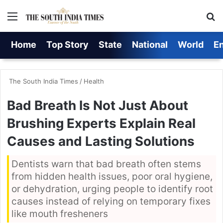
Menu
S
Home
Top Story
State
National
World
E
The South India Times
/
Health
Bad Breath Is Not Just About
Brushing Experts Explain Real
Causes and Lasting Solutions
Dentists warn that bad breath often stems
from hidden health issues, poor oral hygiene,
or dehydration, urging people to identify root
causes instead of relying on temporary fixes
like mouth fresheners