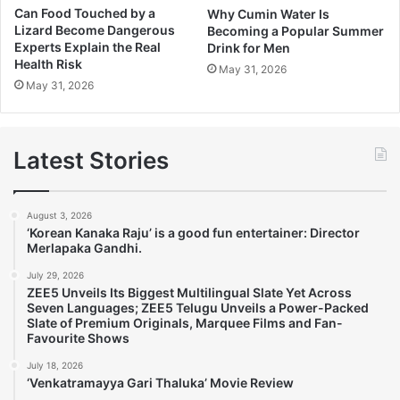
Can Food Touched by a
Why Cumin Water Is
Lizard Become Dangerous
Becoming a Popular Summer
Experts Explain the Real
Drink for Men
Health Risk
May 31, 2026
May 31, 2026
Latest Stories
August 3, 2026
‘Korean Kanaka Raju’ is a good fun entertainer: Director
Merlapaka Gandhi.
July 29, 2026
ZEE5 Unveils Its Biggest Multilingual Slate Yet Across
Seven Languages; ZEE5 Telugu Unveils a Power-Packed
Slate of Premium Originals, Marquee Films and Fan-
Favourite Shows
July 18, 2026
‘Venkatramayya Gari Thaluka’ Movie Review