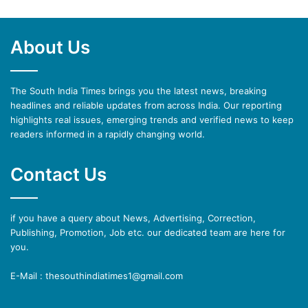
About Us
The South India Times brings you the latest news, breaking
headlines and reliable updates from across India. Our reporting
highlights real issues, emerging trends and verified news to keep
readers informed in a rapidly changing world.
Contact Us
if you have a query about News, Advertising, Correction,
Publishing, Promotion, Job etc. our dedicated team are here for
you.
E-Mail : thesouthindiatimes1@gmail.com