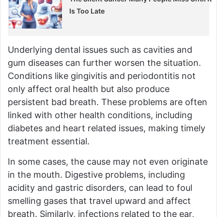
Is Too Late
Underlying dental issues such as cavities and
gum diseases can further worsen the situation.
Conditions like gingivitis and periodontitis not
only affect oral health but also produce
persistent bad breath. These problems are often
linked with other health conditions, including
diabetes and heart related issues, making timely
treatment essential.
In some cases, the cause may not even originate
in the mouth. Digestive problems, including
acidity and gastric disorders, can lead to foul
smelling gases that travel upward and affect
breath. Similarly, infections related to the ear,