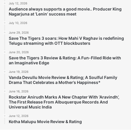
July 12, 2026
Audience always supports a good movie.. Producer King
Nagarjuna at ‘Lenin’ success meet
July 10, 2026
June 29, 2026
Save The Tigers 3 soars: How Mahi V Raghav is redefining
Telugu streaming with OTT blockbusters
June 20, 2026
Save the Tigers 3 Review & Rating: A Fun-Filled Ride with
an Imaginative Edge
June 19, 2026
Vanda Devullu Movie Review & Rating; A Soulful Family
Drama That Celebrates a Mother’s Happiness*
June 16, 2026
Rockstar Anirudh Marks A New Chapter With ‘Aravindh’,
The First Release From Albuquerque Records And
Universal Music India
June 12, 2026
Kotha Malupu Movie Review & Rating