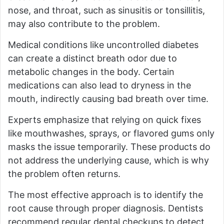
nose, and throat, such as sinusitis or tonsillitis,
may also contribute to the problem.
Medical conditions like uncontrolled diabetes
can create a distinct breath odor due to
metabolic changes in the body. Certain
medications can also lead to dryness in the
mouth, indirectly causing bad breath over time.
Experts emphasize that relying on quick fixes
like mouthwashes, sprays, or flavored gums only
masks the issue temporarily. These products do
not address the underlying cause, which is why
the problem often returns.
The most effective approach is to identify the
root cause through proper diagnosis. Dentists
recommend regular dental checkups to detect