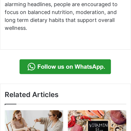
alarming headlines, people are encouraged to
focus on balanced nutrition, moderation, and
long term dietary habits that support overall
wellness.
Related Articles