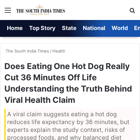
Menu
S
Home
Top Story
State
National
World
E
The South India Times
/
Health
Does Eating One Hot Dog Really
Cut 36 Minutes Off Life
Understanding the Truth Behind
Viral Health Claim
A viral claim suggests eating a hot dog
reduces life expectancy by 36 minutes, but
experts explain the study context, risks of
processed foods, and why balanced diet