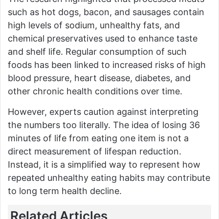
such as hot dogs, bacon, and sausages contain
high levels of sodium, unhealthy fats, and
chemical preservatives used to enhance taste
and shelf life. Regular consumption of such
foods has been linked to increased risks of high
blood pressure, heart disease, diabetes, and
other chronic health conditions over time.
However, experts caution against interpreting
the numbers too literally. The idea of losing 36
minutes of life from eating one item is not a
direct measurement of lifespan reduction.
Instead, it is a simplified way to represent how
repeated unhealthy eating habits may contribute
to long term health decline.
Related Articles