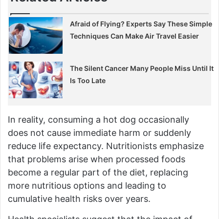
Afraid of Flying? Experts Say These Simple
Techniques Can Make Air Travel Easier
The Silent Cancer Many People Miss Until It
Is Too Late
In reality, consuming a hot dog occasionally
does not cause immediate harm or suddenly
reduce life expectancy. Nutritionists emphasize
that problems arise when processed foods
become a regular part of the diet, replacing
more nutritious options and leading to
cumulative health risks over years.