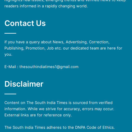
readers informed in a rapidly changing world.
Contact Us
if you have a query about News, Advertising, Correction,
Publishing, Promotion, Job etc. our dedicated team are here for
you.
E-Mail : thesouthindiatimes1@gmail.com
Disclaimer
Content on The South India Times is sourced from verified
information. While we strive for accuracy, errors may occur.
External links are for reference only.
The South India Times adheres to the DNPA Code of Ethics.