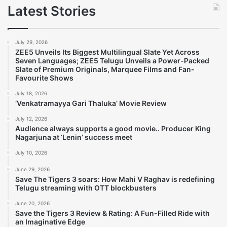
Latest Stories
July 29, 2026
ZEE5 Unveils Its Biggest Multilingual Slate Yet Across
Seven Languages; ZEE5 Telugu Unveils a Power-Packed
Slate of Premium Originals, Marquee Films and Fan-
Favourite Shows
July 18, 2026
‘Venkatramayya Gari Thaluka’ Movie Review
July 12, 2026
Audience always supports a good movie.. Producer King
Nagarjuna at ‘Lenin’ success meet
July 10, 2026
June 29, 2026
Save The Tigers 3 soars: How Mahi V Raghav is redefining
Telugu streaming with OTT blockbusters
June 20, 2026
Save the Tigers 3 Review & Rating: A Fun-Filled Ride with
an Imaginative Edge