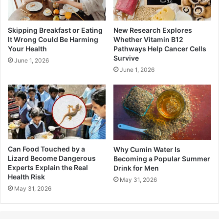
Skipping Breakfast or Eating
New Research Explores
It Wrong Could Be Harming
Whether Vitamin B12
Your Health
Pathways Help Cancer Cells
Survive
June 1, 2026
June 1, 2026
Can Food Touched by a
Why Cumin Water Is
Lizard Become Dangerous
Becoming a Popular Summer
Experts Explain the Real
Drink for Men
Health Risk
May 31, 2026
May 31, 2026