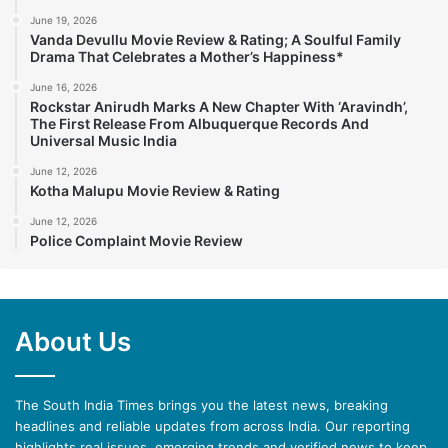
June 19, 2026
Vanda Devullu Movie Review & Rating; A Soulful Family
Drama That Celebrates a Mother’s Happiness*
June 16, 2026
Rockstar Anirudh Marks A New Chapter With ‘Aravindh’,
The First Release From Albuquerque Records And
Universal Music India
June 12, 2026
Kotha Malupu Movie Review & Rating
June 12, 2026
Police Complaint Movie Review
About Us
The South India Times brings you the latest news, breaking
headlines and reliable updates from across India. Our reporting
highlights real issues, emerging trends and verified news to keep