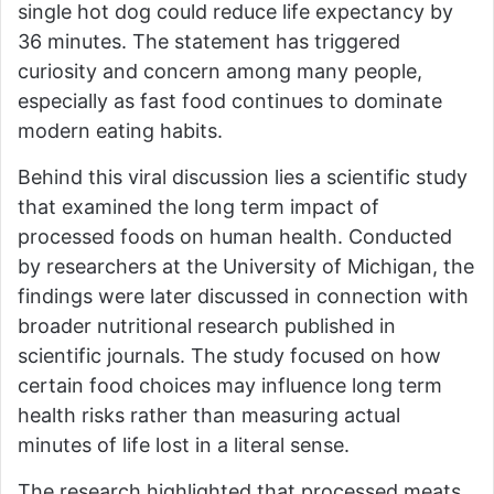
single hot dog could reduce life expectancy by
36 minutes. The statement has triggered
curiosity and concern among many people,
especially as fast food continues to dominate
modern eating habits.
Behind this viral discussion lies a scientific study
that examined the long term impact of
processed foods on human health. Conducted
by researchers at the
University of Michigan
, the
findings were later discussed in connection with
broader nutritional research published in
scientific journals. The study focused on how
certain food choices may influence long term
health risks rather than measuring actual
minutes of life lost in a literal sense.
The research highlighted that processed meats