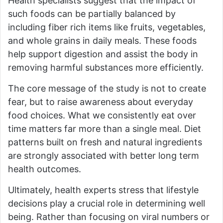
Health specialists suggest that the impact of
such foods can be partially balanced by
including fiber rich items like fruits, vegetables,
and whole grains in daily meals. These foods
help support digestion and assist the body in
removing harmful substances more efficiently.
The core message of the study is not to create
fear, but to raise awareness about everyday
food choices. What we consistently eat over
time matters far more than a single meal. Diet
patterns built on fresh and natural ingredients
are strongly associated with better long term
health outcomes.
Ultimately, health experts stress that lifestyle
decisions play a crucial role in determining well
being. Rather than focusing on viral numbers or