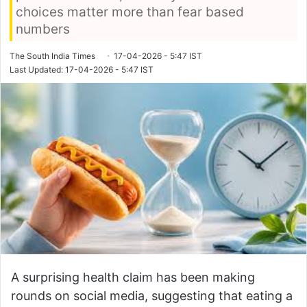
choices matter more than fear based
numbers
The South India Times
17-04-2026 - 5:47 IST
Last Updated: 17-04-2026 - 5:47 IST
A surprising health claim has been making
rounds on social media, suggesting that eating a