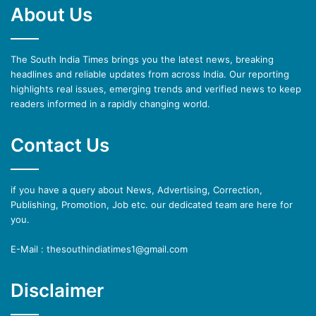
About Us
The South India Times brings you the latest news, breaking
headlines and reliable updates from across India. Our reporting
highlights real issues, emerging trends and verified news to keep
readers informed in a rapidly changing world.
Contact Us
if you have a query about News, Advertising, Correction,
Publishing, Promotion, Job etc. our dedicated team are here for
you.
E-Mail : thesouthindiatimes1@gmail.com
Disclaimer