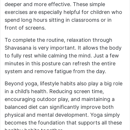
deeper and more effective. These simple
exercises are especially helpful for children who
spend long hours sitting in classrooms or in
front of screens.
To complete the routine, relaxation through
Shavasana is very important. It allows the body
to fully rest while calming the mind. Just a few
minutes in this posture can refresh the entire
system and remove fatigue from the day.
Beyond yoga, lifestyle habits also play a big role
in a child’s health. Reducing screen time,
encouraging outdoor play, and maintaining a
balanced diet can significantly improve both
physical and mental development. Yoga simply
becomes the foundation that supports all these