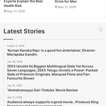
Experts Explain the Real
Drink for Men
Health Risk
May 31, 2026
May 31, 2026
Latest Stories
August 3, 2026
‘Korean Kanaka Raju’ is a good fun entertainer: Director
Merlapaka Gandhi.
July 29, 2026
ZEE5 Unveils Its Biggest Multilingual Slate Yet Across
Seven Languages; ZEE5 Telugu Unveils a Power-Packed
Slate of Premium Originals, Marquee Films and Fan-
Favourite Shows
July 18, 2026
‘Venkatramayya Gari Thaluka’ Movie Review
July 12, 2026
Audience always supports a good movie.. Producer King
Nagarjuna at ‘Lenin’ success meet