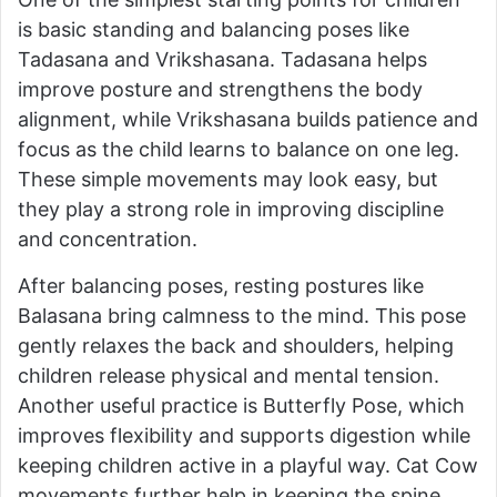
is basic standing and balancing poses like
Tadasana and Vrikshasana. Tadasana helps
improve posture and strengthens the body
alignment, while Vrikshasana builds patience and
focus as the child learns to balance on one leg.
These simple movements may look easy, but
they play a strong role in improving discipline
and concentration.
After balancing poses, resting postures like
Balasana bring calmness to the mind. This pose
gently relaxes the back and shoulders, helping
children release physical and mental tension.
Another useful practice is Butterfly Pose, which
improves flexibility and supports digestion while
keeping children active in a playful way. Cat Cow
movements further help in keeping the spine