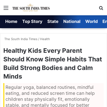
Menu
S
Home
Top Story
State
National
World
E
The South India Times
/
Health
Healthy Kids Every Parent
Should Know Simple Habits That
Build Strong Bodies and Calm
Minds
Regular yoga, balanced routines, mindful
eating, and reduced screen time can help
children stay physically fit, emotionally
stable, and mentally focused for better