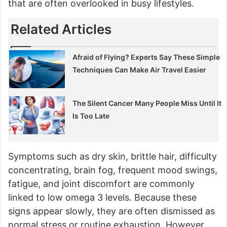
that are often overlooked in busy lifestyles.
Related Articles
Afraid of Flying? Experts Say These Simple
Techniques Can Make Air Travel Easier
The Silent Cancer Many People Miss Until It
Is Too Late
Symptoms such as dry skin, brittle hair, difficulty
concentrating, brain fog, frequent mood swings,
fatigue, and joint discomfort are commonly
linked to low omega 3 levels. Because these
signs appear slowly, they are often dismissed as
normal stress or routine exhaustion. However,