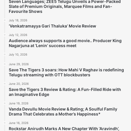
Seven Languages; ZEE5 Telugu Unveils a Power-Packed
Slate of Premium Originals, Marquee Films and Fan-
Favourite Shows
July 18, 2026
‘Venkatramayya Gari Thaluka’ Movie Review
July 12, 2026
Audience always supports a good movie.. Producer King
Nagarjuna at ‘Lenin’ success meet
July 10, 2026
June 29, 2026
Save The Tigers 3 soars: How Mahi V Raghav is redefining
Telugu streaming with OTT blockbusters
June 20, 2026
Save the Tigers 3 Review & Rating: A Fun-Filled Ride with
an Imaginative Edge
June 19, 2026
Vanda Devullu Movie Review & Rating; A Soulful Family
Drama That Celebrates a Mother’s Happiness*
June 16, 2026
Rockstar Anirudh Marks A New Chapter With ‘Aravindh’,