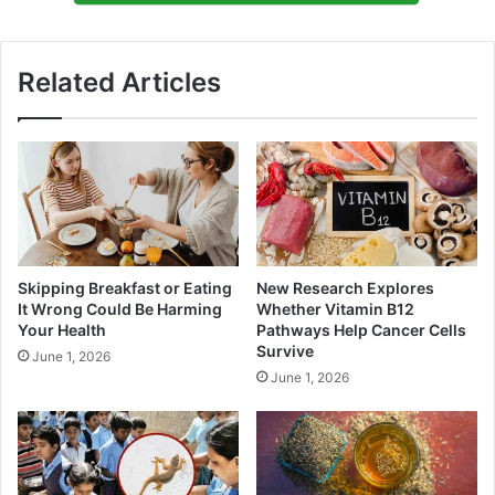
Related Articles
Skipping Breakfast or Eating
New Research Explores
It Wrong Could Be Harming
Whether Vitamin B12
Your Health
Pathways Help Cancer Cells
Survive
June 1, 2026
June 1, 2026