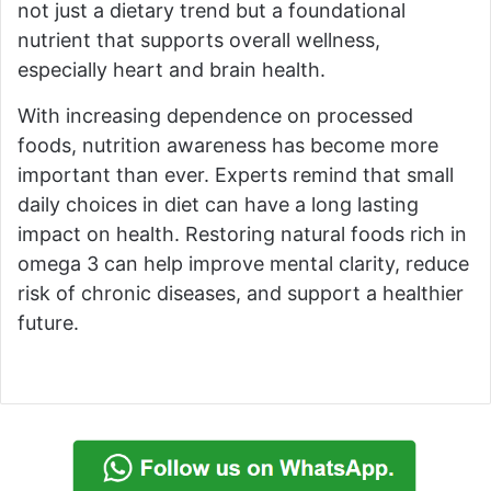
not just a dietary trend but a foundational
nutrient that supports overall wellness,
especially heart and brain health.
With increasing dependence on processed
foods, nutrition awareness has become more
important than ever. Experts remind that small
daily choices in diet can have a long lasting
impact on health. Restoring natural foods rich in
omega 3 can help improve mental clarity, reduce
risk of chronic diseases, and support a healthier
future.