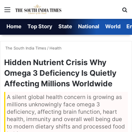
Menu
S
Home
Top Story
State
National
World
E
The South India Times
/
Health
Hidden Nutrient Crisis Why
Omega 3 Deficiency Is Quietly
Affecting Millions Worldwide
A silent global health concern is growing as
millions unknowingly face omega 3
deficiency, affecting brain function, heart
health, immunity and overall well being due
to modern dietary shifts and processed food