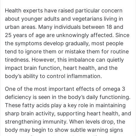
Health experts have raised particular concern
about younger adults and vegetarians living in
urban areas. Many individuals between 18 and
25 years of age are unknowingly affected. Since
the symptoms develop gradually, most people
tend to ignore them or mistake them for routine
tiredness. However, this imbalance can quietly
impact brain function, heart health, and the
body’s ability to control inflammation.
One of the most important effects of omega 3
deficiency is seen in the body’s daily functioning.
These fatty acids play a key role in maintaining
sharp brain activity, supporting heart health, and
strengthening immunity. When levels drop, the
body may begin to show subtle warning signs