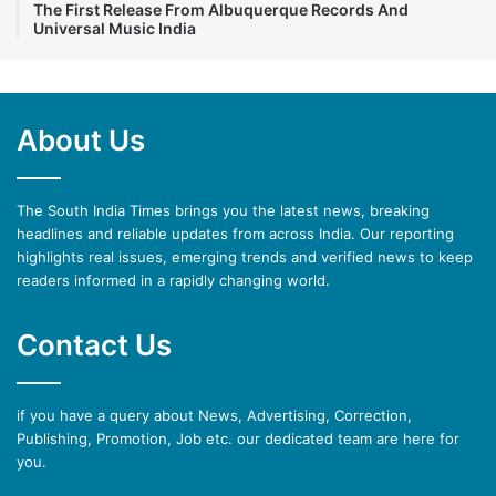
The First Release From Albuquerque Records And
Universal Music India
About Us
The South India Times brings you the latest news, breaking
headlines and reliable updates from across India. Our reporting
highlights real issues, emerging trends and verified news to keep
readers informed in a rapidly changing world.
Contact Us
if you have a query about News, Advertising, Correction,
Publishing, Promotion, Job etc. our dedicated team are here for
you.