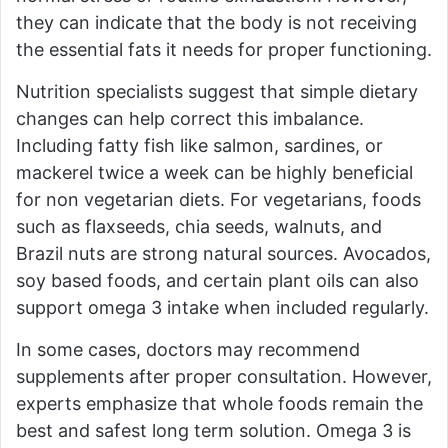
they can indicate that the body is not receiving
the essential fats it needs for proper functioning.
Nutrition specialists suggest that simple dietary
changes can help correct this imbalance.
Including fatty fish like salmon, sardines, or
mackerel twice a week can be highly beneficial
for non vegetarian diets. For vegetarians, foods
such as flaxseeds, chia seeds, walnuts, and
Brazil nuts are strong natural sources. Avocados,
soy based foods, and certain plant oils can also
support omega 3 intake when included regularly.
In some cases, doctors may recommend
supplements after proper consultation. However,
experts emphasize that whole foods remain the
best and safest long term solution. Omega 3 is