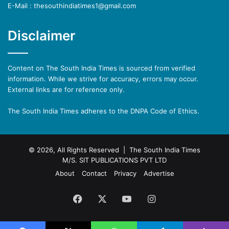
E-Mail : thesouthindiatimes1@gmail.com
Disclaimer
Content on The South India Times is sourced from verified
information. While we strive for accuracy, errors may occur.
External links are for reference only.
The South India Times adheres to the DNPA Code of Ethics.
© 2026, All Rights Reserved | The South India Times
M/S. SIT PUBLICATIONS PVT LTD
About
Contact
Privacy
Advertise
Facebook
X
YouTube
Instagram