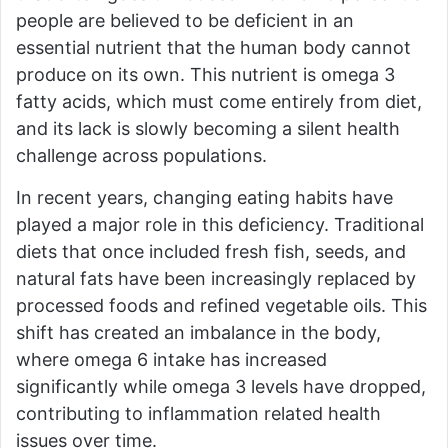
people are believed to be deficient in an
essential nutrient that the human body cannot
produce on its own. This nutrient is omega 3
fatty acids, which must come entirely from diet,
and its lack is slowly becoming a silent health
challenge across populations.
In recent years, changing eating habits have
played a major role in this deficiency. Traditional
diets that once included fresh fish, seeds, and
natural fats have been increasingly replaced by
processed foods and refined vegetable oils. This
shift has created an imbalance in the body,
where omega 6 intake has increased
significantly while omega 3 levels have dropped,
contributing to inflammation related health
issues over time.