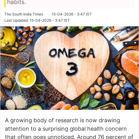
habits.
The South India Times
15-04-2026 - 3:47 IST
Last Updated: 15-04-2026 - 3:47 IST
A growing body of research is now drawing
attention to a surprising global health concern
that often goes unnoticed. Around 76 percent of