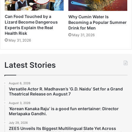
Can Food Touched by a
Why Cumin Water Is
Lizard Become Dangerous
Becoming a Popular Summer
Experts Explain the Real
Drink for Men
Health Risk
May 31, 2026
May 31, 2026
Latest Stories
August 6, 2026
Versatile Actor R. Madhavan’s ‘G.D. Naidu’ Set for a Grand
Theatrical Release on August 7
August 3, 2026
‘Korean Kanaka Raju’ is a good fun entertainer: Director
Merlapaka Gandhi.
July 29, 2026
ZEE5 Unveils Its Biggest Multilingual Slate Yet Across