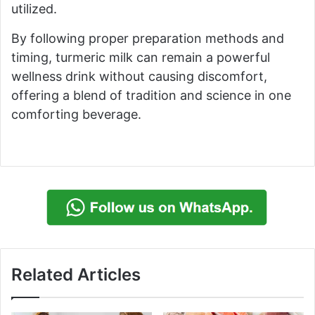
utilized.
By following proper preparation methods and
timing, turmeric milk can remain a powerful
wellness drink without causing discomfort,
offering a blend of tradition and science in one
comforting beverage.
Related Articles