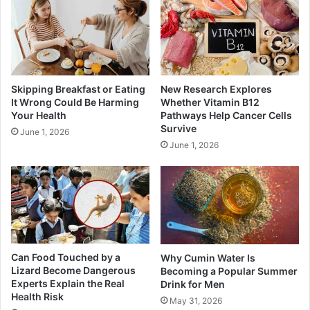
Skipping Breakfast or Eating
New Research Explores
It Wrong Could Be Harming
Whether Vitamin B12
Your Health
Pathways Help Cancer Cells
Survive
June 1, 2026
June 1, 2026
Can Food Touched by a
Why Cumin Water Is
Lizard Become Dangerous
Becoming a Popular Summer
Experts Explain the Real
Drink for Men
Health Risk
May 31, 2026