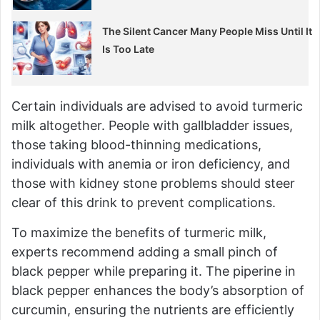
The Silent Cancer Many People Miss Until It
Is Too Late
Certain individuals are advised to avoid turmeric
milk altogether. People with gallbladder issues,
those taking blood-thinning medications,
individuals with anemia or iron deficiency, and
those with kidney stone problems should steer
clear of this drink to prevent complications.
To maximize the benefits of turmeric milk,
experts recommend adding a small pinch of
black pepper while preparing it. The piperine in
black pepper enhances the body’s absorption of
curcumin, ensuring the nutrients are efficiently