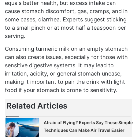
equals better health, but excess intake can
cause stomach discomfort, gas, cramps, and in
some cases, diarrhea. Experts suggest sticking
to a small pinch or at most half a teaspoon per
serving.
Consuming turmeric milk on an empty stomach
can also create issues, especially for those with
sensitive digestive systems. It may lead to
irritation, acidity, or general stomach unease,
making it important to pair the drink with light
food if your stomach is prone to sensitivity.
Related Articles
Afraid of Flying? Experts Say These Simple
Techniques Can Make Air Travel Easier