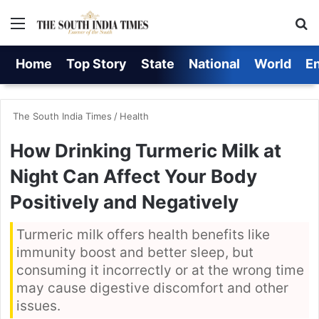
Menu
S
Home
Top Story
State
National
World
E
The South India Times
/
Health
How Drinking Turmeric Milk at
Night Can Affect Your Body
Positively and Negatively
Turmeric milk offers health benefits like
immunity boost and better sleep, but
consuming it incorrectly or at the wrong time
may cause digestive discomfort and other
issues.