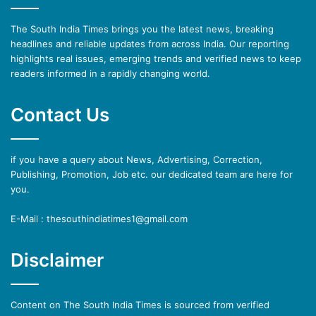
The South India Times brings you the latest news, breaking
headlines and reliable updates from across India. Our reporting
highlights real issues, emerging trends and verified news to keep
readers informed in a rapidly changing world.
Contact Us
if you have a query about News, Advertising, Correction,
Publishing, Promotion, Job etc. our dedicated team are here for
you.
E-Mail : thesouthindiatimes1@gmail.com
Disclaimer
Content on The South India Times is sourced from verified