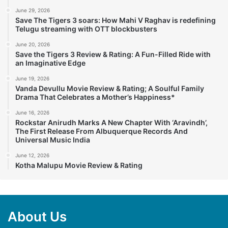
June 29, 2026
Save The Tigers 3 soars: How Mahi V Raghav is redefining
Telugu streaming with OTT blockbusters
June 20, 2026
Save the Tigers 3 Review & Rating: A Fun-Filled Ride with
an Imaginative Edge
June 19, 2026
Vanda Devullu Movie Review & Rating; A Soulful Family
Drama That Celebrates a Mother’s Happiness*
June 16, 2026
Rockstar Anirudh Marks A New Chapter With ‘Aravindh’,
The First Release From Albuquerque Records And
Universal Music India
June 12, 2026
Kotha Malupu Movie Review & Rating
About Us