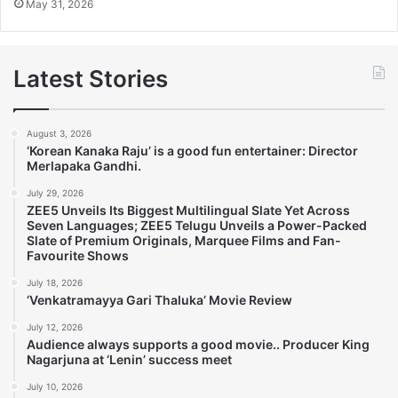
May 31, 2026
Latest Stories
August 3, 2026
‘Korean Kanaka Raju’ is a good fun entertainer: Director
Merlapaka Gandhi.
July 29, 2026
ZEE5 Unveils Its Biggest Multilingual Slate Yet Across
Seven Languages; ZEE5 Telugu Unveils a Power-Packed
Slate of Premium Originals, Marquee Films and Fan-
Favourite Shows
July 18, 2026
‘Venkatramayya Gari Thaluka’ Movie Review
July 12, 2026
Audience always supports a good movie.. Producer King
Nagarjuna at ‘Lenin’ success meet
July 10, 2026