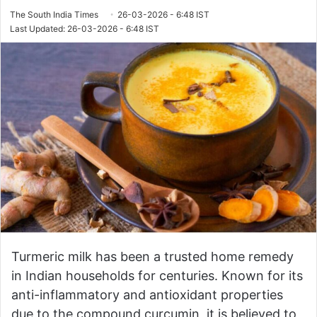
The South India Times
26-03-2026 - 6:48 IST
Last Updated: 26-03-2026 - 6:48 IST
Turmeric milk has been a trusted home remedy
in Indian households for centuries. Known for its
anti-inflammatory and antioxidant properties
due to the compound curcumin, it is believed to