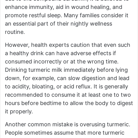
enhance immunity, aid in wound healing, and
promote restful sleep. Many families consider it
an essential part of their nightly wellness
routine.
However, health experts caution that even such
a healthy drink can have adverse effects if
consumed incorrectly or at the wrong time.
Drinking turmeric milk immediately before lying
down, for example, can slow digestion and lead
to acidity, bloating, or acid reflux. It is generally
recommended to consume it at least one to two
hours before bedtime to allow the body to digest
it properly.
Another common mistake is overusing turmeric.
People sometimes assume that more turmeric