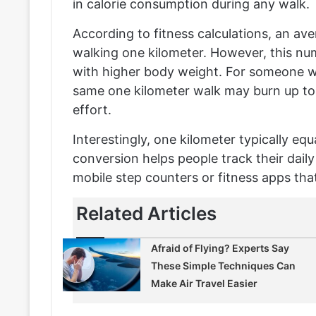
in calorie consumption during any walk.
According to fitness calculations, an av
walking one kilometer. However, this numb
with higher body weight. For someone w
same one kilometer walk may burn up to
effort.
Interestingly, one kilometer typically eq
conversion helps people track their dail
mobile step counters or fitness apps that
Related Articles
Afraid of Flying? Experts Say
These Simple Techniques Can
Make Air Travel Easier