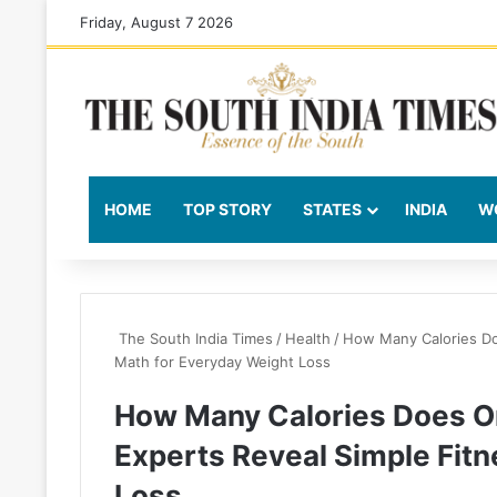
Friday, August 7 2026
HOME
TOP STORY
STATES
INDIA
W
The South India Times
/
Health
/
How Many Calories Do
Math for Everyday Weight Loss
How Many Calories Does O
Experts Reveal Simple Fit
Loss