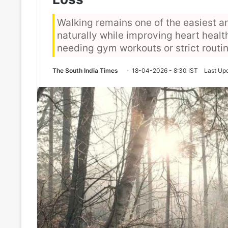
Walking remains one of the easiest a
naturally while improving heart health
needing gym workouts or strict routi
The South India Times
18-04-2026 - 8:30 IST
Last Up