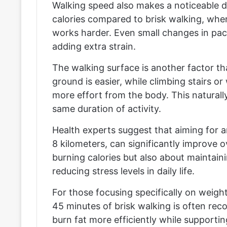
Walking speed also makes a noticeable d
calories compared to brisk walking, whe
works harder. Even small changes in pac
adding extra strain.
The walking surface is another factor th
ground is easier, while climbing stairs 
more effort from the body. This naturally
same duration of activity.
Health experts suggest that aiming for a
8 kilometers, can significantly improve ov
burning calories but also about maintain
reducing stress levels in daily life.
For those focusing specifically on weight
45 minutes of brisk walking is often r
burn fat more efficiently while supportin