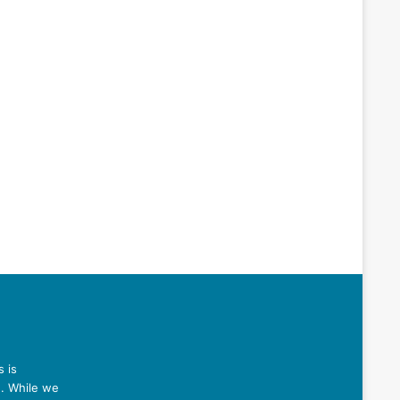
 is
n. While we