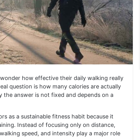
wonder how effective their daily walking really
e real question is how many calories are actually
y the answer is not fixed and depends on a
s as a sustainable fitness habit because it
ining. Instead of focusing only on distance,
walking speed, and intensity play a major role