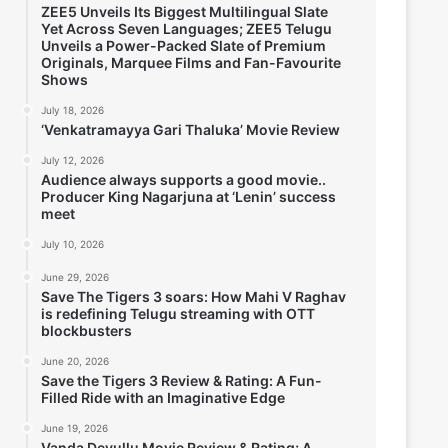
ZEE5 Unveils Its Biggest Multilingual Slate
Yet Across Seven Languages; ZEE5 Telugu
Unveils a Power-Packed Slate of Premium
Originals, Marquee Films and Fan-Favourite
Shows
July 18, 2026
‘Venkatramayya Gari Thaluka’ Movie Review
July 12, 2026
Audience always supports a good movie..
Producer King Nagarjuna at ‘Lenin’ success
meet
July 10, 2026
June 29, 2026
Save The Tigers 3 soars: How Mahi V Raghav
is redefining Telugu streaming with OTT
blockbusters
June 20, 2026
Save the Tigers 3 Review & Rating: A Fun-
Filled Ride with an Imaginative Edge
June 19, 2026
Vanda Devullu Movie Review & Rating; A