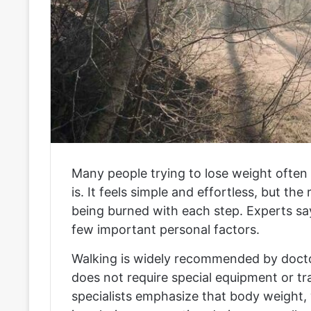
Many people trying to lose weight often 
is. It feels simple and effortless, but th
being burned with each step. Experts sa
few important personal factors.
Walking is widely recommended by doctor
does not require special equipment or tra
specialists emphasize that body weight, 