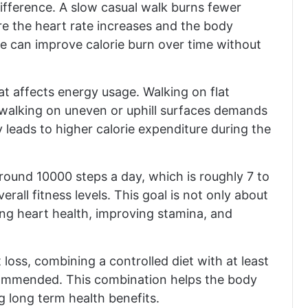
ifference. A slow casual walk burns fewer
re the heart rate increases and the body
e can improve calorie burn over time without
at affects energy usage. Walking on flat
or walking on uneven or uphill surfaces demands
 leads to higher calorie expenditure during the
round 10000 steps a day, which is roughly 7 to
erall fitness levels. This goal is not only about
ing heart health, improving stamina, and
 loss, combining a controlled diet with at least
ecommended. This combination helps the body
g long term health benefits.