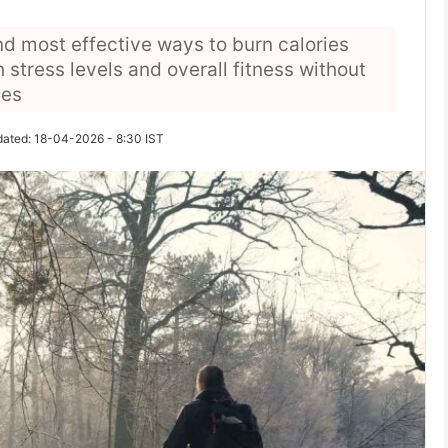
nd most effective ways to burn calories
 stress levels and overall fitness without
nes
dated: 18-04-2026 - 8:30 IST