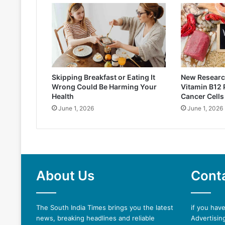
Skipping Breakfast or Eating It
New Researc
Wrong Could Be Harming Your
Vitamin B12
Health
Cancer Cells
June 1, 2026
June 1, 2026
About Us
Cont
The South India Times brings you the latest
if you hav
news, breaking headlines and reliable
Advertising