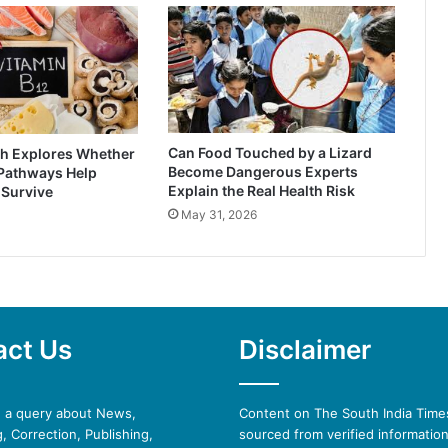
Can Food Touched by a Lizard
h Explores Whether
Become Dangerous Experts
 Pathways Help
Explain the Real Health Risk
 Survive
May 31, 2026
act Us
Disclaimer
e a query about News,
Content on The South India Times
, Correction, Publishing,
sourced from verified informatio