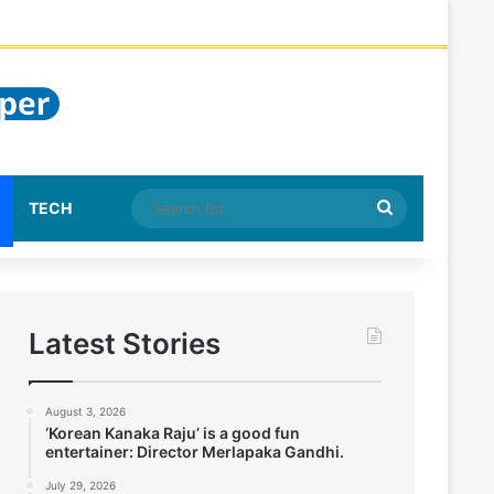
Search
TECH
for
Latest Stories
August 3, 2026
‘Korean Kanaka Raju’ is a good fun
entertainer: Director Merlapaka Gandhi.
July 29, 2026