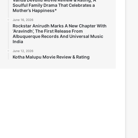
Soulful Family Drama That Celebrates a
Mother’s Happiness*
June 16, 2026
Rockstar Anirudh Marks A New Chapter With
‘Aravindh’, The First Release From
Albuquerque Records And Universal Music
India
June 12, 2026
Kotha Malupu Movie Review & Rating