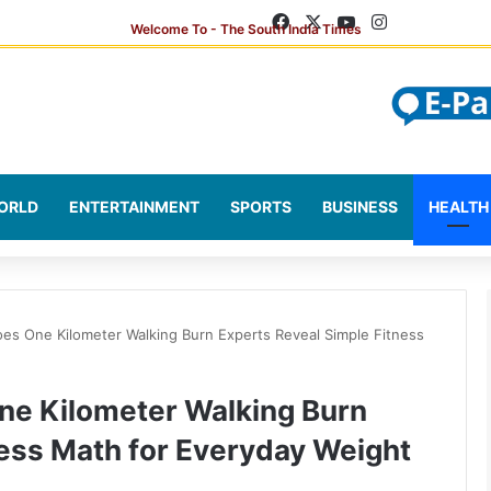
Facebook
X
YouTube
Instagram
ORLD
ENTERTAINMENT
SPORTS
BUSINESS
HEALTH
es One Kilometer Walking Burn Experts Reveal Simple Fitness
ne Kilometer Walking Burn
ness Math for Everyday Weight