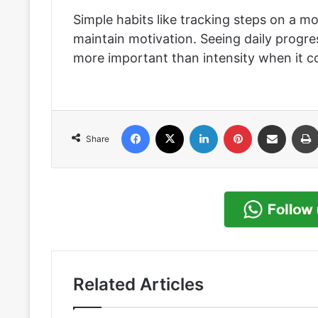
Simple habits like tracking steps on a mo
maintain motivation. Seeing daily progr
more important than intensity when it co
Facebook
X
LinkedIn
Pinterest
Share via Email
Share
Related Articles