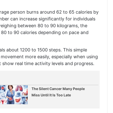
erage person burns around 62 to 65 calories by
er can increase significantly for individuals
eighing between 80 to 90 kilograms, the
 80 to 90 calories depending on pace and
uals about 1200 to 1500 steps. This simple
y movement more easily, especially when using
 show real time activity levels and progress.
The Silent Cancer Many People
Miss Until It Is Too Late