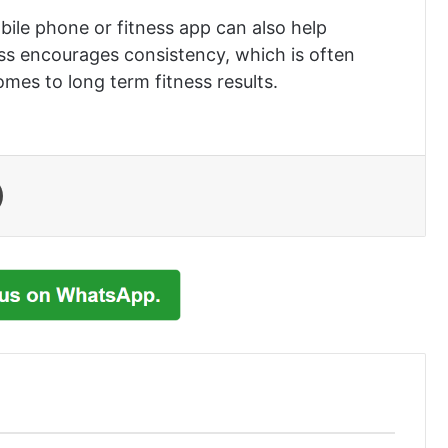
bile phone or fitness app can also help
ess encourages consistency, which is often
mes to long term fitness results.
Print