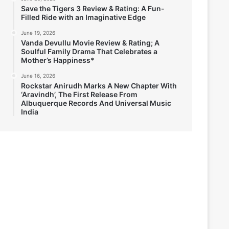
Save the Tigers 3 Review & Rating: A Fun-
Filled Ride with an Imaginative Edge
June 19, 2026
Vanda Devullu Movie Review & Rating; A
Soulful Family Drama That Celebrates a
Mother’s Happiness*
June 16, 2026
Rockstar Anirudh Marks A New Chapter With
‘Aravindh’, The First Release From
Albuquerque Records And Universal Music
India