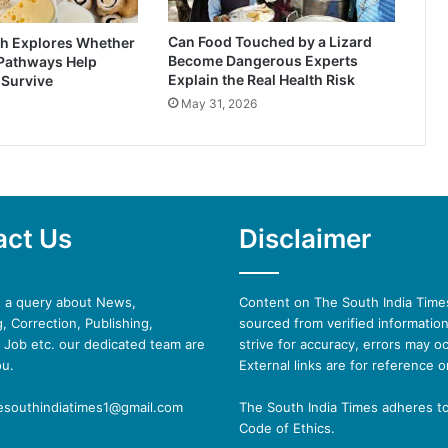
Can Food Touched by a Lizard
h Explores Whether
Become Dangerous Experts
 Pathways Help
Explain the Real Health Risk
 Survive
May 31, 2026
act Us
Disclaimer
e a query about News,
Content on The South India Times
, Correction, Publishing,
sourced from verified informatio
 Job etc. our dedicated team are
strive for accuracy, errors may oc
ou.
External links are for reference o
hesouthindiatimes1@gmail.com
The South India Times adheres t
Code of Ethics.