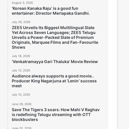
August 3, 2026
‘Korean Kanaka Raju’ is a good fun
entertainer: Director Merlapaka Gandhi.
July 29, 2026
ZEE5 Unveils Its Biggest Multilingual Slate
Yet Across Seven Languages; ZEE5 Telugu
Unveils a Power-Packed Slate of Premium
Originals, Marquee Films and Fan-Favourite
Shows
July 18, 2026
‘Venkatramayya Gari Thaluka’ Movie Review
July 12, 2026
Audience always supports a good movie..
Producer King Nagarjuna at ‘Lenin’ success
meet
July 10, 2026
June 29, 2026
Save The Tigers 3 soars: How Mahi V Raghav
is redefining Telugu streaming with OTT
blockbusters
June 20, 2026