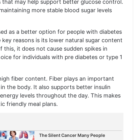
 that may help support better glucose control.
 maintaining more stable blood sugar levels
ed as a better option for people with diabetes
 key reasons is its lower natural sugar content
this, it does not cause sudden spikes in
oice for individuals with pre diabetes or type 1
igh fiber content. Fiber plays an important
n the body. It also supports better insulin
 energy levels throughout the day. This makes
ic friendly meal plans.
The Silent Cancer Many People