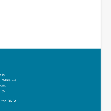
 is
n. While we
cur.
nly.
o the DNPA