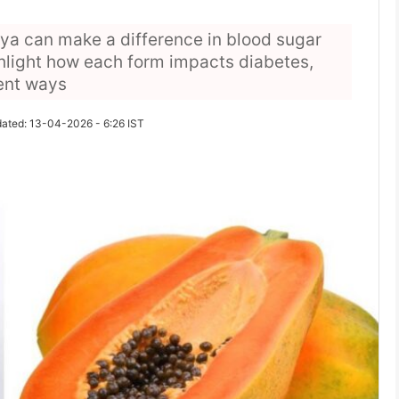
a can make a difference in blood sugar
hlight how each form impacts diabetes,
rent ways
ated: 13-04-2026 - 6:26 IST