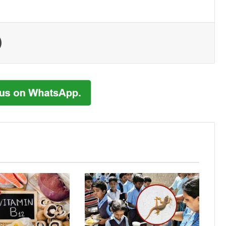
Print