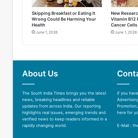
Skipping Breakfast or Eating It
New Researc
Wrong Could Be Harming Your
Vitamin B12
Health
Cancer Cells
June 1, 2026
June 1, 2026
About Us
Cont
The South India Times brings you the latest
if you hav
news, breaking headlines and reliable
Advertising
updates from across India. Our reporting
Promotion,
highlights real issues, emerging trends and
here for y
verified news to keep readers informed in a
rapidly changing world.
E-Mail : t