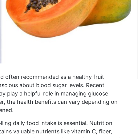
and often recommended as a healthy fruit
nscious about blood sugar levels. Recent
may play a helpful role in managing glucose
r, the health benefits can vary depending on
pened.
ling daily food intake is essential. Nutrition
ins valuable nutrients like vitamin C, fiber,