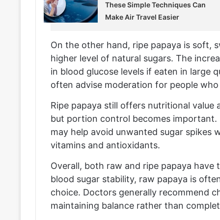
These Simple Techniques Can
Make Air Travel Easier
On the other hand, ripe papaya is soft, 
higher level of natural sugars. The incre
in blood glucose levels if eaten in large 
often advise moderation for people who n
Ripe papaya still offers nutritional value
but portion control becomes important. E
may help avoid unwanted sugar spikes whil
vitamins and antioxidants.
Overall, both raw and ripe papaya have 
blood sugar stability, raw papaya is oft
choice. Doctors generally recommend c
maintaining balance rather than complet