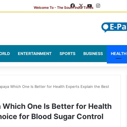
Facebook
X
YouTube
Instagram
ORLD
ENTERTAINMENT
SPORTS
BUSINESS
HEALTH
paya Which One Is Better for Health Experts Explain the Best
Which One Is Better for Health
hoice for Blood Sugar Control