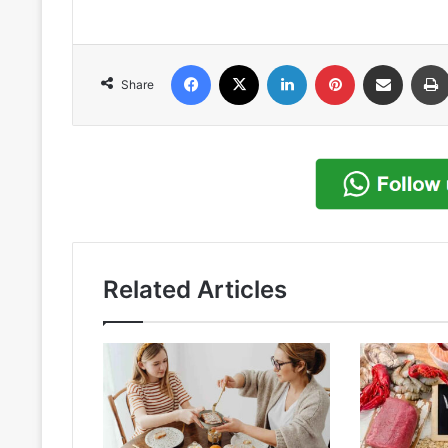
Facebook
X
LinkedIn
Pinterest
Share via Email
Share
Related Articles