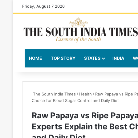
Friday, August 7 2026
HOME
TOP STORY
STATES
INDIA
W
The South India Times
/
Health
/
Raw Papaya vs Ripe Pa
Choice for Blood Sugar Control and Daily Diet
Raw Papaya vs Ripe Papaya 
Experts Explain the Best C
and Daily Diet