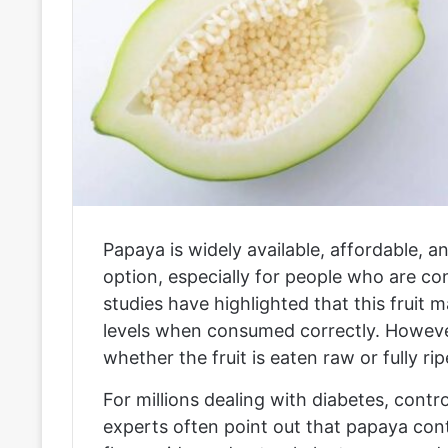
Papaya is widely available, affordable, 
option, especially for people who are co
studies have highlighted that this fruit 
levels when consumed correctly. Howeve
whether the fruit is eaten raw or fully ri
For millions dealing with diabetes, control
experts often point out that papaya conta