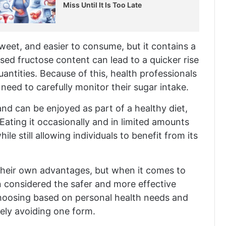
Miss Until It Is Too Late
sweet, and easier to consume, but it contains a
ased fructose content can lead to a quicker rise
quantities. Because of this, health professionals
eed to carefully monitor their sugar intake.
 and can be enjoyed as part of a healthy diet,
ating it occasionally and in limited amounts
e still allowing individuals to benefit from its
their own advantages, but when it comes to
en considered the safer and more effective
hoosing based on personal health needs and
ely avoiding one form.