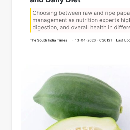
Choosing between raw and ripe papay
management as nutrition experts hig
digestion, and overall health in diffe
The South India Times
13-04-2026 - 6:26 IST
Last Upd