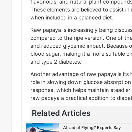
flavonoids, and natural plant compounds
These elements are believed to assist in
when included in a balanced diet.
Raw papaya is increasingly being discuss
compared to the ripe version. One of the
and reduced glycemic impact. Because of 
blood sugar, making it a more suitable ch
and type 2 diabetes.
Another advantage of raw papaya is its h
role in slowing down glucose absorption i
response, which helps maintain steadier
raw papaya a practical addition to diabet
Related Articles
Afraid of Flying? Experts Say