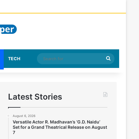
Search
TECH
for
Latest Stories
August 6, 2026
Versatile Actor R. Madhavan’s ‘G.D. Naidu’
Set for a Grand Theatrical Release on August
7