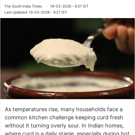
The South India Times
19-03-2026 - 6:27 IST
Last Updated: 19-03-2026 - 6:27 IST
As temperatures rise, many households face a
common kitchen challenge keeping curd fresh
without it turning overly sour. In Indian homes,
where curd is a daily staple, especially during hot