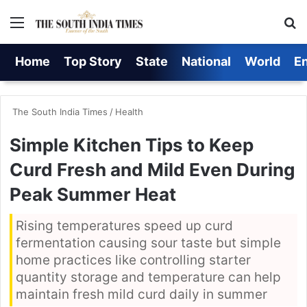
Menu
S
Home
Top Story
State
National
World
E
The South India Times
/
Health
Simple Kitchen Tips to Keep
Curd Fresh and Mild Even During
Peak Summer Heat
Rising temperatures speed up curd
fermentation causing sour taste but simple
home practices like controlling starter
quantity storage and temperature can help
maintain fresh mild curd daily in summer