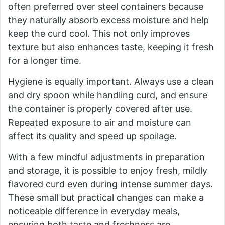
often preferred over steel containers because
they naturally absorb excess moisture and help
keep the curd cool. This not only improves
texture but also enhances taste, keeping it fresh
for a longer time.
Hygiene is equally important. Always use a clean
and dry spoon while handling curd, and ensure
the container is properly covered after use.
Repeated exposure to air and moisture can
affect its quality and speed up spoilage.
With a few mindful adjustments in preparation
and storage, it is possible to enjoy fresh, mildly
flavored curd even during intense summer days.
These small but practical changes can make a
noticeable difference in everyday meals,
ensuring both taste and freshness are