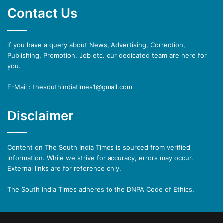
Contact Us
if you have a query about News, Advertising, Correction,
Publishing, Promotion, Job etc. our dedicated team are here for
you.
E-Mail : thesouthindiatimes1@gmail.com
Disclaimer
Content on The South India Times is sourced from verified
information. While we strive for accuracy, errors may occur.
External links are for reference only.
The South India Times adheres to the DNPA Code of Ethics.