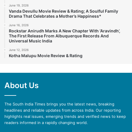
June 19, 2026
Vanda Devullu Movie Review & Rating; A Soulful Family
Drama That Celebrates a Mother’s Happiness*
June 16, 2026
Rockstar Anirudh Marks A New Chapter With ‘Aravindh’,
The First Release From Albuquerque Records And
Universal Music India
June 12, 2026
Kotha Malupu Movie Review & Rating
About Us
The South India Times brings you the latest news, breaking
headlines and reliable updates from across India. Our reporting
highlights real issues, emerging trends and verified news to keep
readers informed in a rapidly changing world.