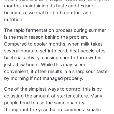
months, maintaining its taste and texture
becomes essential for both comfort and
nutrition.
The rapid fermentation process during summer
is the main reason behind the problem.
Compared to cooler months, when milk takes
several hours to set into curd, heat accelerates
bacterial activity, causing curd to form within
just a few hours. While this may seem
convenient, it often results in a sharp sour taste
by morning if not managed properly.
One of the simplest ways to control this is by
adjusting the amount of starter culture. Many
people tend to use the same quantity
throughout the year, but in summer, a smaller