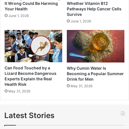
It Wrong Could Be Harming
Whether Vitamin B12
Your Health
Pathways Help Cancer Cells
Survive
June 1, 2026
June 1, 2026
Can Food Touched by a
Why Cumin Water Is
Lizard Become Dangerous
Becoming a Popular Summer
Experts Explain the Real
Drink for Men
Health Risk
May 31, 2026
May 31, 2026
Latest Stories