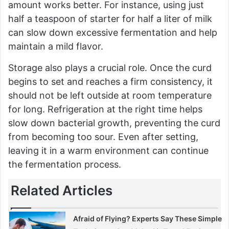
amount works better. For instance, using just
half a teaspoon of starter for half a liter of milk
can slow down excessive fermentation and help
maintain a mild flavor.
Storage also plays a crucial role. Once the curd
begins to set and reaches a firm consistency, it
should not be left outside at room temperature
for long. Refrigeration at the right time helps
slow down bacterial growth, preventing the curd
from becoming too sour. Even after setting,
leaving it in a warm environment can continue
the fermentation process.
Related Articles
Afraid of Flying? Experts Say These Simple