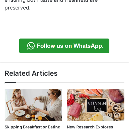
preserved.
Related Articles
Skipping Breakfast or Eating
New Research Explores