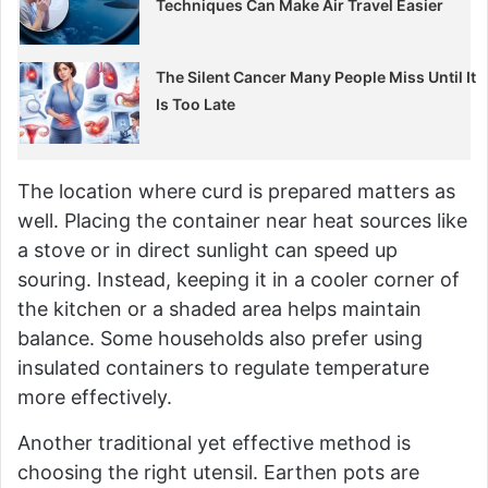
Techniques Can Make Air Travel Easier
The Silent Cancer Many People Miss Until It
Is Too Late
The location where curd is prepared matters as
well. Placing the container near heat sources like
a stove or in direct sunlight can speed up
souring. Instead, keeping it in a cooler corner of
the kitchen or a shaded area helps maintain
balance. Some households also prefer using
insulated containers to regulate temperature
more effectively.
Another traditional yet effective method is
choosing the right utensil. Earthen pots are