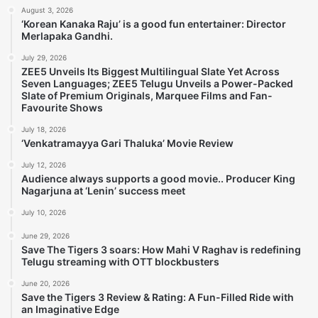
August 3, 2026
‘Korean Kanaka Raju’ is a good fun entertainer: Director
Merlapaka Gandhi.
July 29, 2026
ZEE5 Unveils Its Biggest Multilingual Slate Yet Across
Seven Languages; ZEE5 Telugu Unveils a Power-Packed
Slate of Premium Originals, Marquee Films and Fan-
Favourite Shows
July 18, 2026
‘Venkatramayya Gari Thaluka’ Movie Review
July 12, 2026
Audience always supports a good movie.. Producer King
Nagarjuna at ‘Lenin’ success meet
July 10, 2026
June 29, 2026
Save The Tigers 3 soars: How Mahi V Raghav is redefining
Telugu streaming with OTT blockbusters
June 20, 2026
Save the Tigers 3 Review & Rating: A Fun-Filled Ride with
an Imaginative Edge