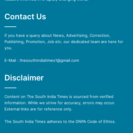
Contact Us
if you have a query about News, Advertising, Correction,
Publishing, Promotion, Job etc. our dedicated team are here for
you.
E-Mail : thesouthindiatimes1@gmail.com
Disclaimer
Content on The South India Times is sourced from verified
information. While we strive for accuracy, errors may occur.
External links are for reference only.
The South India Times adheres to the DNPA Code of Ethics.