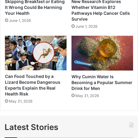
Skipping Breakfast or Eating
New Research Explores
It Wrong Could Be Harming
Whether Vitamin B12
Your Health
Pathways Help Cancer Cells
Survive
June 1, 2026
June 1, 2026
Can Food Touched by a
Why Cumin Water Is
Lizard Become Dangerous
Becoming a Popular Summer
Experts Explain the Real
Drink for Men
Health Risk
May 31, 2026
May 31, 2026
Latest Stories