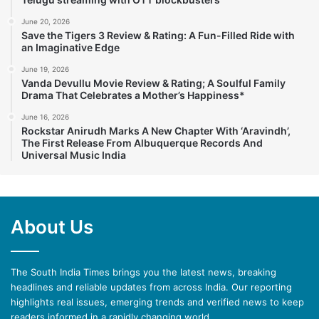
June 20, 2026
Save the Tigers 3 Review & Rating: A Fun-Filled Ride with
an Imaginative Edge
June 19, 2026
Vanda Devullu Movie Review & Rating; A Soulful Family
Drama That Celebrates a Mother’s Happiness*
June 16, 2026
Rockstar Anirudh Marks A New Chapter With ‘Aravindh’,
The First Release From Albuquerque Records And
Universal Music India
About Us
The South India Times brings you the latest news, breaking
headlines and reliable updates from across India. Our reporting
highlights real issues, emerging trends and verified news to keep
readers informed in a rapidly changing world.