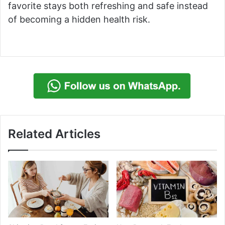
favorite stays both refreshing and safe instead
of becoming a hidden health risk.
Related Articles