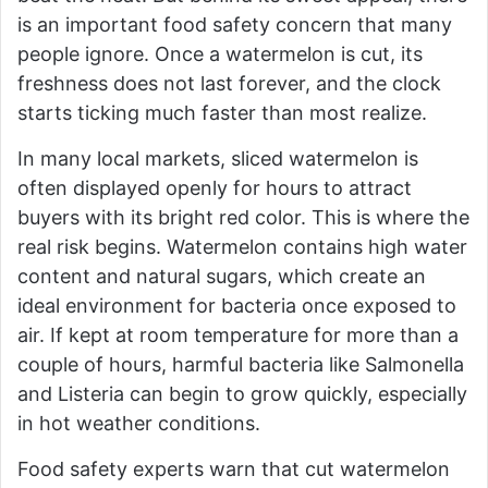
is an important food safety concern that many
people ignore. Once a watermelon is cut, its
freshness does not last forever, and the clock
starts ticking much faster than most realize.
In many local markets, sliced watermelon is
often displayed openly for hours to attract
buyers with its bright red color. This is where the
real risk begins. Watermelon contains high water
content and natural sugars, which create an
ideal environment for bacteria once exposed to
air. If kept at room temperature for more than a
couple of hours, harmful bacteria like Salmonella
and Listeria can begin to grow quickly, especially
in hot weather conditions.
Food safety experts warn that cut watermelon