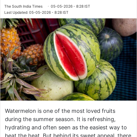
The South India Times
05-05-2026 - 8:28 IST
Last Updated: 05-05-2026 - 8:28 IST
Watermelon is one of the most loved fruits
during the summer season. It is refreshing,
hydrating and often seen as the easiest way to
beat the heat. But behind its sweet appeal, there