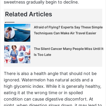
sweetness gradually begin to decline.
Related Articles
Afraid of Flying? Experts Say These Simple
Techniques Can Make Air Travel Easier
The Silent Cancer Many People Miss Until It
Is Too Late
There is also a health angle that should not be
ignored. Watermelon has natural acids and a
high glycemic index. While it is generally healthy,
eating it at the wrong time or in spoiled
condition can cause digestive discomfort. At
night, when digestion slows down, it may lead to