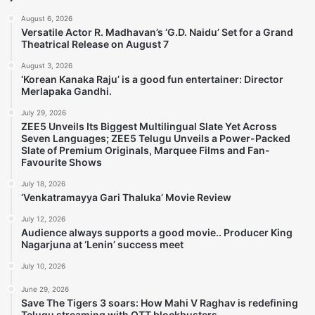
August 6, 2026
Versatile Actor R. Madhavan’s ‘G.D. Naidu’ Set for a Grand
Theatrical Release on August 7
August 3, 2026
‘Korean Kanaka Raju’ is a good fun entertainer: Director
Merlapaka Gandhi.
July 29, 2026
ZEE5 Unveils Its Biggest Multilingual Slate Yet Across
Seven Languages; ZEE5 Telugu Unveils a Power-Packed
Slate of Premium Originals, Marquee Films and Fan-
Favourite Shows
July 18, 2026
‘Venkatramayya Gari Thaluka’ Movie Review
July 12, 2026
Audience always supports a good movie.. Producer King
Nagarjuna at ‘Lenin’ success meet
July 10, 2026
June 29, 2026
Save The Tigers 3 soars: How Mahi V Raghav is redefining
Telugu streaming with OTT blockbusters