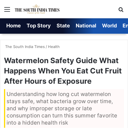
Menu
S
Home
Top Story
State
National
World
E
The South India Times
/
Health
Watermelon Safety Guide What
Happens When You Eat Cut Fruit
After Hours of Exposure
Understanding how long cut watermelon
stays safe, what bacteria grow over time,
and why improper storage or late
consumption can turn this summer favorite
into a hidden health risk