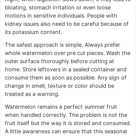
bloating, stomach irritation or even loose
motions in sensitive individuals. People with
kidney issues also need to be careful because of
its potassium content.
The safest approach is simple. Always prefer
whole watermelon over pre cut pieces. Wash the
outer surface thoroughly before cutting at
home. Store leftovers in a sealed container and
consume them as soon as possible. Any sign of
change in smell, texture or color should be
treated as a warning.
Watermelon remains a perfect summer fruit
when handled correctly. The problem is not the
fruit itself but the way it is stored and consumed.
A little awareness can ensure that this seasonal