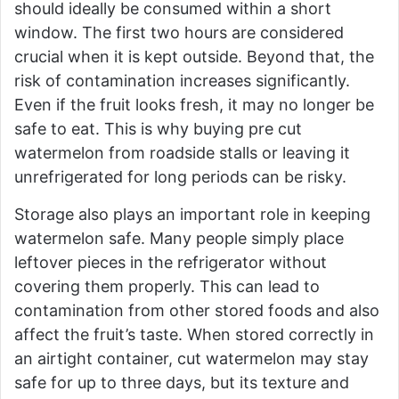
should ideally be consumed within a short
window. The first two hours are considered
crucial when it is kept outside. Beyond that, the
risk of contamination increases significantly.
Even if the fruit looks fresh, it may no longer be
safe to eat. This is why buying pre cut
watermelon from roadside stalls or leaving it
unrefrigerated for long periods can be risky.
Storage also plays an important role in keeping
watermelon safe. Many people simply place
leftover pieces in the refrigerator without
covering them properly. This can lead to
contamination from other stored foods and also
affect the fruit’s taste. When stored correctly in
an airtight container, cut watermelon may stay
safe for up to three days, but its texture and