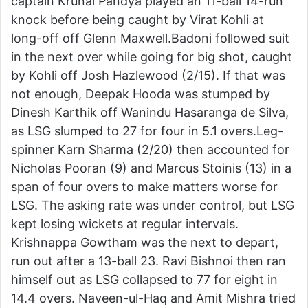
captain Krunal Pandya played an 11-ball 14-run
knock before being caught by Virat Kohli at
long-off off Glenn Maxwell.Badoni followed suit
in the next over while going for big shot, caught
by Kohli off Josh Hazlewood (2/15). If that was
not enough, Deepak Hooda was stumped by
Dinesh Karthik off Wanindu Hasaranga de Silva,
as LSG slumped to 27 for four in 5.1 overs.Leg-
spinner Karn Sharma (2/20) then accounted for
Nicholas Pooran (9) and Marcus Stoinis (13) in a
span of four overs to make matters worse for
LSG. The asking rate was under control, but LSG
kept losing wickets at regular intervals.
Krishnappa Gowtham was the next to depart,
run out after a 13-ball 23. Ravi Bishnoi then ran
himself out as LSG collapsed to 77 for eight in
14.4 overs. Naveen-ul-Haq and Amit Mishra tried