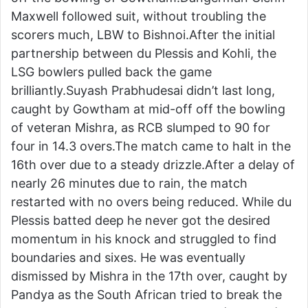
Maxwell followed suit, without troubling the
scorers much, LBW to Bishnoi.After the initial
partnership between du Plessis and Kohli, the
LSG bowlers pulled back the game
brilliantly.Suyash Prabhudesai didn’t last long,
caught by Gowtham at mid-off off the bowling
of veteran Mishra, as RCB slumped to 90 for
four in 14.3 overs.The match came to halt in the
16th over due to a steady drizzle.After a delay of
nearly 26 minutes due to rain, the match
restarted with no overs being reduced. While du
Plessis batted deep he never got the desired
momentum in his knock and struggled to find
boundaries and sixes. He was eventually
dismissed by Mishra in the 17th over, caught by
Pandya as the South African tried to break the