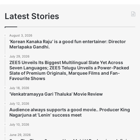
Latest Stories
August 3, 2026
‘Korean Kanaka Raju’ is a good fun entertainer: Director
Merlapaka Gandhi.
July 29, 2026
ZEE5 Unveils Its Biggest Multilingual Slate Yet Across
Seven Languages; ZEE5 Telugu Unveils a Power-Packed
Slate of Premium Originals, Marquee Films and Fan-
Favourite Shows
July 18, 2026
‘Venkatramayya Gari Thaluka’ Movie Review
July 12, 2026
Audience always supports a good movie.. Producer King
Nagarjuna at ‘Lenin’ success meet
July 10, 2026
June 29, 2026