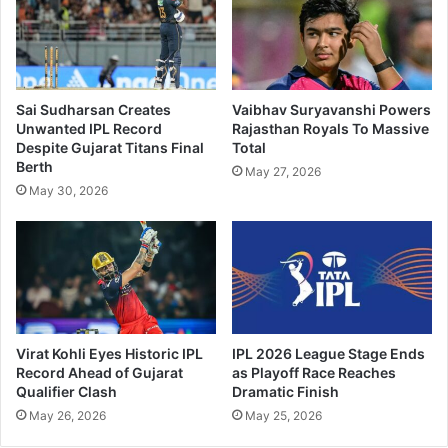
Sai Sudharsan Creates
Vaibhav Suryavanshi Powers
Unwanted IPL Record
Rajasthan Royals To Massive
Despite Gujarat Titans Final
Total
Berth
May 27, 2026
May 30, 2026
Virat Kohli Eyes Historic IPL
IPL 2026 League Stage Ends
Record Ahead of Gujarat
as Playoff Race Reaches
Qualifier Clash
Dramatic Finish
May 26, 2026
May 25, 2026