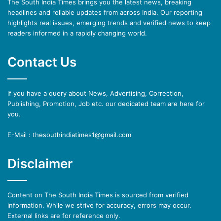
The South India Times brings you the latest news, breaking
headlines and reliable updates from across India. Our reporting
highlights real issues, emerging trends and verified news to keep
readers informed in a rapidly changing world.
Contact Us
if you have a query about News, Advertising, Correction,
Publishing, Promotion, Job etc. our dedicated team are here for
you.
E-Mail : thesouthindiatimes1@gmail.com
Disclaimer
Content on The South India Times is sourced from verified
information. While we strive for accuracy, errors may occur.
External links are for reference only.