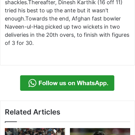
shackles.Thereafter, Dinesh Karthik (16 off 11)
tried his best to up the ante but it wasn’t
enough.Towards the end, Afghan fast bowler
Naveen-ul-Haq picked up two wickets in two
deliveries in the 20th overs, to finish with figures
of 3 for 30.
Related Articles