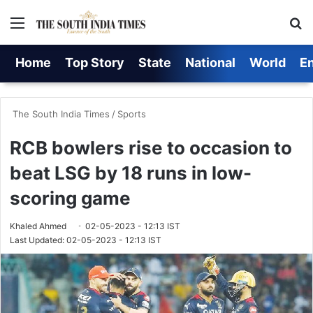
Menu
Se
Home
Top Story
State
National
World
E
The South India Times
/
Sports
RCB bowlers rise to occasion to
beat LSG by 18 runs in low-
scoring game
Khaled Ahmed
02-05-2023 - 12:13 IST
Last Updated: 02-05-2023 - 12:13 IST