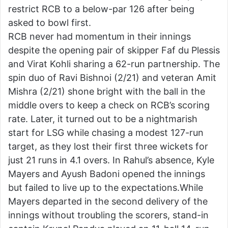
restrict RCB to a below-par 126 after being
asked to bowl first.
RCB never had momentum in their innings
despite the opening pair of skipper Faf du Plessis
and Virat Kohli sharing a 62-run partnership. The
spin duo of Ravi Bishnoi (2/21) and veteran Amit
Mishra (2/21) shone bright with the ball in the
middle overs to keep a check on RCB’s scoring
rate. Later, it turned out to be a nightmarish
start for LSG while chasing a modest 127-run
target, as they lost their first three wickets for
just 21 runs in 4.1 overs. In Rahul’s absence, Kyle
Mayers and Ayush Badoni opened the innings
but failed to live up to the expectations.While
Mayers departed in the second delivery of the
innings without troubling the scorers, stand-in