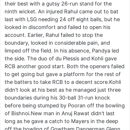
their best with a gutsy 26-run stand for the
ninth wicket. An injured Rahul came out to bat
last with LSG needing 24 off eight balls, but he
looked in discomfort and failed to open his
account. Earlier, Rahul failed to stop the
boundary, looked in considerable pain, and
limped off the field. In his absence, Pandya led
the side. The duo of du Plessis and Kohli gave
RCB another good start. Both the openers failed
to get going but gave a platform for the rest of
the batters to take RCB to a decent score.Kohli
didn’t look at his best as he managed just three
boundaries during his 30-ball 31-run knock
before being stumped by Pooran off the bowling
of Bishnoi.New man in Anuj Rawat didn’t last
long as he gave a catch to Mayers in the deep
off the bowling of Gowtham.Dangerman Glenn