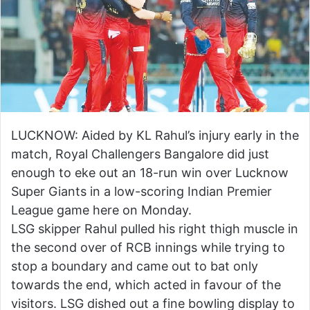
LUCKNOW: Aided by KL Rahul’s injury early in the
match, Royal Challengers Bangalore did just
enough to eke out an 18-run win over Lucknow
Super Giants in a low-scoring Indian Premier
League game here on Monday.
LSG skipper Rahul pulled his right thigh muscle in
the second over of RCB innings while trying to
stop a boundary and came out to bat only
towards the end, which acted in favour of the
visitors. LSG dished out a fine bowling display to