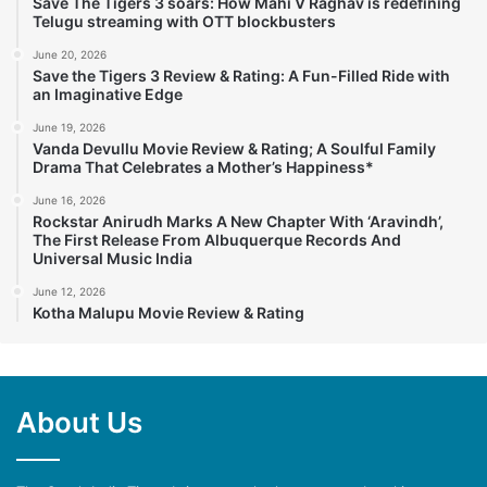
Save The Tigers 3 soars: How Mahi V Raghav is redefining
Telugu streaming with OTT blockbusters
June 20, 2026
Save the Tigers 3 Review & Rating: A Fun-Filled Ride with
an Imaginative Edge
June 19, 2026
Vanda Devullu Movie Review & Rating; A Soulful Family
Drama That Celebrates a Mother’s Happiness*
June 16, 2026
Rockstar Anirudh Marks A New Chapter With ‘Aravindh’,
The First Release From Albuquerque Records And
Universal Music India
June 12, 2026
Kotha Malupu Movie Review & Rating
About Us