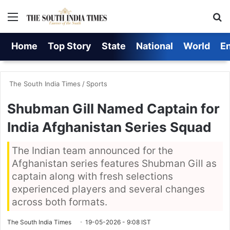
Menu
S
Home
Top Story
State
National
World
E
The South India Times
/
Sports
Shubman Gill Named Captain for
India Afghanistan Series Squad
The Indian team announced for the
Afghanistan series features Shubman Gill as
captain along with fresh selections
experienced players and several changes
across both formats.
The South India Times
19-05-2026 - 9:08 IST