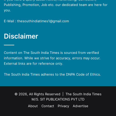
Publishing, Promotion, Job etc. our dedicated team are here for
you.
E-Mail : thesouthindiatimes1@gmail.com
Disclaimer
Content on The South India Times is sourced from verified
information. While we strive for accuracy, errors may occur.
External links are for reference only.
The South India Times adheres to the DNPA Code of Ethics.
© 2026, All Rights Reserved | The South India Times
M/S. SIT PUBLICATIONS PVT LTD
About
Contact
Privacy
Advertise