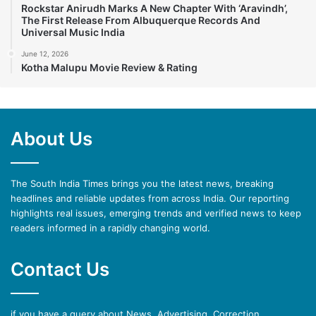
Rockstar Anirudh Marks A New Chapter With ‘Aravindh’,
The First Release From Albuquerque Records And
Universal Music India
June 12, 2026
Kotha Malupu Movie Review & Rating
About Us
The South India Times brings you the latest news, breaking
headlines and reliable updates from across India. Our reporting
highlights real issues, emerging trends and verified news to keep
readers informed in a rapidly changing world.
Contact Us
if you have a query about News, Advertising, Correction,