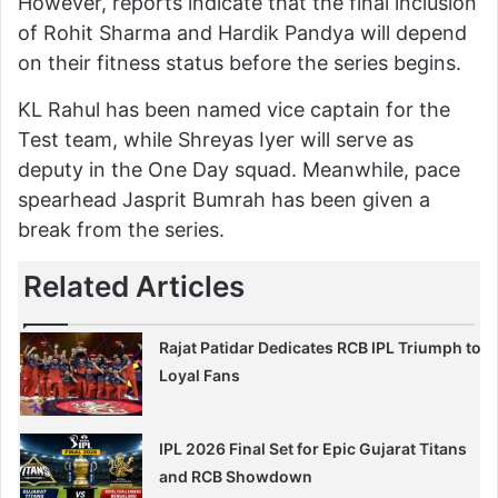
However, reports indicate that the final inclusion
of Rohit Sharma and Hardik Pandya will depend
on their fitness status before the series begins.
KL Rahul has been named vice captain for the
Test team, while Shreyas Iyer will serve as
deputy in the One Day squad. Meanwhile, pace
spearhead Jasprit Bumrah has been given a
break from the series.
Related Articles
Rajat Patidar Dedicates RCB IPL Triumph to
Loyal Fans
IPL 2026 Final Set for Epic Gujarat Titans
and RCB Showdown