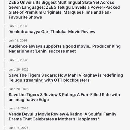
ZEE5 Unveils Its Biggest Multilingual Slate Yet Across
Seven Languages; ZEE5 Telugu Unveils a Power-Packed
Slate of Premium Originals, Marquee Films and Fan-
Favourite Shows
July 18, 2026
‘Venkatramayya Gari Thaluka’ Movie Review
July 12, 2026
Audience always supports a good movie.. Producer King
Nagarjuna at ‘Lenin’ success meet
July 10, 2026
June 29, 2026
Save The Tigers 3 soars: How Mahi V Raghav is redefining
Telugu streaming with OTT blockbusters
June 20, 2026
Save the Tigers 3 Review & Rating: A Fun-Filled Ride with
an Imaginative Edge
June 19, 2026
Vanda Devullu Movie Review & Rating; A Soulful Family
Drama That Celebrates a Mother’s Happiness*
June 16, 2026