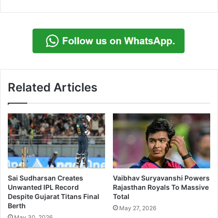
Related Articles
Sai Sudharsan Creates
Vaibhav Suryavanshi Powers
Unwanted IPL Record
Rajasthan Royals To Massive
Despite Gujarat Titans Final
Total
Berth
May 27, 2026
May 30, 2026