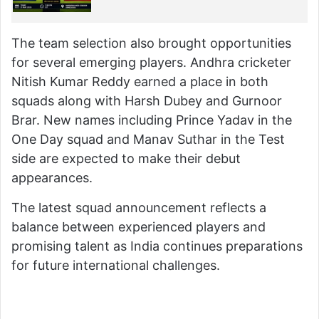
The team selection also brought opportunities
for several emerging players. Andhra cricketer
Nitish Kumar Reddy earned a place in both
squads along with Harsh Dubey and Gurnoor
Brar. New names including Prince Yadav in the
One Day squad and Manav Suthar in the Test
side are expected to make their debut
appearances.
The latest squad announcement reflects a
balance between experienced players and
promising talent as India continues preparations
for future international challenges.