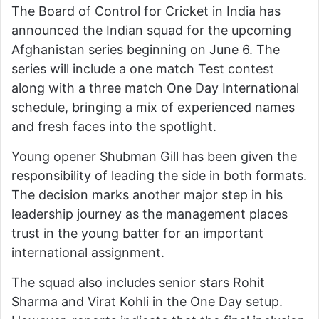
The Board of Control for Cricket in India has
announced the Indian squad for the upcoming
Afghanistan series beginning on June 6. The
series will include a one match Test contest
along with a three match One Day International
schedule, bringing a mix of experienced names
and fresh faces into the spotlight.
Young opener Shubman Gill has been given the
responsibility of leading the side in both formats.
The decision marks another major step in his
leadership journey as the management places
trust in the young batter for an important
international assignment.
The squad also includes senior stars Rohit
Sharma and Virat Kohli in the One Day setup.