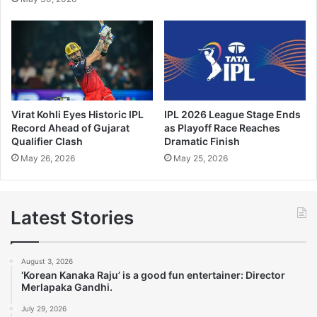
Virat Kohli Eyes Historic IPL
IPL 2026 League Stage Ends
Record Ahead of Gujarat
as Playoff Race Reaches
Qualifier Clash
Dramatic Finish
May 26, 2026
May 25, 2026
Latest Stories
August 3, 2026
‘Korean Kanaka Raju’ is a good fun entertainer: Director
Merlapaka Gandhi.
July 29, 2026