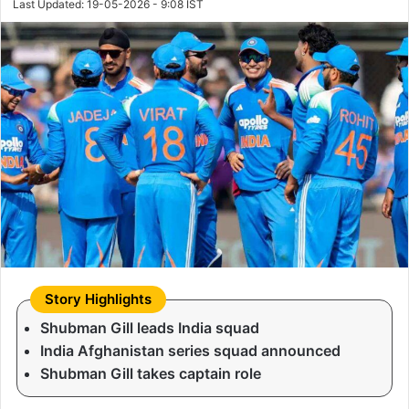
Last Updated: 19-05-2026 - 9:08 IST
Shubman Gill leads India squad
India Afghanistan series squad announced
Shubman Gill takes captain role