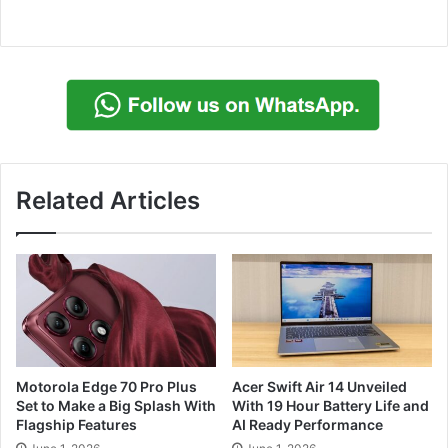
Related Articles
Motorola Edge 70 Pro Plus
Acer Swift Air 14 Unveiled
Set to Make a Big Splash With
With 19 Hour Battery Life and
Flagship Features
AI Ready Performance