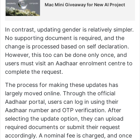
Mac Mini Giveaway for New AI Project
In contrast, updating gender is relatively simpler.
No supporting document is required, and the
change is processed based on self declaration.
However, this too can be done only once, and
users must visit an Aadhaar enrolment centre to
complete the request.
The process for making these updates has
largely moved online. Through the official
Aadhaar portal, users can log in using their
Aadhaar number and OTP verification. After
selecting the update option, they can upload
required documents or submit their request
accordingly. A nominal fee is charged, and once