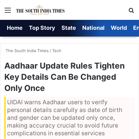
Menu
S
Home
Top Story
State
National
World
E
The South India Times
/
Tech
Aadhaar Update Rules Tighten
Key Details Can Be Changed
Only Once
UIDAI warns Aadhaar users to verify
personal details carefully as date of birth
and gender can be updated only once,
making accuracy crucial to avoid future
complications in essential services