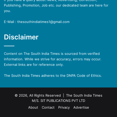
Publishing, Promotion, Job etc. our dedicated team are here for
you.
E-Mail : thesouthindiatimes1@gmail.com
Disclaimer
Content on The South India Times is sourced from verified
information. While we strive for accuracy, errors may occur.
External links are for reference only.
The South India Times adheres to the DNPA Code of Ethics.
© 2026, All Rights Reserved | The South India Times
M/S. SIT PUBLICATIONS PVT LTD
About
Contact
Privacy
Advertise