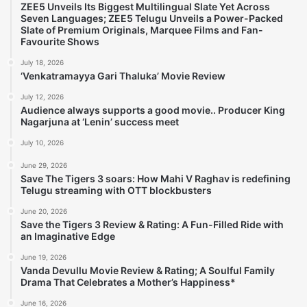
ZEE5 Unveils Its Biggest Multilingual Slate Yet Across
Seven Languages; ZEE5 Telugu Unveils a Power-Packed
Slate of Premium Originals, Marquee Films and Fan-
Favourite Shows
July 18, 2026
‘Venkatramayya Gari Thaluka’ Movie Review
July 12, 2026
Audience always supports a good movie.. Producer King
Nagarjuna at ‘Lenin’ success meet
July 10, 2026
June 29, 2026
Save The Tigers 3 soars: How Mahi V Raghav is redefining
Telugu streaming with OTT blockbusters
June 20, 2026
Save the Tigers 3 Review & Rating: A Fun-Filled Ride with
an Imaginative Edge
June 19, 2026
Vanda Devullu Movie Review & Rating; A Soulful Family
Drama That Celebrates a Mother’s Happiness*
June 16, 2026