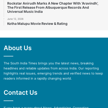
Rockstar Anirudh Marks A New Chapter With ‘Aravindh’,
The First Release From Albuquerque Records And
Universal Music India
June 12, 2026
Kotha Malupu Movie Review & Rating
About Us
The South India Times brings you the latest news, breaking
headlines and reliable updates from across India. Our reporting
highlights real issues, emerging trends and verified news to keep
readers informed in a rapidly changing world.
Contact Us
if you have a query about News, Advertising, Correction,