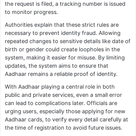
the request is filed, a tracking number is issued
to monitor progress.
Authorities explain that these strict rules are
necessary to prevent identity fraud. Allowing
repeated changes to sensitive details like date of
birth or gender could create loopholes in the
system, making it easier for misuse. By limiting
updates, the system aims to ensure that
Aadhaar remains a reliable proof of identity.
With Aadhaar playing a central role in both
public and private services, even a small error
can lead to complications later. Officials are
urging users, especially those applying for new
Aadhaar cards, to verify every detail carefully at
the time of registration to avoid future issues.