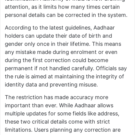
attention, as it limits how many times certain
personal details can be corrected in the system.
According to the latest guidelines, Aadhaar
holders can update their date of birth and
gender only once in their lifetime. This means
any mistake made during enrolment or even
during the first correction could become
permanent if not handled carefully. Officials say
the rule is aimed at maintaining the integrity of
identity data and preventing misuse.
The restriction has made accuracy more
important than ever. While Aadhaar allows
multiple updates for some fields like address,
these two critical details come with strict
limitations. Users planning any correction are