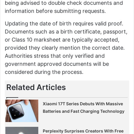
being advised to double check documents and
information before submitting requests.
Updating the date of birth requires valid proof.
Documents such as a birth certificate, passport,
or Class 10 marksheet are typically accepted,
provided they clearly mention the correct date.
Authorities stress that only verified and
government approved documents will be
considered during the process.
Related Articles
Xiaomi 17T Series Debuts With Massive
Batteries and Fast Charging Technology
Perplexity Surprises Creators With Free