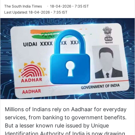
The South India Times
18-04-2026 - 7:35 IST
Last Updated: 18-04-2026 - 7:35 IST
Millions of Indians rely on Aadhaar for everyday
services, from banking to government benefits.
But a lesser known rule issued by
Unique
Identification Authority of India
is now drawing