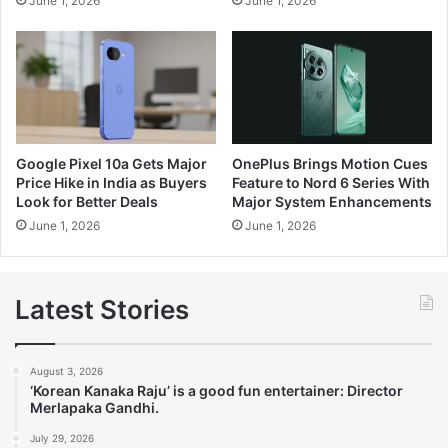
June 1, 2026
June 1, 2026
Google Pixel 10a Gets Major
OnePlus Brings Motion Cues
Price Hike in India as Buyers
Feature to Nord 6 Series With
Look for Better Deals
Major System Enhancements
June 1, 2026
June 1, 2026
Latest Stories
August 3, 2026
‘Korean Kanaka Raju’ is a good fun entertainer: Director
Merlapaka Gandhi.
July 29, 2026