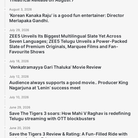
August 3, 2026
‘Korean Kanaka Raju’ is a good fun entertainer: Director
Merlapaka Gandhi.
July 29, 2026
ZEE5 Unveils Its Biggest Multilingual Slate Yet Across
Seven Languages; ZEE5 Telugu Unveils a Power-Packed
Slate of Premium Originals, Marquee Films and Fan-
Favourite Shows
July 18, 2026
‘Venkatramayya Gari Thaluka’ Movie Review
July 12, 2026
Audience always supports a good movie.. Producer King
Nagarjuna at ‘Lenin’ success meet
July 10, 2026
June 29, 2026
Save The Tigers 3 soars: How Mahi V Raghav is redefining
Telugu streaming with OTT blockbusters
June 20, 2026
Save the Tigers 3 Review & Rating: A Fun-Filled Ride with