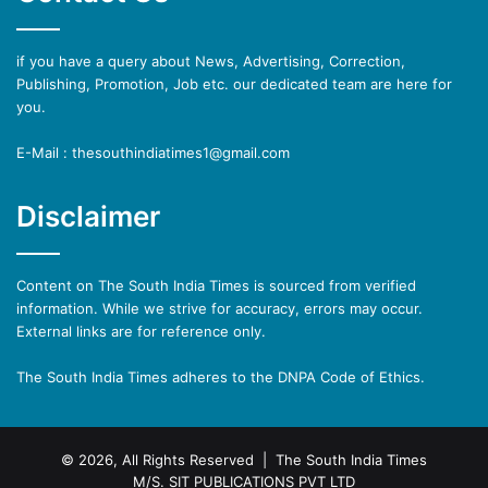
if you have a query about News, Advertising, Correction,
Publishing, Promotion, Job etc. our dedicated team are here for
you.
E-Mail : thesouthindiatimes1@gmail.com
Disclaimer
Content on The South India Times is sourced from verified
information. While we strive for accuracy, errors may occur.
External links are for reference only.
The South India Times adheres to the DNPA Code of Ethics.
© 2026, All Rights Reserved | The South India Times
M/S. SIT PUBLICATIONS PVT LTD