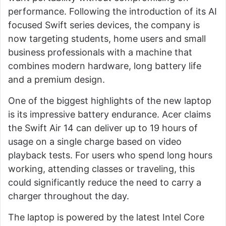
performance. Following the introduction of its AI
focused Swift series devices, the company is
now targeting students, home users and small
business professionals with a machine that
combines modern hardware, long battery life
and a premium design.
One of the biggest highlights of the new laptop
is its impressive battery endurance. Acer claims
the Swift Air 14 can deliver up to 19 hours of
usage on a single charge based on video
playback tests. For users who spend long hours
working, attending classes or traveling, this
could significantly reduce the need to carry a
charger throughout the day.
The laptop is powered by the latest Intel Core