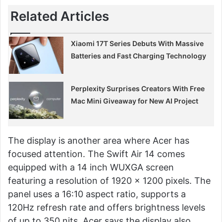
Related Articles
Xiaomi 17T Series Debuts With Massive
Batteries and Fast Charging Technology
Perplexity Surprises Creators With Free
Mac Mini Giveaway for New AI Project
The display is another area where Acer has
focused attention. The Swift Air 14 comes
equipped with a 14 inch WUXGA screen
featuring a resolution of 1920 x 1200 pixels. The
panel uses a 16:10 aspect ratio, supports a
120Hz refresh rate and offers brightness levels
of up to 350 nits. Acer says the display also