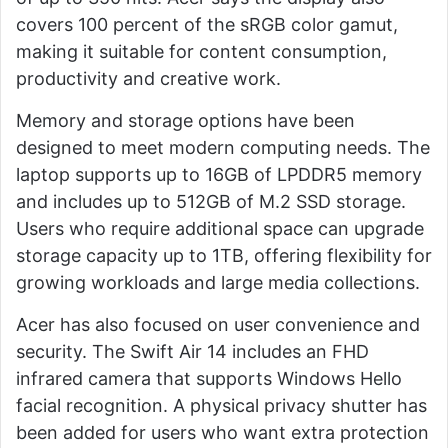
covers 100 percent of the sRGB color gamut,
making it suitable for content consumption,
productivity and creative work.
Memory and storage options have been
designed to meet modern computing needs. The
laptop supports up to 16GB of LPDDR5 memory
and includes up to 512GB of M.2 SSD storage.
Users who require additional space can upgrade
storage capacity up to 1TB, offering flexibility for
growing workloads and large media collections.
Acer has also focused on user convenience and
security. The Swift Air 14 includes an FHD
infrared camera that supports Windows Hello
facial recognition. A physical privacy shutter has
been added for users who want extra protection