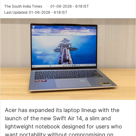
The South India Times
01-06-2026 - 6:18 IST
Last Updated: 01-06-2026 - 6:18 IST
Acer has expanded its laptop lineup with the
launch of the new Swift Air 14, a slim and
lightweight notebook designed for users who
want portability without compromising on