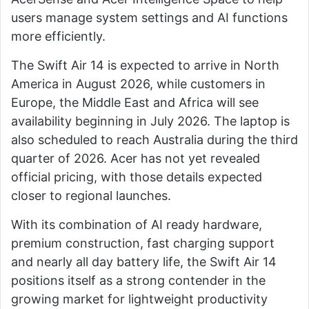
users manage system settings and AI functions
more efficiently.
The Swift Air 14 is expected to arrive in North
America in August 2026, while customers in
Europe, the Middle East and Africa will see
availability beginning in July 2026. The laptop is
also scheduled to reach Australia during the third
quarter of 2026. Acer has not yet revealed
official pricing, with those details expected
closer to regional launches.
With its combination of AI ready hardware,
premium construction, fast charging support
and nearly all day battery life, the Swift Air 14
positions itself as a strong contender in the
growing market for lightweight productivity