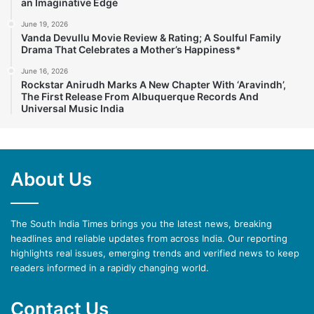
an Imaginative Edge
June 19, 2026
Vanda Devullu Movie Review & Rating; A Soulful Family
Drama That Celebrates a Mother’s Happiness*
June 16, 2026
Rockstar Anirudh Marks A New Chapter With ‘Aravindh’,
The First Release From Albuquerque Records And
Universal Music India
About Us
The South India Times brings you the latest news, breaking
headlines and reliable updates from across India. Our reporting
highlights real issues, emerging trends and verified news to keep
readers informed in a rapidly changing world.
Contact Us