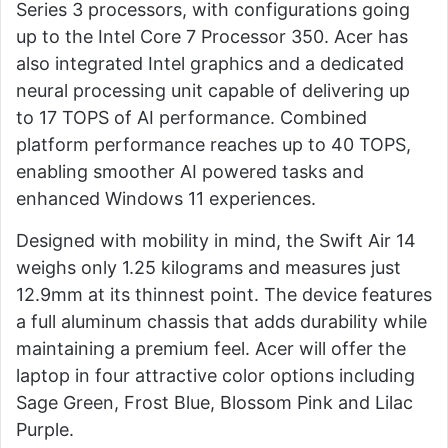
Series 3 processors, with configurations going
up to the Intel Core 7 Processor 350. Acer has
also integrated Intel graphics and a dedicated
neural processing unit capable of delivering up
to 17 TOPS of AI performance. Combined
platform performance reaches up to 40 TOPS,
enabling smoother AI powered tasks and
enhanced Windows 11 experiences.
Designed with mobility in mind, the Swift Air 14
weighs only 1.25 kilograms and measures just
12.9mm at its thinnest point. The device features
a full aluminum chassis that adds durability while
maintaining a premium feel. Acer will offer the
laptop in four attractive color options including
Sage Green, Frost Blue, Blossom Pink and Lilac
Purple.