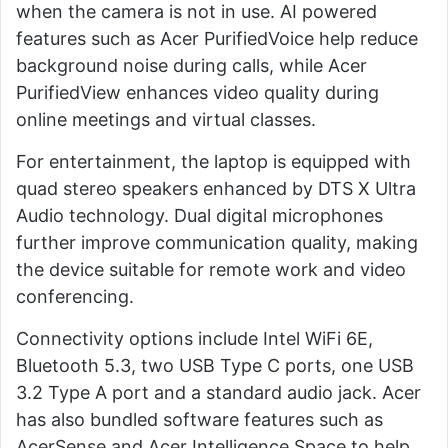
when the camera is not in use. AI powered
features such as Acer PurifiedVoice help reduce
background noise during calls, while Acer
PurifiedView enhances video quality during
online meetings and virtual classes.
For entertainment, the laptop is equipped with
quad stereo speakers enhanced by DTS X Ultra
Audio technology. Dual digital microphones
further improve communication quality, making
the device suitable for remote work and video
conferencing.
Connectivity options include Intel WiFi 6E,
Bluetooth 5.3, two USB Type C ports, one USB
3.2 Type A port and a standard audio jack. Acer
has also bundled software features such as
AcerSense and Acer Intelligence Space to help