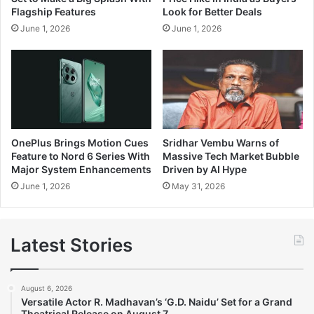
Flagship Features
Look for Better Deals
June 1, 2026
June 1, 2026
OnePlus Brings Motion Cues
Sridhar Vembu Warns of
Feature to Nord 6 Series With
Massive Tech Market Bubble
Major System Enhancements
Driven by AI Hype
June 1, 2026
May 31, 2026
Latest Stories
August 6, 2026
Versatile Actor R. Madhavan’s ‘G.D. Naidu’ Set for a Grand
Theatrical Release on August 7