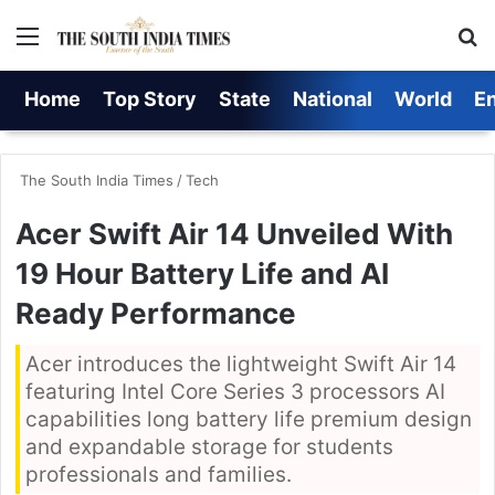
Menu
S
Home
Top Story
State
National
World
E
The South India Times
/
Tech
Acer Swift Air 14 Unveiled With
19 Hour Battery Life and AI
Ready Performance
Acer introduces the lightweight Swift Air 14
featuring Intel Core Series 3 processors AI
capabilities long battery life premium design
and expandable storage for students
professionals and families.