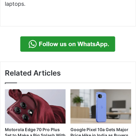
laptops.
Related Articles
Motorola Edge 70 Pro Plus
Google Pixel 10a Gets Major
Set to Make a Big Splash With
Price Hike in India as Buyers