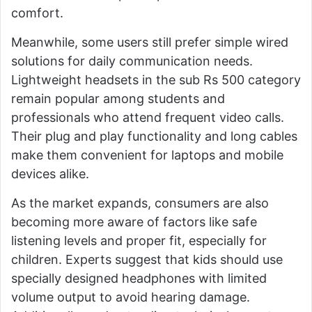
comfort.
Meanwhile, some users still prefer simple wired
solutions for daily communication needs.
Lightweight headsets in the sub Rs 500 category
remain popular among students and
professionals who attend frequent video calls.
Their plug and play functionality and long cables
make them convenient for laptops and mobile
devices alike.
As the market expands, consumers are also
becoming more aware of factors like safe
listening levels and proper fit, especially for
children. Experts suggest that kids should use
specially designed headphones with limited
volume output to avoid hearing damage.