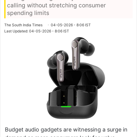
calling without stretching consumer
spending limits
The South India Times
04-05-2026 - 8:06 IST
Last Updated: 04-05-2026 - 8:06 IST
Budget audio gadgets are witnessing a surge in