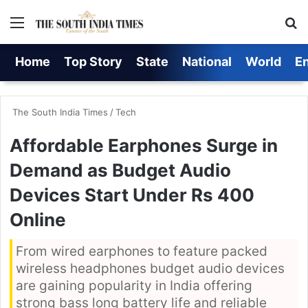
Menu
S
Home
Top Story
State
National
World
E
The South India Times
/
Tech
Affordable Earphones Surge in
Demand as Budget Audio
Devices Start Under Rs 400
Online
From wired earphones to feature packed
wireless headphones budget audio devices
are gaining popularity in India offering
strong bass long battery life and reliable