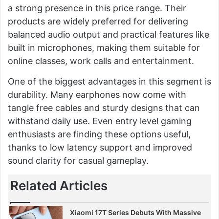
a strong presence in this price range. Their
products are widely preferred for delivering
balanced audio output and practical features like
built in microphones, making them suitable for
online classes, work calls and entertainment.
One of the biggest advantages in this segment is
durability. Many earphones now come with
tangle free cables and sturdy designs that can
withstand daily use. Even entry level gaming
enthusiasts are finding these options useful,
thanks to low latency support and improved
sound clarity for casual gameplay.
Related Articles
Xiaomi 17T Series Debuts With Massive