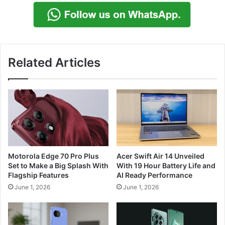
Related Articles
Motorola Edge 70 Pro Plus
Acer Swift Air 14 Unveiled
Set to Make a Big Splash With
With 19 Hour Battery Life and
Flagship Features
AI Ready Performance
June 1, 2026
June 1, 2026