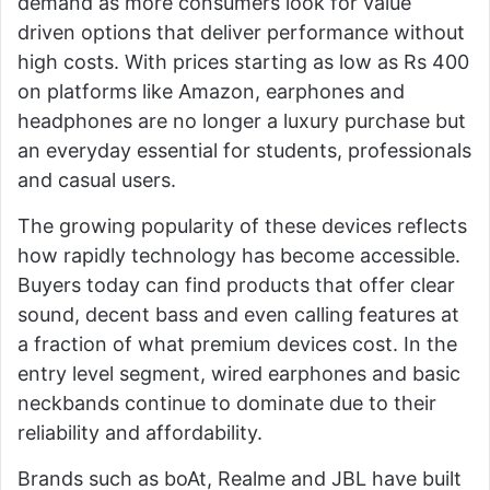
demand as more consumers look for value
driven options that deliver performance without
high costs. With prices starting as low as Rs 400
on platforms like Amazon, earphones and
headphones are no longer a luxury purchase but
an everyday essential for students, professionals
and casual users.
The growing popularity of these devices reflects
how rapidly technology has become accessible.
Buyers today can find products that offer clear
sound, decent bass and even calling features at
a fraction of what premium devices cost. In the
entry level segment, wired earphones and basic
neckbands continue to dominate due to their
reliability and affordability.
Brands such as
boAt
,
Realme
and
JBL
have built