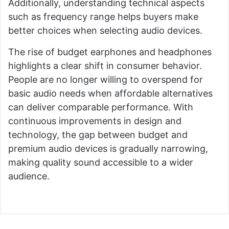
Additionally, understanding technical aspects
such as frequency range helps buyers make
better choices when selecting audio devices.
The rise of budget earphones and headphones
highlights a clear shift in consumer behavior.
People are no longer willing to overspend for
basic audio needs when affordable alternatives
can deliver comparable performance. With
continuous improvements in design and
technology, the gap between budget and
premium audio devices is gradually narrowing,
making quality sound accessible to a wider
audience.