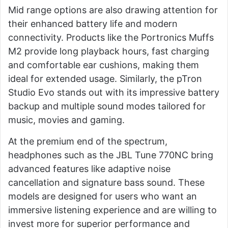
Mid range options are also drawing attention for
their enhanced battery life and modern
connectivity. Products like the Portronics Muffs
M2 provide long playback hours, fast charging
and comfortable ear cushions, making them
ideal for extended usage. Similarly, the pTron
Studio Evo stands out with its impressive battery
backup and multiple sound modes tailored for
music, movies and gaming.
At the premium end of the spectrum,
headphones such as the JBL Tune 770NC bring
advanced features like adaptive noise
cancellation and signature bass sound. These
models are designed for users who want an
immersive listening experience and are willing to
invest more for superior performance and