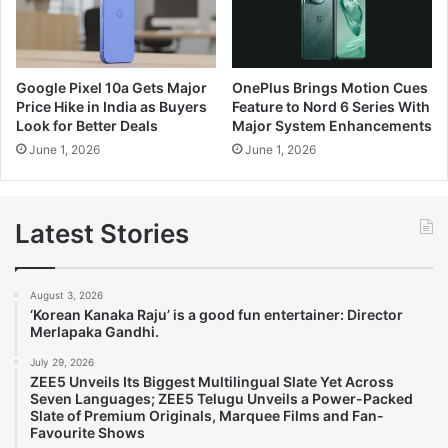
Google Pixel 10a Gets Major
OnePlus Brings Motion Cues
Price Hike in India as Buyers
Feature to Nord 6 Series With
Look for Better Deals
Major System Enhancements
June 1, 2026
June 1, 2026
Latest Stories
August 3, 2026
‘Korean Kanaka Raju’ is a good fun entertainer: Director
Merlapaka Gandhi.
July 29, 2026
ZEE5 Unveils Its Biggest Multilingual Slate Yet Across
Seven Languages; ZEE5 Telugu Unveils a Power-Packed
Slate of Premium Originals, Marquee Films and Fan-
Favourite Shows