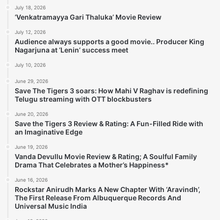
July 18, 2026
‘Venkatramayya Gari Thaluka’ Movie Review
July 12, 2026
Audience always supports a good movie.. Producer King
Nagarjuna at ‘Lenin’ success meet
July 10, 2026
June 29, 2026
Save The Tigers 3 soars: How Mahi V Raghav is redefining
Telugu streaming with OTT blockbusters
June 20, 2026
Save the Tigers 3 Review & Rating: A Fun-Filled Ride with
an Imaginative Edge
June 19, 2026
Vanda Devullu Movie Review & Rating; A Soulful Family
Drama That Celebrates a Mother’s Happiness*
June 16, 2026
Rockstar Anirudh Marks A New Chapter With ‘Aravindh’,
The First Release From Albuquerque Records And
Universal Music India