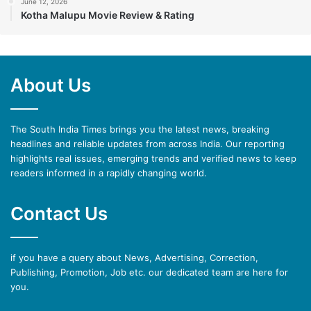
June 12, 2026
Kotha Malupu Movie Review & Rating
About Us
The South India Times brings you the latest news, breaking
headlines and reliable updates from across India. Our reporting
highlights real issues, emerging trends and verified news to keep
readers informed in a rapidly changing world.
Contact Us
if you have a query about News, Advertising, Correction,
Publishing, Promotion, Job etc. our dedicated team are here for
you.