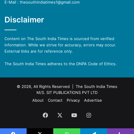
E-Mail : thesouthindiatimes1@gmail.com
Disclaimer
Content on The South India Times is sourced from verified
information. While we strive for accuracy, errors may occur.
External links are for reference only.
The South India Times adheres to the DNPA Code of Ethics.
© 2026, All Rights Reserved | The South India Times
M/S. SIT PUBLICATIONS PVT LTD
About
Contact
Privacy
Advertise
Facebook
X
YouTube
Instagram