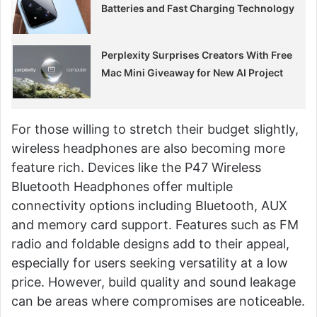
Batteries and Fast Charging Technology
Perplexity Surprises Creators With Free
Mac Mini Giveaway for New AI Project
For those willing to stretch their budget slightly,
wireless headphones are also becoming more
feature rich. Devices like the P47 Wireless
Bluetooth Headphones offer multiple
connectivity options including Bluetooth, AUX
and memory card support. Features such as FM
radio and foldable designs add to their appeal,
especially for users seeking versatility at a low
price. However, build quality and sound leakage
can be areas where compromises are noticeable.