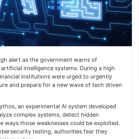
high alert as the government warns of
rtificial intelligence systems. During a high
financial institutions were urged to urgently
ucture and prepare for a new wave of tech driven
ythos
, an experimental AI system developed
nalyze complex systems, detect hidden
ate ways those weaknesses could be exploited.
bersecurity testing, authorities fear they