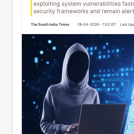
exploiting system vulnerabilities fas
security frameworks and remain alert
The South India Times
28-04-2026 - 7:02 IST
Last Up