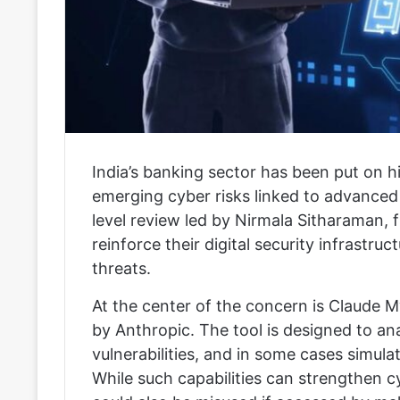
India’s banking sector has been put on 
emerging cyber risks linked to advanced a
level review led by
Nirmala Sitharaman
, 
reinforce their digital security infrastr
threats.
At the center of the concern is
Claude M
by
Anthropic
. The tool is designed to a
vulnerabilities, and in some cases simul
While such capabilities can strengthen cy