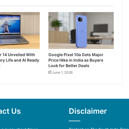
r 14 Unveiled With
Google Pixel 10a Gets Major
ry Life and AI Ready
Price Hike in India as Buyers
e
Look for Better Deals
June 1, 2026
act Us
Disclaimer