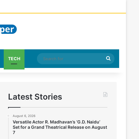
Search
TECH
for
Latest Stories
August 6, 2026
Versatile Actor R. Madhavan’s ‘G.D. Naidu’
Set for a Grand Theatrical Release on August
7