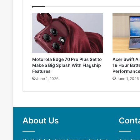
Motorola Edge 70 Pro Plus Set to
Acer Swift Ai
Make a Big Splash With Flagship
19 Hour Batte
Features
Performanc
June 1, 2026
June 1, 2026
About Us
Cont