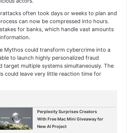
icious actors.
berattacks often took days or weeks to plan and
 process can now be compressed into hours.
he stakes for banks, which handle vast amounts
 information.
ude Mythos could transform cybercrime into a
able to launch highly personalized fraud
d target multiple systems simultaneously. The
 could leave very little reaction time for
Perplexity Surprises Creators
With Free Mac Mini Giveaway for
New AI Project