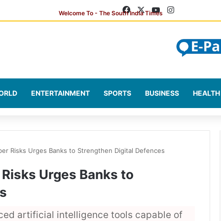
Facebook
X
YouTube
Instagram
ORLD
ENTERTAINMENT
SPORTS
BUSINESS
HEALTH
yber Risks Urges Banks to Strengthen Digital Defences
r Risks Urges Banks to
es
 artificial intelligence tools capable of