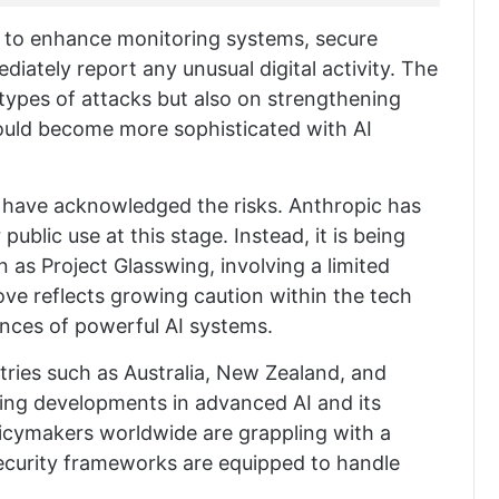
d to enhance monitoring systems, secure
iately report any unusual digital activity. The
types of attacks but also on strengthening
 could become more sophisticated with AI
s have acknowledged the risks. Anthropic has
ublic use at this stage. Instead, it is being
wn as
Project Glasswing
, involving a limited
ve reflects growing caution within the tech
nces of powerful AI systems.
ntries such as
Australia
,
New Zealand
, and
ring developments in advanced AI and its
licymakers worldwide are grappling with a
security frameworks are equipped to handle