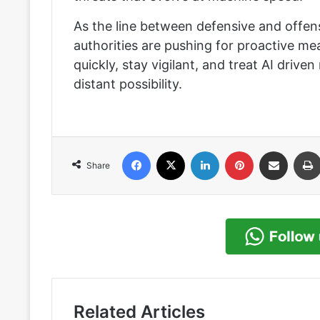
As the line between defensive and offensi
authorities are pushing for proactive me
quickly, stay vigilant, and treat AI drive
distant possibility.
Facebook
X
LinkedIn
Pinterest
Share via Email
Share
Related Articles