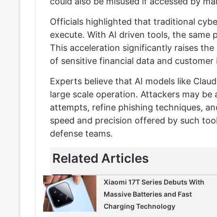
could also be misused if accessed by mal
Officials highlighted that traditional cy
execute. With AI driven tools, the same
This acceleration significantly raises t
of sensitive financial data and customer
Experts believe that AI models like Cla
large scale operation. Attackers may be 
attempts, refine phishing techniques, an
speed and precision offered by such tools
defense teams.
Related Articles
Xiaomi 17T Series Debuts With
Massive Batteries and Fast
Charging Technology