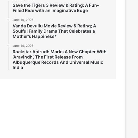
Save the Tigers 3 Review & Rating: A Fun-
Filled Ride with an Imaginative Edge
June 19, 2026
Vanda Devullu Movie Review & Rating; A
Soulful Family Drama That Celebrates a
Mother’s Happiness*
June 16, 2026
Rockstar Anirudh Marks A New Chapter With
‘Aravindh’, The First Release From
Albuquerque Records And Universal Music
India