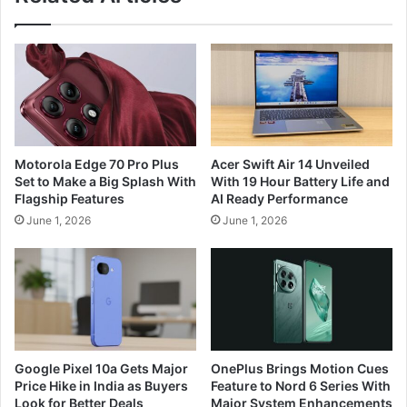
Motorola Edge 70 Pro Plus
Acer Swift Air 14 Unveiled
Set to Make a Big Splash With
With 19 Hour Battery Life and
Flagship Features
AI Ready Performance
June 1, 2026
June 1, 2026
Google Pixel 10a Gets Major
OnePlus Brings Motion Cues
Price Hike in India as Buyers
Feature to Nord 6 Series With
Look for Better Deals
Major System Enhancements