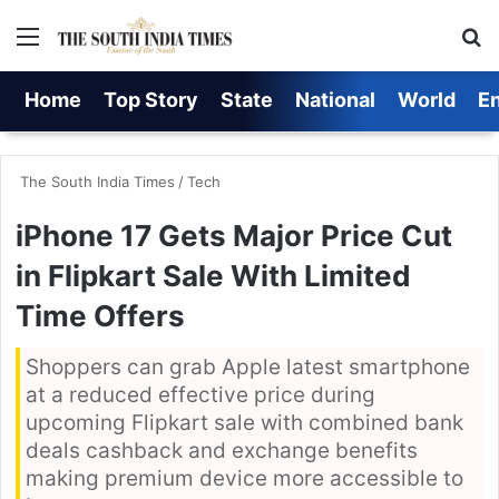
Menu
S
Home
Top Story
State
National
World
E
The South India Times
/
Tech
iPhone 17 Gets Major Price Cut
in Flipkart Sale With Limited
Time Offers
Shoppers can grab Apple latest smartphone
at a reduced effective price during
upcoming Flipkart sale with combined bank
deals cashback and exchange benefits
making premium device more accessible to