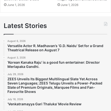
June 1, 2026
June 1, 2026
Latest Stories
August 6, 2026
Versatile Actor R. Madhavan’s ‘G.D. Naidu’ Set for a Grand
Theatrical Release on August 7
August 3, 2026
‘Korean Kanaka Raju’ is a good fun entertainer: Director
Merlapaka Gandhi.
July 29, 2026
ZEE5 Unveils Its Biggest Multilingual Slate Yet Across
Seven Languages; ZEE5 Telugu Unveils a Power-Packed
Slate of Premium Originals, Marquee Films and Fan-
Favourite Shows
July 18, 2026
‘Venkatramayya Gari Thaluka’ Movie Review