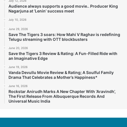
July 12, 2026
Audience always supports a good movie.. Producer King
Nagarjuna at ‘Lenin’ success meet
July 10, 2026
June 29, 2026
Save The Tigers 3 soars: How Mahi V Raghav is redefining
Telugu streaming with OTT blockbusters
June 20, 2026
Save the Tigers 3 Review & Rating: A Fun-Filled Ride with
an Imaginative Edge
June 19, 2026
Vanda Devullu Movie Review & Rating; A Soulful Family
Drama That Celebrates a Mother’s Happiness*
June 16, 2026
Rockstar Anirudh Marks A New Chapter With ‘Aravindh’,
The First Release From Albuquerque Records And
Universal Music India