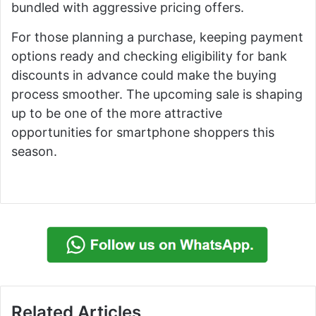
bundled with aggressive pricing offers.
For those planning a purchase, keeping payment
options ready and checking eligibility for bank
discounts in advance could make the buying
process smoother. The upcoming sale is shaping
up to be one of the more attractive
opportunities for smartphone shoppers this
season.
Related Articles