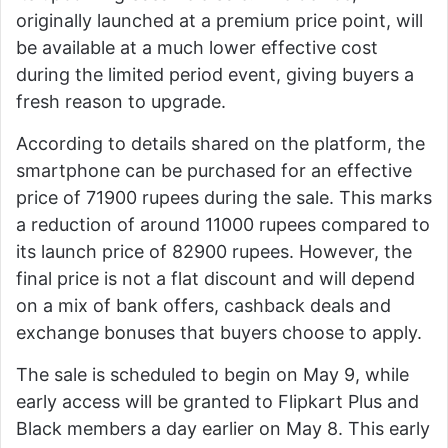
originally launched at a premium price point, will
be available at a much lower effective cost
during the limited period event, giving buyers a
fresh reason to upgrade.
According to details shared on the platform, the
smartphone can be purchased for an effective
price of 71900 rupees during the sale. This marks
a reduction of around 11000 rupees compared to
its launch price of 82900 rupees. However, the
final price is not a flat discount and will depend
on a mix of bank offers, cashback deals and
exchange bonuses that buyers choose to apply.
The sale is scheduled to begin on May 9, while
early access will be granted to Flipkart Plus and
Black members a day earlier on May 8. This early