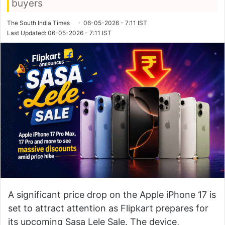
buyers
The South India Times
06-05-2026 - 7:11 IST
Last Updated: 06-05-2026 - 7:11 IST
A significant price drop on the Apple iPhone 17 is
set to attract attention as
Flipkart
prepares for
its upcoming Sasa Lele Sale. The device,