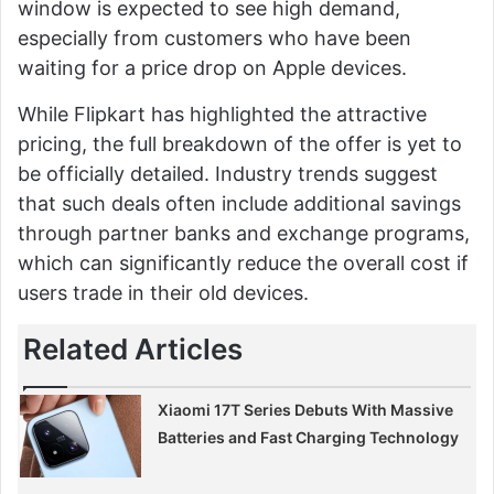
window is expected to see high demand,
especially from customers who have been
waiting for a price drop on Apple devices.
While Flipkart has highlighted the attractive
pricing, the full breakdown of the offer is yet to
be officially detailed. Industry trends suggest
that such deals often include additional savings
through partner banks and exchange programs,
which can significantly reduce the overall cost if
users trade in their old devices.
Related Articles
Xiaomi 17T Series Debuts With Massive
Batteries and Fast Charging Technology