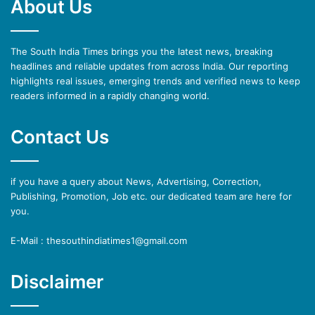
About Us
The South India Times brings you the latest news, breaking
headlines and reliable updates from across India. Our reporting
highlights real issues, emerging trends and verified news to keep
readers informed in a rapidly changing world.
Contact Us
if you have a query about News, Advertising, Correction,
Publishing, Promotion, Job etc. our dedicated team are here for
you.
E-Mail : thesouthindiatimes1@gmail.com
Disclaimer