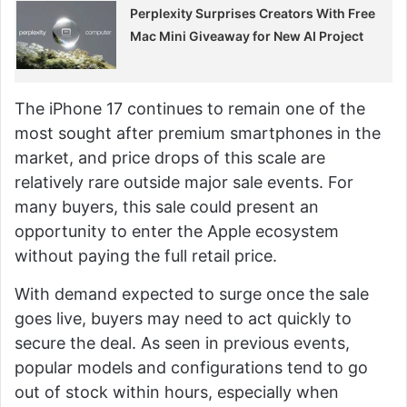
Perplexity Surprises Creators With Free
Mac Mini Giveaway for New AI Project
The iPhone 17 continues to remain one of the
most sought after premium smartphones in the
market, and price drops of this scale are
relatively rare outside major sale events. For
many buyers, this sale could present an
opportunity to enter the Apple ecosystem
without paying the full retail price.
With demand expected to surge once the sale
goes live, buyers may need to act quickly to
secure the deal. As seen in previous events,
popular models and configurations tend to go
out of stock within hours, especially when