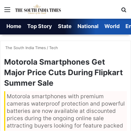
Menu
S
Home
Top Story
State
National
World
E
The South India Times
/
Tech
Motorola Smartphones Get
Major Price Cuts During Flipkart
Summer Sale
Motorola smartphones with premium
cameras waterproof protection and powerful
batteries are now available at discounted
prices during the ongoing online sale
attracting buyers looking for feature packed