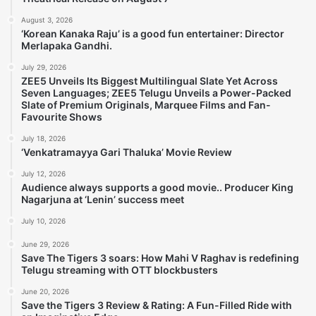
August 3, 2026
‘Korean Kanaka Raju’ is a good fun entertainer: Director
Merlapaka Gandhi.
July 29, 2026
ZEE5 Unveils Its Biggest Multilingual Slate Yet Across
Seven Languages; ZEE5 Telugu Unveils a Power-Packed
Slate of Premium Originals, Marquee Films and Fan-
Favourite Shows
July 18, 2026
‘Venkatramayya Gari Thaluka’ Movie Review
July 12, 2026
Audience always supports a good movie.. Producer King
Nagarjuna at ‘Lenin’ success meet
July 10, 2026
June 29, 2026
Save The Tigers 3 soars: How Mahi V Raghav is redefining
Telugu streaming with OTT blockbusters
June 20, 2026
Save the Tigers 3 Review & Rating: A Fun-Filled Ride with