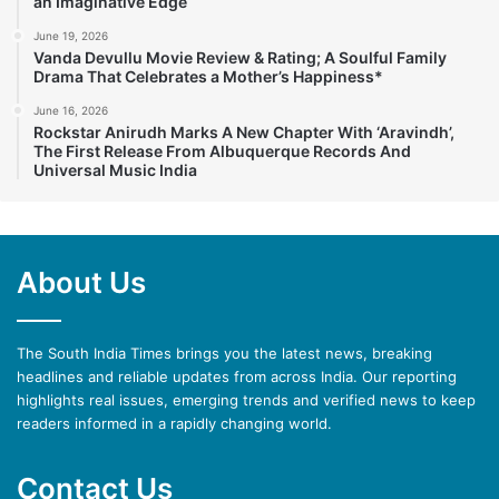
an Imaginative Edge
June 19, 2026
Vanda Devullu Movie Review & Rating; A Soulful Family
Drama That Celebrates a Mother’s Happiness*
June 16, 2026
Rockstar Anirudh Marks A New Chapter With ‘Aravindh’,
The First Release From Albuquerque Records And
Universal Music India
About Us
The South India Times brings you the latest news, breaking
headlines and reliable updates from across India. Our reporting
highlights real issues, emerging trends and verified news to keep
readers informed in a rapidly changing world.
Contact Us