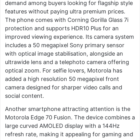
demand among buyers looking for flagship style
features without paying ultra premium prices.
The phone comes with Corning Gorilla Glass 7i
protection and supports HDR10 Plus for an
improved viewing experience. Its camera system
includes a 50 megapixel Sony primary sensor
with optical image stabilisation, alongside an
ultrawide lens and a telephoto camera offering
optical zoom. For selfie lovers, Motorola has
added a high resolution 50 megapixel front
camera designed for sharper video calls and
social content.
Another smartphone attracting attention is the
Motorola Edge 70 Fusion. The device combines a
large curved AMOLED display with a 144Hz
refresh rate, making it appealing for gaming and