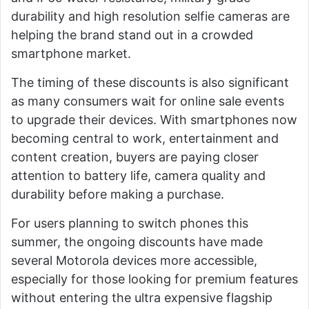
durability and high resolution selfie cameras are
helping the brand stand out in a crowded
smartphone market.
The timing of these discounts is also significant
as many consumers wait for online sale events
to upgrade their devices. With smartphones now
becoming central to work, entertainment and
content creation, buyers are paying closer
attention to battery life, camera quality and
durability before making a purchase.
For users planning to switch phones this
summer, the ongoing discounts have made
several Motorola devices more accessible,
especially for those looking for premium features
without entering the ultra expensive flagship