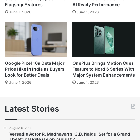
Flagship Features
AI Ready Performance
June 1, 2026
June 1, 2026
Google Pixel 10a Gets Major
OnePlus Brings Motion Cues
Price Hike in India as Buyers
Feature to Nord 6 Series With
Look for Better Deals
Major System Enhancements
June 1, 2026
June 1, 2026
Latest Stories
August 6, 2026
Versatile Actor R. Madhavan’s ‘G.D. Naidu’ Set for a Grand
Theatrical Release on August 7