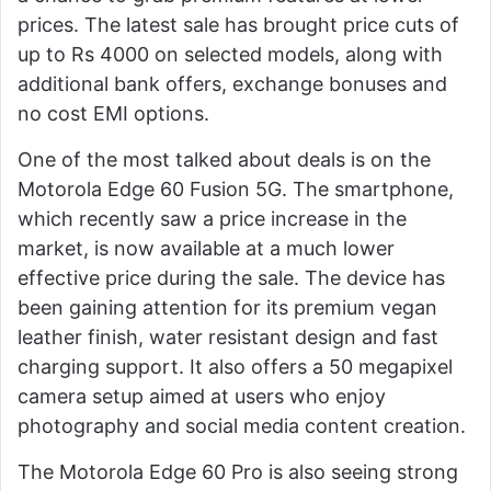
prices. The latest sale has brought price cuts of
up to Rs 4000 on selected models, along with
additional bank offers, exchange bonuses and
no cost EMI options.
One of the most talked about deals is on the
Motorola Edge 60 Fusion 5G. The smartphone,
which recently saw a price increase in the
market, is now available at a much lower
effective price during the sale. The device has
been gaining attention for its premium vegan
leather finish, water resistant design and fast
charging support. It also offers a 50 megapixel
camera setup aimed at users who enjoy
photography and social media content creation.
The Motorola Edge 60 Pro is also seeing strong