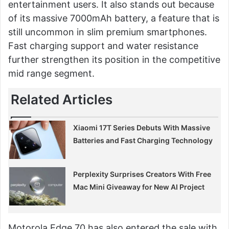
entertainment users. It also stands out because
of its massive 7000mAh battery, a feature that is
still uncommon in slim premium smartphones.
Fast charging support and water resistance
further strengthen its position in the competitive
mid range segment.
Related Articles
Xiaomi 17T Series Debuts With Massive
Batteries and Fast Charging Technology
Perplexity Surprises Creators With Free
Mac Mini Giveaway for New AI Project
Motorola Edge 70 has also entered the sale with