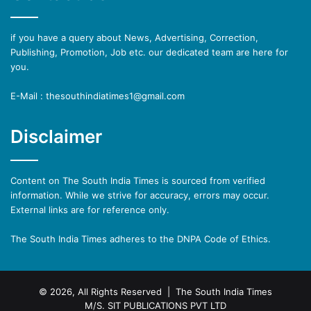
if you have a query about News, Advertising, Correction,
Publishing, Promotion, Job etc. our dedicated team are here for
you.
E-Mail : thesouthindiatimes1@gmail.com
Disclaimer
Content on The South India Times is sourced from verified
information. While we strive for accuracy, errors may occur.
External links are for reference only.
The South India Times adheres to the DNPA Code of Ethics.
© 2026, All Rights Reserved | The South India Times
M/S. SIT PUBLICATIONS PVT LTD