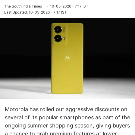
The South India Times
10-05-2026 - 7:17 IST
Last Updated: 10-05-2026 - 7:17 IST
Motorola has rolled out aggressive discounts on
several of its popular smartphones as part of the
ongoing summer shopping season, giving buyers
a chance to grab premium features at lower