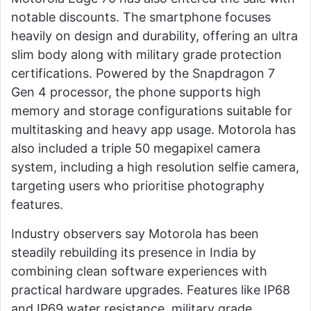
notable discounts. The smartphone focuses
heavily on design and durability, offering an ultra
slim body along with military grade protection
certifications. Powered by the Snapdragon 7
Gen 4 processor, the phone supports high
memory and storage configurations suitable for
multitasking and heavy app usage. Motorola has
also included a triple 50 megapixel camera
system, including a high resolution selfie camera,
targeting users who prioritise photography
features.
Industry observers say Motorola has been
steadily rebuilding its presence in India by
combining clean software experiences with
practical hardware upgrades. Features like IP68
and IP69 water resistance, military grade