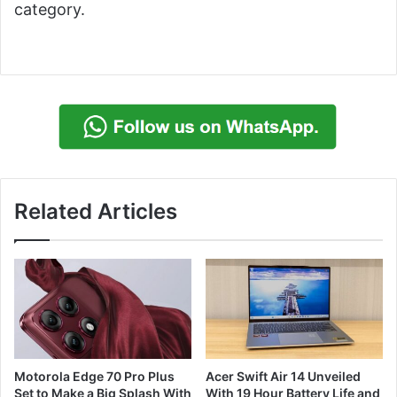
category.
Related Articles
Motorola Edge 70 Pro Plus
Acer Swift Air 14 Unveiled
Set to Make a Big Splash With
With 19 Hour Battery Life and