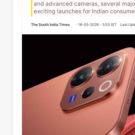
and advanced cameras, several majo
exciting launches for Indian consume
The South India Times
18-05-2026 - 5:53 IST
Last Upd