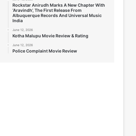
Rockstar Anirudh Marks A New Chapter With
‘Aravindh’, The First Release From
Albuquerque Records And Universal Music
India
June 12, 2026
Kotha Malupu Movie Review & Rating
June 12, 2026
Police Complaint Movie Review