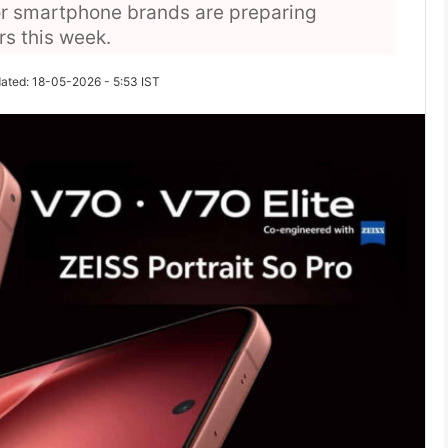
r smartphone brands are preparing
rs this week.
ated: 18-05-2026 - 5:53 IST