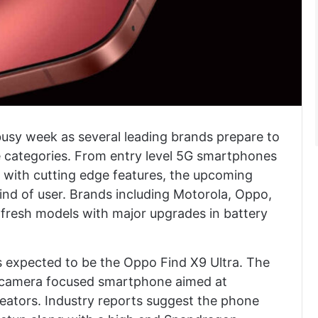
busy week as several leading brands prepare to
ce categories. From entry level 5G smartphones
 with cutting edge features, the upcoming
ind of user. Brands including Motorola, Oppo,
 fresh models with major upgrades in battery
s expected to be the Oppo Find X9 Ultra. The
m camera focused smartphone aimed at
eators. Industry reports suggest the phone