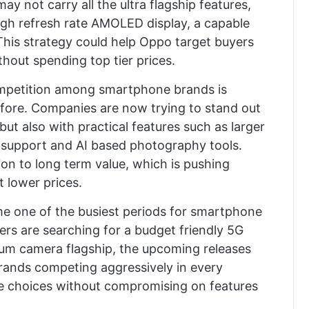
ay not carry all the ultra flagship features,
 high refresh rate AMOLED display, a capable
 This strategy could help Oppo target buyers
hout spending top tier prices.
ompetition among smartphone brands is
fore. Companies are now trying to stand out
ut also with practical features such as larger
e support and AI based photography tools.
on to long term value, which is pushing
t lower prices.
 one of the busiest periods for smartphone
rs are searching for a budget friendly 5G
um camera flagship, the upcoming releases
rands competing aggressively in every
e choices without compromising on features