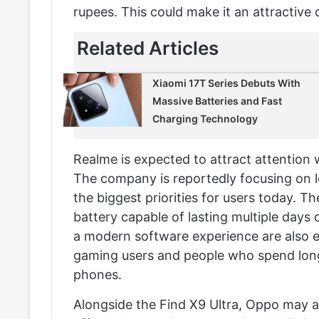
rupees. This could make it an attractive 
Related Articles
Xiaomi 17T Series Debuts With
Massive Batteries and Fast
Charging Technology
Realme is expected to attract attention
The company is reportedly focusing on 
the biggest priorities for users today. T
battery capable of lasting multiple days
a modern software experience are also 
gaming users and people who spend long
phones.
Alongside the Find X9 Ultra, Oppo may al