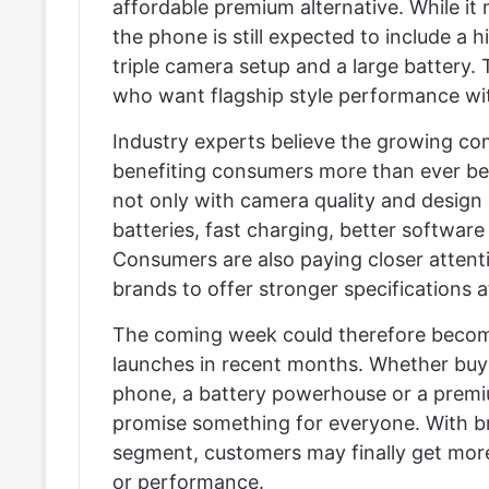
affordable premium alternative. While it m
the phone is still expected to include a
triple camera setup and a large battery.
who want flagship style performance wit
Industry experts believe the growing c
benefiting consumers more than ever be
not only with camera quality and design b
batteries, fast charging, better softwar
Consumers are also paying closer attenti
brands to offer stronger specifications a
The coming week could therefore become
launches in recent months. Whether buye
phone, a battery powerhouse or a premi
promise something for everyone. With b
segment, customers may finally get mor
or performance.