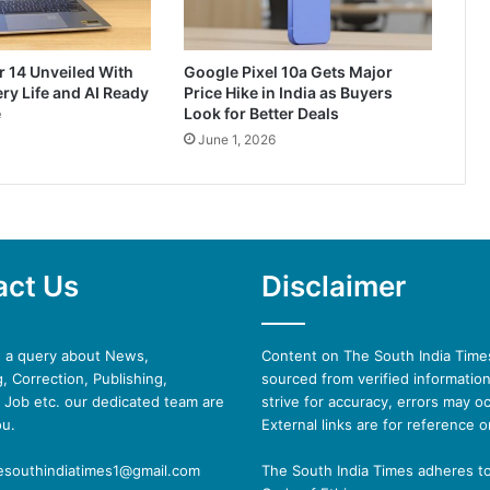
r 14 Unveiled With
Google Pixel 10a Gets Major
ry Life and AI Ready
Price Hike in India as Buyers
e
Look for Better Deals
June 1, 2026
act Us
Disclaimer
e a query about News,
Content on The South India Times
, Correction, Publishing,
sourced from verified informatio
 Job etc. our dedicated team are
strive for accuracy, errors may oc
ou.
External links are for reference o
hesouthindiatimes1@gmail.com
The South India Times adheres t