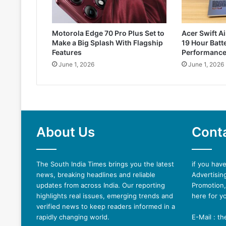
Motorola Edge 70 Pro Plus Set to
Acer Swift Ai
Make a Big Splash With Flagship
19 Hour Batte
Features
Performanc
June 1, 2026
June 1, 2026
About Us
Cont
The South India Times brings you the latest
if you hav
news, breaking headlines and reliable
Advertising
updates from across India. Our reporting
Promotion,
highlights real issues, emerging trends and
here for y
verified news to keep readers informed in a
rapidly changing world.
E-Mail : t