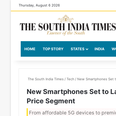
Thursday, August 6 2026
HOME
TOP STORY
STATES
INDIA
W
The South India Times
/
Tech
/
New Smartphones Set t
New Smartphones Set to L
Price Segment
From affordable 5G devices to premi