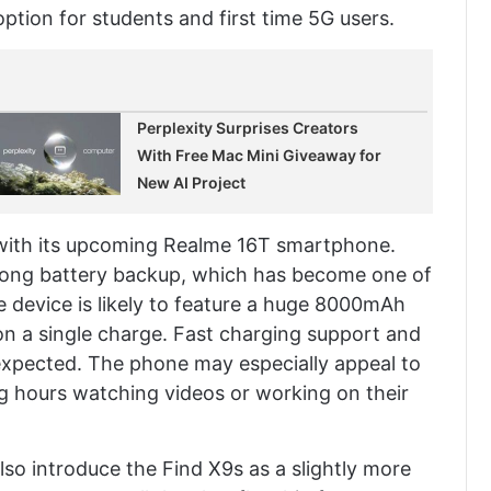
option for students and first time 5G users.
Perplexity Surprises Creators
With Free Mac Mini Giveaway for
New AI Project
 with its upcoming Realme 16T smartphone.
long battery backup, which has become one of
he device is likely to feature a huge 8000mAh
 on a single charge. Fast charging support and
expected. The phone may especially appeal to
 hours watching videos or working on their
so introduce the Find X9s as a slightly more