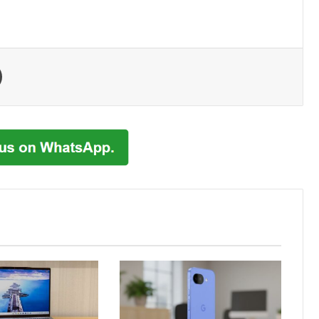
Print