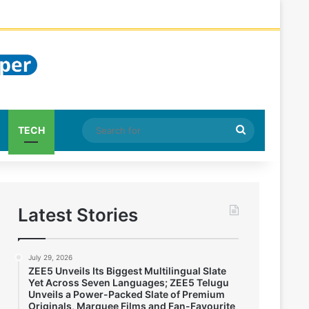
Search
TECH
for
Latest Stories
July 29, 2026
ZEE5 Unveils Its Biggest Multilingual Slate
Yet Across Seven Languages; ZEE5 Telugu
Unveils a Power-Packed Slate of Premium
Originals, Marquee Films and Fan-Favourite