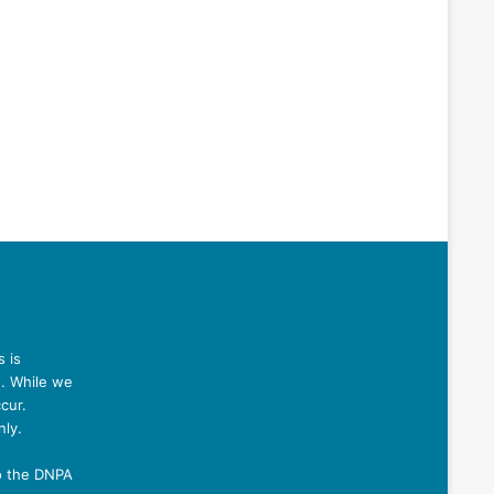
 is
n. While we
cur.
nly.
o the DNPA