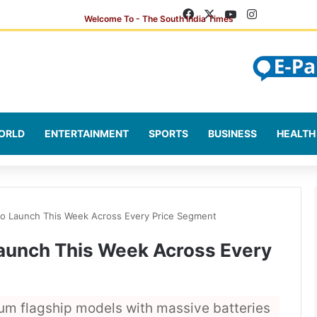
Facebook
X
YouTube
Instagram
ORLD
ENTERTAINMENT
SPORTS
BUSINESS
HEALTH
o Launch This Week Across Every Price Segment
aunch This Week Across Every
um flagship models with massive batteries