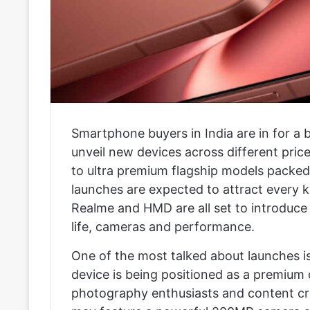
Smartphone buyers in India are in for a 
unveil new devices across different pri
to ultra premium flagship models packed
launches are expected to attract every k
Realme and HMD are all set to introduce
life, cameras and performance.
One of the most talked about launches i
device is being positioned as a premiu
photography enthusiasts and content cr