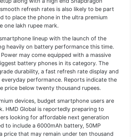
etup along with a high end Snapdragon
mooth refresh rates is also likely to be part
 to place the phone in the ultra premium
he one lakh rupee mark.
 smartphone lineup with the launch of the
g heavily on battery performance this time.
37 Power may come equipped with a massive
iggest battery phones in its category. The
grade durability, a fast refresh rate display and
 everyday performance. Reports indicate the
ve price below twenty thousand rupees.
remium devices, budget smartphone users are
ek. HMD Global is reportedly preparing to
rs looking for affordable next generation
ed to include a 6000mAh battery, 50MP
a price that may remain under ten thousand