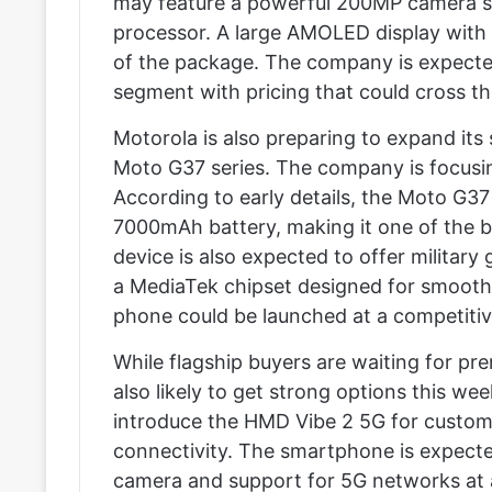
may feature a powerful 200MP camera s
processor. A large AMOLED display with s
of the package. The company is expected
segment with pricing that could cross t
Motorola is also preparing to expand its
Moto G37 series. The company is focusin
According to early details, the Moto G
7000mAh battery, making it one of the b
device is also expected to offer military 
a MediaTek chipset designed for smooth
phone could be launched at a competiti
While flagship buyers are waiting for p
also likely to get strong options this we
introduce the HMD Vibe 2 5G for custome
connectivity. The smartphone is expect
camera and support for 5G networks at 