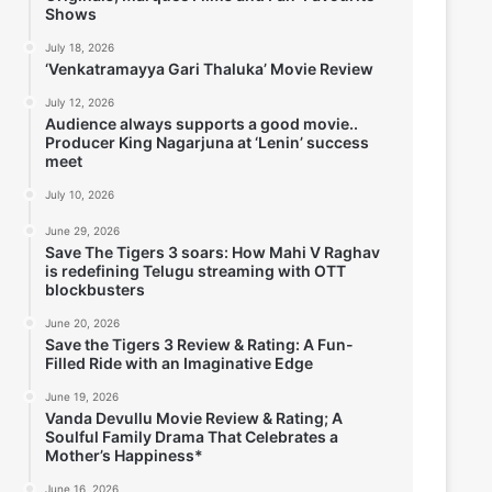
Shows
July 18, 2026
‘Venkatramayya Gari Thaluka’ Movie Review
July 12, 2026
Audience always supports a good movie..
Producer King Nagarjuna at ‘Lenin’ success
meet
July 10, 2026
June 29, 2026
Save The Tigers 3 soars: How Mahi V Raghav
is redefining Telugu streaming with OTT
blockbusters
June 20, 2026
Save the Tigers 3 Review & Rating: A Fun-
Filled Ride with an Imaginative Edge
June 19, 2026
Vanda Devullu Movie Review & Rating; A
Soulful Family Drama That Celebrates a
Mother’s Happiness*
June 16, 2026