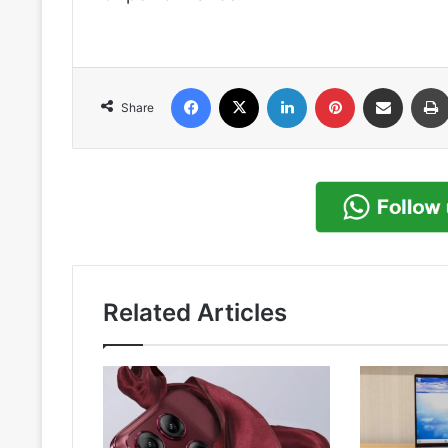
Facebook
X
LinkedIn
Pinterest
Share via Email
Share
Related Articles