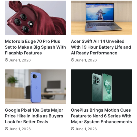
Motorola Edge 70 Pro Plus
Acer Swift Air 14 Unveiled
Set to Make a Big Splash With
With 19 Hour Battery Life and
Flagship Features
AI Ready Performance
June 1, 2026
June 1, 2026
Google Pixel 10a Gets Major
OnePlus Brings Motion Cues
Price Hike in India as Buyers
Feature to Nord 6 Series With
Look for Better Deals
Major System Enhancements
June 1, 2026
June 1, 2026