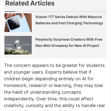
Related Articles
Xiaomi 17T Series Debuts With Massive
Batteries and Fast Charging Technology
Perplexity Surprises Creators With Free
Mac Mini Giveaway for New AI Project
The concern appears to be greater for students
and younger users. Experts believe that if
children begin depending entirely on AI for
homework, research or learning, they may lose
the habit of understanding concepts
independently. Over time, this could affect
creativity, curiosity and the ability to handle real