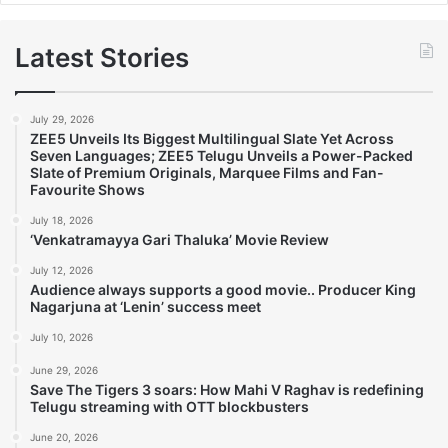
Latest Stories
July 29, 2026
ZEE5 Unveils Its Biggest Multilingual Slate Yet Across
Seven Languages; ZEE5 Telugu Unveils a Power-Packed
Slate of Premium Originals, Marquee Films and Fan-
Favourite Shows
July 18, 2026
‘Venkatramayya Gari Thaluka’ Movie Review
July 12, 2026
Audience always supports a good movie.. Producer King
Nagarjuna at ‘Lenin’ success meet
July 10, 2026
June 29, 2026
Save The Tigers 3 soars: How Mahi V Raghav is redefining
Telugu streaming with OTT blockbusters
June 20, 2026