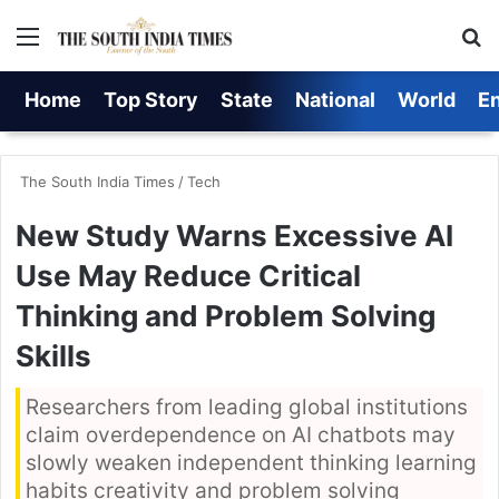
Menu
S
Home
Top Story
State
National
World
E
The South India Times
/
Tech
New Study Warns Excessive AI
Use May Reduce Critical
Thinking and Problem Solving
Skills
Researchers from leading global institutions
claim overdependence on AI chatbots may
slowly weaken independent thinking learning
habits creativity and problem solving