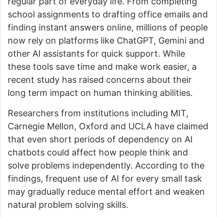
regular part of everyday life. From completing
school assignments to drafting office emails and
finding instant answers online, millions of people
now rely on platforms like ChatGPT, Gemini and
other AI assistants for quick support. While
these tools save time and make work easier, a
recent study has raised concerns about their
long term impact on human thinking abilities.
Researchers from institutions including MIT,
Carnegie Mellon, Oxford and UCLA have claimed
that even short periods of dependency on AI
chatbots could affect how people think and
solve problems independently. According to the
findings, frequent use of AI for every small task
may gradually reduce mental effort and weaken
natural problem solving skills.