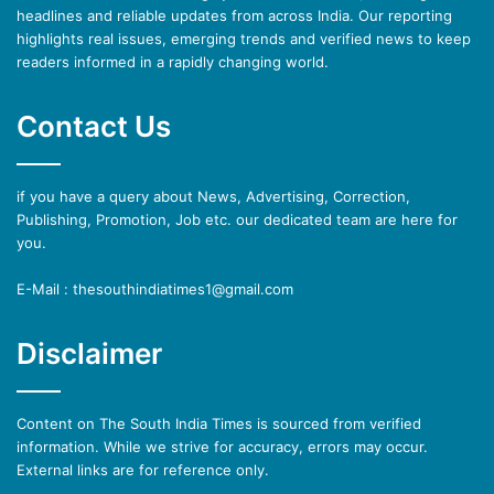
headlines and reliable updates from across India. Our reporting
highlights real issues, emerging trends and verified news to keep
readers informed in a rapidly changing world.
Contact Us
if you have a query about News, Advertising, Correction,
Publishing, Promotion, Job etc. our dedicated team are here for
you.
E-Mail : thesouthindiatimes1@gmail.com
Disclaimer
Content on The South India Times is sourced from verified
information. While we strive for accuracy, errors may occur.
External links are for reference only.