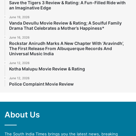
Save the Tigers 3 Review & Rating: A Fun-Filled Ride with
an Imaginative Edge
June 19, 2026
Vanda Devullu Movie Review & Rating; A Soulful Family
Drama That Celebrates a Mother’s Happiness*
June 16, 2026
Rockstar Anirudh Marks A New Chapter With ‘Aravindh’,
The First Release From Albuquerque Records And
Universal Music India
June 12, 2026
Kotha Malupu Movie Review & Rating
June 12, 2026
Police Complaint Movie Review
About Us
The South India Times brings you the latest news, breaking