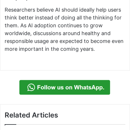
Researchers believe AI should ideally help users
think better instead of doing all the thinking for
them. As AI adoption continues to grow
worldwide, discussions around healthy and
responsible usage are expected to become even
more important in the coming years.
Related Articles