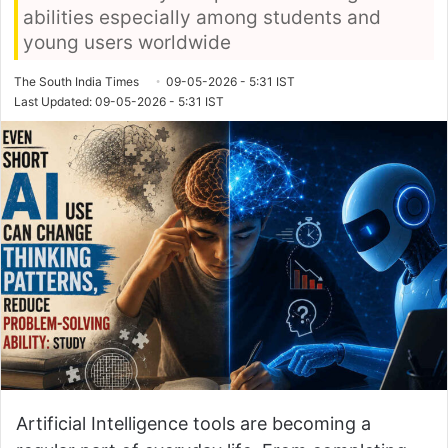
abilities especially among students and
young users worldwide
The South India Times
09-05-2026 - 5:31 IST
Last Updated: 09-05-2026 - 5:31 IST
Artificial Intelligence tools are becoming a