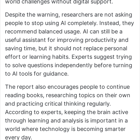
world challenges without digital support.
Despite the warning, researchers are not asking
people to stop using AI completely. Instead, they
recommend balanced usage. AI can still be a
useful assistant for improving productivity and
saving time, but it should not replace personal
effort or learning habits. Experts suggest trying
to solve questions independently before turning
to AI tools for guidance.
The report also encourages people to continue
reading books, researching topics on their own
and practicing critical thinking regularly.
According to experts, keeping the brain active
through learning and analysis is important in a
world where technology is becoming smarter
every day.