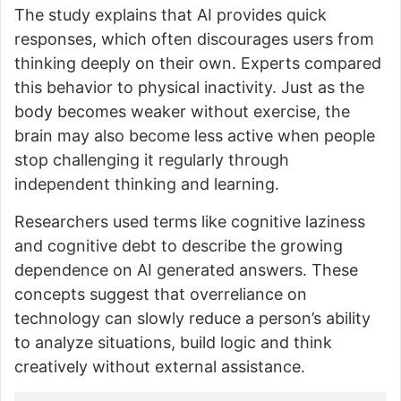
The study explains that AI provides quick
responses, which often discourages users from
thinking deeply on their own. Experts compared
this behavior to physical inactivity. Just as the
body becomes weaker without exercise, the
brain may also become less active when people
stop challenging it regularly through
independent thinking and learning.
Researchers used terms like cognitive laziness
and cognitive debt to describe the growing
dependence on AI generated answers. These
concepts suggest that overreliance on
technology can slowly reduce a person’s ability
to analyze situations, build logic and think
creatively without external assistance.