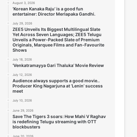
August 3, 2026
‘Korean Kanaka Raju’ is a good fun
entertainer: Director Merlapaka Gandhi.
July 29, 2026
ZEE5 Unveils Its Biggest Multilingual Slate
Yet Across Seven Languages; ZEE5 Telugu
Unveils a Power-Packed Slate of Premium
Originals, Marquee Films and Fan-Favourite
Shows
July 18, 2026
‘Venkatramayya Gari Thaluka’ Movie Review
July 12, 2026
Audience always supports a good movie..
Producer King Nagarjuna at ‘Lenin’ success
meet
July 10, 2026
June 29, 2026
Save The Tigers 3 soars: How Mahi V Raghav
is redefining Telugu streaming with OTT
blockbusters
June 20, 2026