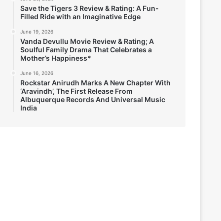
Save the Tigers 3 Review & Rating: A Fun-
Filled Ride with an Imaginative Edge
June 19, 2026
Vanda Devullu Movie Review & Rating; A
Soulful Family Drama That Celebrates a
Mother’s Happiness*
June 16, 2026
Rockstar Anirudh Marks A New Chapter With
‘Aravindh’, The First Release From
Albuquerque Records And Universal Music
India