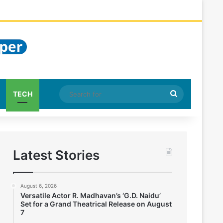
Search
TECH
for
Latest Stories
August 6, 2026
Versatile Actor R. Madhavan’s ‘G.D. Naidu’
Set for a Grand Theatrical Release on August
7