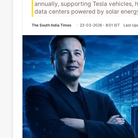
annually, supporting Tesla vehicles,
data centers powered by solar ener
The South India Times
23-03-2026 - 8:01 IST
Last Up