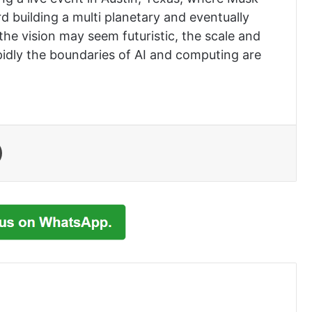
d building a multi planetary and eventually
the vision may seem futuristic, the scale and
pidly the boundaries of AI and computing are
Print