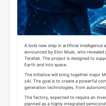
A bold new step in artificial intelligen
announced by Elon Musk, who revealed pla
Terafab. The project is designed to su
Earth and into space.
The initiative will bring together major 
xAI. The goal is to create a powerful c
generation technologies, from autonomou
The factory, expected to require an invest
planned as a highly integrated semiconduc