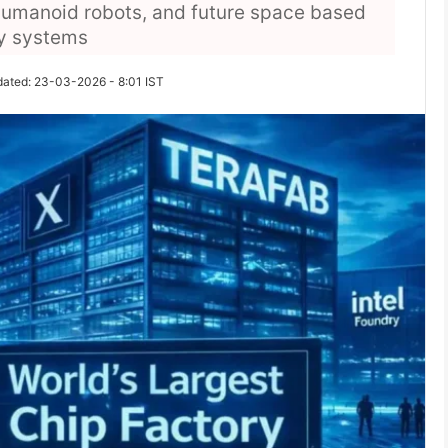
 humanoid robots, and future space based
gy systems
dated: 23-03-2026 - 8:01 IST