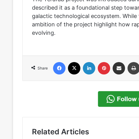
described it as a foundational step towar
galactic technological ecosystem. While 
ambition of the project highlight how ra
evolving.
Facebook
X
LinkedIn
Pinterest
Share via Email
Share
Related Articles