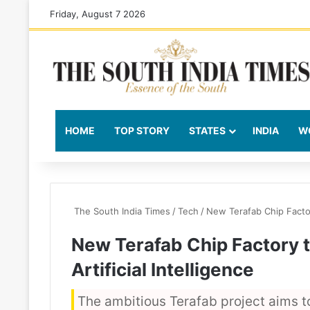
Friday, August 7 2026
HOME
TOP STORY
STATES
INDIA
W
The South India Times
/
Tech
/
New Terafab Chip Factory
New Terafab Chip Factory t
Artificial Intelligence
The ambitious Terafab project aims t