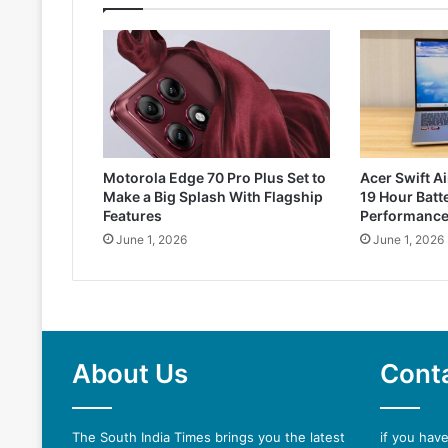
Motorola Edge 70 Pro Plus Set to
Acer Swift Ai
Make a Big Splash With Flagship
19 Hour Batte
Features
Performanc
June 1, 2026
June 1, 2026
About Us
Cont
The South India Times brings you the latest
if you hav