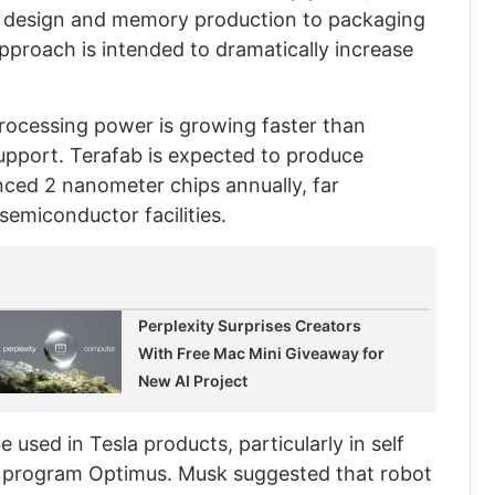
ip design and memory production to packaging
 approach is intended to dramatically increase
rocessing power is growing faster than
support. Terafab is expected to produce
nced 2 nanometer chips annually, far
semiconductor facilities.
Perplexity Surprises Creators
With Free Mac Mini Giveaway for
New AI Project
e used in Tesla products, particularly in self
t program Optimus. Musk suggested that robot