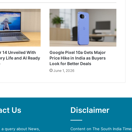
r 14 Unveiled With
Google Pixel 10a Gets Major
ry Life and AI Ready
Price Hike in India as Buyers
e
Look for Better Deals
June 1, 2026
act Us
Disclaimer
e a query about News,
Content on The South India Times