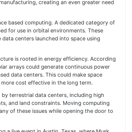
 manufacturing, creating an even greater need
pace based computing. A dedicated category of
ped for use in orbital environments. These
 data centers launched into space using
cture is rooted in energy efficiency. According
solar arrays could generate continuous power
based data centers. This could make space
more cost effective in the long term.
by terrestrial data centers, including high
ts, and land constraints. Moving computing
many of these issues while opening the door to
ng a live event in Austin, Texas, where Musk