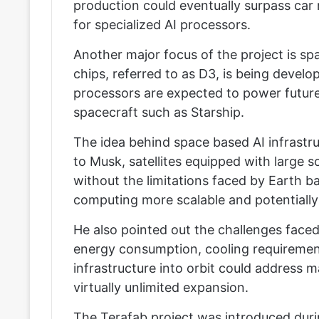
production could eventually surpass car
for specialized AI processors.
Another major focus of the project is s
chips, referred to as D3, is being develo
processors are expected to power future
spacecraft such as Starship.
The idea behind space based AI infrastru
to Musk, satellites equipped with large 
without the limitations faced by Earth 
computing more scalable and potentially 
He also pointed out the challenges faced 
energy consumption, cooling requiremen
infrastructure into orbit could address 
virtually unlimited expansion.
The Terafab project was introduced duri