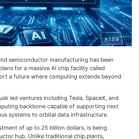
ce and semiconductor manufacturing has been
ns for a massive AI chip facility called
pport a future where computing extends beyond
Musk led ventures including Tesla, SpaceX, and
omputing backbone capable of supporting next
s systems to orbital data infrastructure.
ment of up to 25 billion dollars, is being
tor hub. Unlike traditional chip plants,