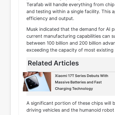
Terafab will handle everything from ch
and testing within a single facility. This
efficiency and output.
Musk indicated that the demand for AI p
current manufacturing capabilities can 
between 100 billion and 200 billion adva
exceeding the capacity of most existing 
Related Articles
Xiaomi 17T Series Debuts With
Massive Batteries and Fast
Charging Technology
A significant portion of these chips will b
driving vehicles and the humanoid robo