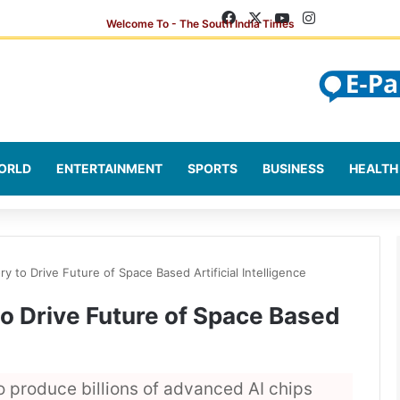
Facebook
X
YouTube
Instagram
ORLD
ENTERTAINMENT
SPORTS
BUSINESS
HEALTH
 to Drive Future of Space Based Artificial Intelligence
o Drive Future of Space Based
o produce billions of advanced AI chips