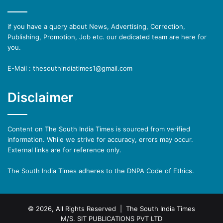
if you have a query about News, Advertising, Correction,
Publishing, Promotion, Job etc. our dedicated team are here for
you.
E-Mail : thesouthindiatimes1@gmail.com
Disclaimer
Content on The South India Times is sourced from verified
information. While we strive for accuracy, errors may occur.
External links are for reference only.
The South India Times adheres to the DNPA Code of Ethics.
© 2026, All Rights Reserved | The South India Times
M/S. SIT PUBLICATIONS PVT LTD