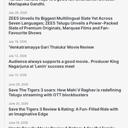
Merlapaka Gandhi.
July 29, 2026
ZEE5 Unveils Its Biggest Multilingual Slate Yet Across
Seven Languages; ZEE5 Telugu Unveils a Power-Packed
Slate of Premium Originals, Marquee Films and Fan-
Favourite Shows
July 18, 2026
‘Venkatramayya Gari Thaluka’ Movie Review
July 12, 2026
Audience always supports a good movie.. Producer King
Nagarjuna at ‘Lenin’ success meet
July 10, 2026
June 29, 2026
Save The Tigers 3 soars: How Mahi V Raghav is redefining
Telugu streaming with OTT blockbusters
June 20, 2026
Save the Tigers 3 Review & Rating: A Fun-Filled Ride with
an Imaginative Edge
June 19, 2026