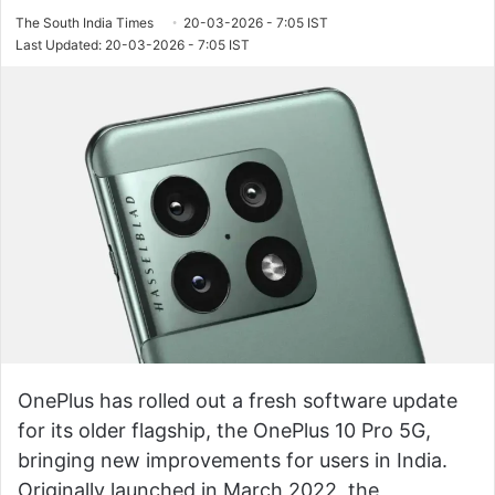
The South India Times
20-03-2026 - 7:05 IST
Last Updated: 20-03-2026 - 7:05 IST
OnePlus has rolled out a fresh software update
for its older flagship, the OnePlus 10 Pro 5G,
bringing new improvements for users in India.
Originally launched in March 2022, the