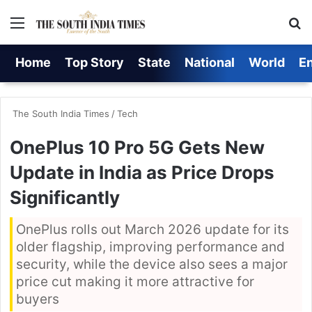
Menu
S
Home
Top Story
State
National
World
E
The South India Times
/
Tech
OnePlus 10 Pro 5G Gets New
Update in India as Price Drops
Significantly
OnePlus rolls out March 2026 update for its
older flagship, improving performance and
security, while the device also sees a major
price cut making it more attractive for
buyers