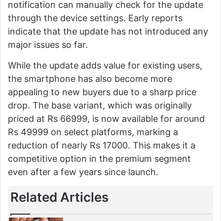
notification can manually check for the update
through the device settings. Early reports
indicate that the update has not introduced any
major issues so far.
While the update adds value for existing users,
the smartphone has also become more
appealing to new buyers due to a sharp price
drop. The base variant, which was originally
priced at Rs 66999, is now available for around
Rs 49999 on select platforms, marking a
reduction of nearly Rs 17000. This makes it a
competitive option in the premium segment
even after a few years since launch.
Related Articles