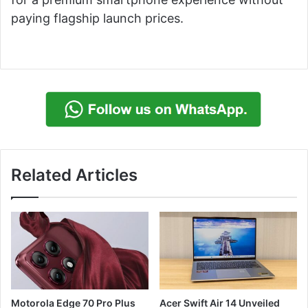
paying flagship launch prices.
Related Articles
Motorola Edge 70 Pro Plus
Acer Swift Air 14 Unveiled