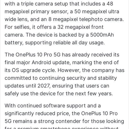
with a triple camera setup that includes a 48
megapixel primary sensor, a 50 megapixel ultra
wide lens, and an 8 megapixel telephoto camera.
For selfies, it offers a 32 megapixel front
camera. The device is backed by a 5000mAh
battery, supporting reliable all day usage.
The OnePlus 10 Pro 5G has already received its
final major Android update, marking the end of
its OS upgrade cycle. However, the company has
committed to continuing security and stability
updates until 2027, ensuring that users can
safely use the device for the next few years.
With continued software support and a
significantly reduced price, the OnePlus 10 Pro
5G remains a strong contender for those looking
for a premium smartphone experience without