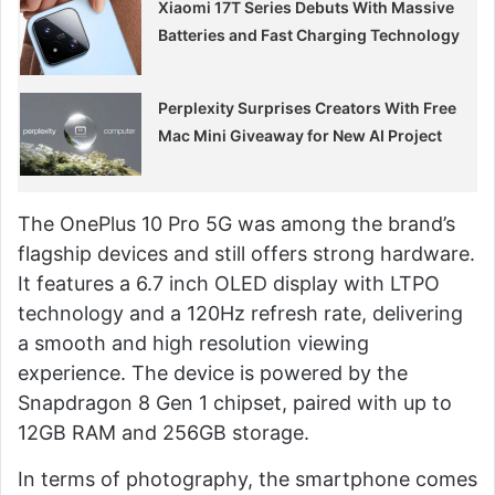
Xiaomi 17T Series Debuts With Massive
Batteries and Fast Charging Technology
Perplexity Surprises Creators With Free
Mac Mini Giveaway for New AI Project
The OnePlus 10 Pro 5G was among the brand’s
flagship devices and still offers strong hardware.
It features a 6.7 inch OLED display with LTPO
technology and a 120Hz refresh rate, delivering
a smooth and high resolution viewing
experience. The device is powered by the
Snapdragon 8 Gen 1 chipset, paired with up to
12GB RAM and 256GB storage.
In terms of photography, the smartphone comes