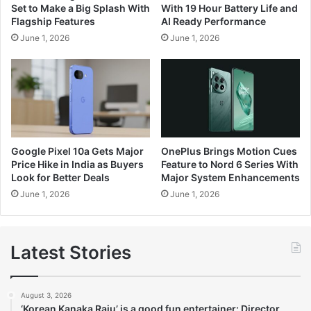
Set to Make a Big Splash With
With 19 Hour Battery Life and
Flagship Features
AI Ready Performance
June 1, 2026
June 1, 2026
Google Pixel 10a Gets Major
OnePlus Brings Motion Cues
Price Hike in India as Buyers
Feature to Nord 6 Series With
Look for Better Deals
Major System Enhancements
June 1, 2026
June 1, 2026
Latest Stories
August 3, 2026
‘Korean Kanaka Raju’ is a good fun entertainer: Director