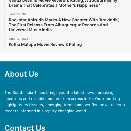
Vanda Devullu Movie Review & Rating; A Soulful Family
Drama That Celebrates a Mother’s Happiness*
June 16, 2026
Rockstar Anirudh Marks A New Chapter With ‘Aravindh’,
The First Release From Albuquerque Records And
Universal Music India
June 12, 2026
Kotha Malupu Movie Review & Rating
About Us
The South India Times brings you the latest news, breaking
headlines and reliable updates from across India. Our reporting
highlights real issues, emerging trends and verified news to keep
readers informed in a rapidly changing world.
Contact Us