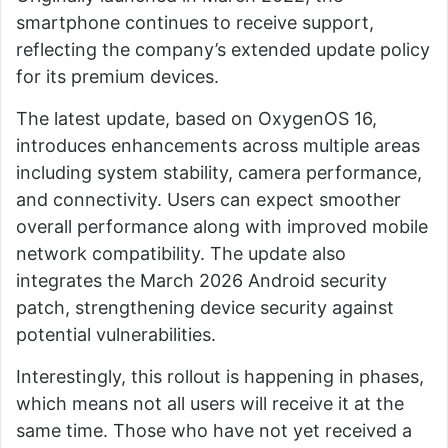
smartphone continues to receive support,
reflecting the company’s extended update policy
for its premium devices.
The latest update, based on OxygenOS 16,
introduces enhancements across multiple areas
including system stability, camera performance,
and connectivity. Users can expect smoother
overall performance along with improved mobile
network compatibility. The update also
integrates the March 2026 Android security
patch, strengthening device security against
potential vulnerabilities.
Interestingly, this rollout is happening in phases,
which means not all users will receive it at the
same time. Those who have not yet received a