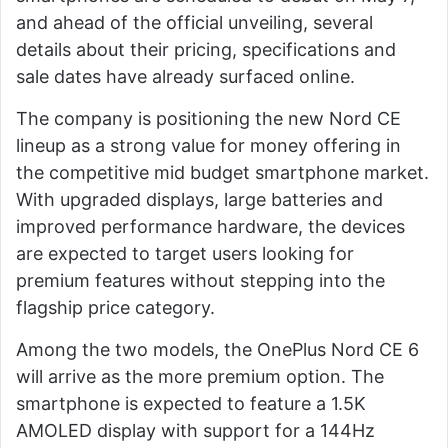
and ahead of the official unveiling, several
details about their pricing, specifications and
sale dates have already surfaced online.
The company is positioning the new Nord CE
lineup as a strong value for money offering in
the competitive mid budget smartphone market.
With upgraded displays, large batteries and
improved performance hardware, the devices
are expected to target users looking for
premium features without stepping into the
flagship price category.
Among the two models, the OnePlus Nord CE 6
will arrive as the more premium option. The
smartphone is expected to feature a 1.5K
AMOLED display with support for a 144Hz