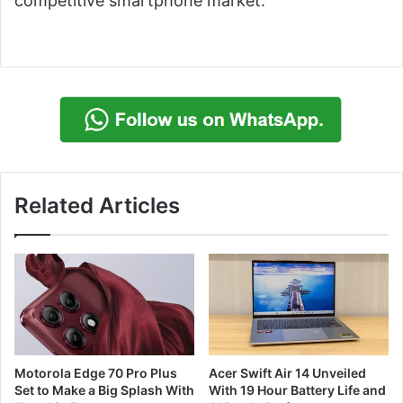
competitive smartphone market.
Related Articles
Motorola Edge 70 Pro Plus
Acer Swift Air 14 Unveiled
Set to Make a Big Splash With
With 19 Hour Battery Life and