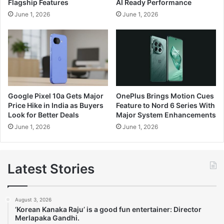
Flagship Features
AI Ready Performance
June 1, 2026
June 1, 2026
Google Pixel 10a Gets Major
OnePlus Brings Motion Cues
Price Hike in India as Buyers
Feature to Nord 6 Series With
Look for Better Deals
Major System Enhancements
June 1, 2026
June 1, 2026
Latest Stories
August 3, 2026
‘Korean Kanaka Raju’ is a good fun entertainer: Director
Merlapaka Gandhi.