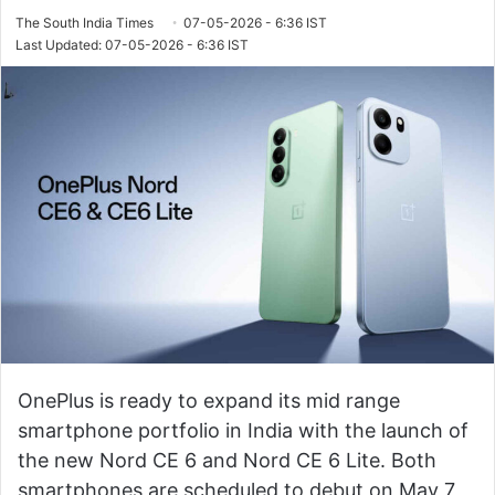
The South India Times
07-05-2026 - 6:36 IST
Last Updated: 07-05-2026 - 6:36 IST
OnePlus is ready to expand its mid range
smartphone portfolio in India with the launch of
the new Nord CE 6 and Nord CE 6 Lite. Both
smartphones are scheduled to debut on May 7,