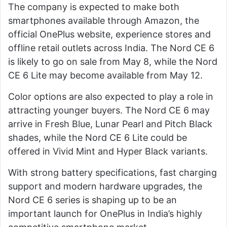
The company is expected to make both
smartphones available through Amazon, the
official OnePlus website, experience stores and
offline retail outlets across India. The Nord CE 6
is likely to go on sale from May 8, while the Nord
CE 6 Lite may become available from May 12.
Color options are also expected to play a role in
attracting younger buyers. The Nord CE 6 may
arrive in Fresh Blue, Lunar Pearl and Pitch Black
shades, while the Nord CE 6 Lite could be
offered in Vivid Mint and Hyper Black variants.
With strong battery specifications, fast charging
support and modern hardware upgrades, the
Nord CE 6 series is shaping up to be an
important launch for OnePlus in India’s highly