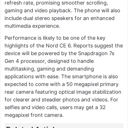
refresh rate, promising smoother scrolling,
gaming and video playback. The phone will also
include dual stereo speakers for an enhanced
multimedia experience.
Performance is likely to be one of the key
highlights of the Nord CE 6. Reports suggest the
device will be powered by the Snapdragon 7s
Gen 4 processor, designed to handle
multitasking, gaming and demanding
applications with ease. The smartphone is also
expected to come with a 50 megapixel primary
rear camera featuring optical image stabilization
for clearer and steadier photos and videos. For
selfies and video calls, users may get a 32
megapixel front camera.