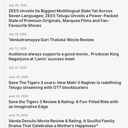
July 29, 2026
ZEE5 Unveils Its Biggest Multilingual Slate Yet Across
Seven Languages; ZEE5 Telugu Unveils a Power-Packed
Slate of Premium Originals, Marquee Films and Fan-
Favourite Shows
July 18, 2026
‘Venkatramayya Gari Thaluka’ Movie Review
July 12, 2026
Audience always supports a good movie.. Producer King
Nagarjuna at ‘Lenin’ success meet
July 10, 2026
June 29, 2026
Save The Tigers 3 soars: How Mahi V Raghav is redefining
Telugu streaming with OTT blockbusters
June 20, 2026
Save the Tigers 3 Review & Rating: A Fun-Filled Ride with
an Imaginative Edge
June 19, 2026
Vanda Devullu Movie Review & Rating; A Soulful Family
Drama That Celebrates a Mother’s Happiness*