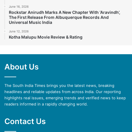
June 16, 2026
Rockstar Anirudh Marks A New Chapter With ‘Aravindh’,
The First Release From Albuquerque Records And
Universal Music India
June 12, 2026
Kotha Malupu Movie Review & Rating
About Us
The South India Times brings you the latest news, breaking
headlines and reliable updates from across India. Our reporting
highlights real issues, emerging trends and verified news to keep
readers informed in a rapidly changing world.
Contact Us