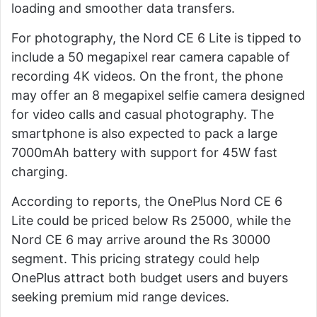
loading and smoother data transfers.
For photography, the Nord CE 6 Lite is tipped to
include a 50 megapixel rear camera capable of
recording 4K videos. On the front, the phone
may offer an 8 megapixel selfie camera designed
for video calls and casual photography. The
smartphone is also expected to pack a large
7000mAh battery with support for 45W fast
charging.
According to reports, the OnePlus Nord CE 6
Lite could be priced below Rs 25000, while the
Nord CE 6 may arrive around the Rs 30000
segment. This pricing strategy could help
OnePlus attract both budget users and buyers
seeking premium mid range devices.