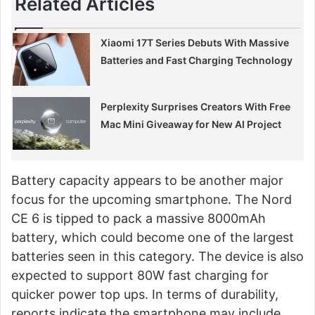
Related Articles
Xiaomi 17T Series Debuts With Massive
Batteries and Fast Charging Technology
Perplexity Surprises Creators With Free
Mac Mini Giveaway for New AI Project
Battery capacity appears to be another major
focus for the upcoming smartphone. The Nord
CE 6 is tipped to pack a massive 8000mAh
battery, which could become one of the largest
batteries seen in this category. The device is also
expected to support 80W fast charging for
quicker power top ups. In terms of durability,
reports indicate the smartphone may include