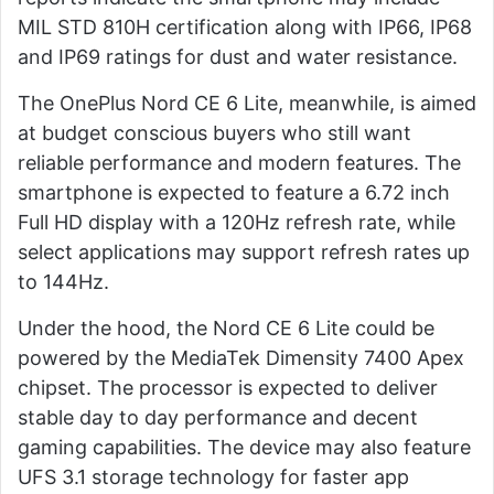
MIL STD 810H certification along with IP66, IP68
and IP69 ratings for dust and water resistance.
The OnePlus Nord CE 6 Lite, meanwhile, is aimed
at budget conscious buyers who still want
reliable performance and modern features. The
smartphone is expected to feature a 6.72 inch
Full HD display with a 120Hz refresh rate, while
select applications may support refresh rates up
to 144Hz.
Under the hood, the Nord CE 6 Lite could be
powered by the MediaTek Dimensity 7400 Apex
chipset. The processor is expected to deliver
stable day to day performance and decent
gaming capabilities. The device may also feature
UFS 3.1 storage technology for faster app