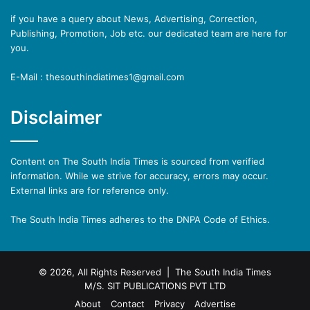
if you have a query about News, Advertising, Correction,
Publishing, Promotion, Job etc. our dedicated team are here for
you.
E-Mail : thesouthindiatimes1@gmail.com
Disclaimer
Content on The South India Times is sourced from verified
information. While we strive for accuracy, errors may occur.
External links are for reference only.
The South India Times adheres to the DNPA Code of Ethics.
© 2026, All Rights Reserved | The South India Times
M/S. SIT PUBLICATIONS PVT LTD
About
Contact
Privacy
Advertise