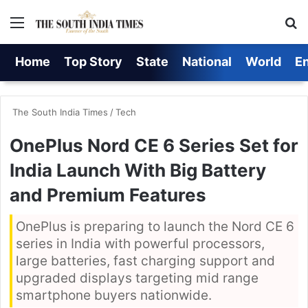
Menu
S
Home
Top Story
State
National
World
E
The South India Times
/
Tech
OnePlus Nord CE 6 Series Set for
India Launch With Big Battery
and Premium Features
OnePlus is preparing to launch the Nord CE 6
series in India with powerful processors,
large batteries, fast charging support and
upgraded displays targeting mid range
smartphone buyers nationwide.