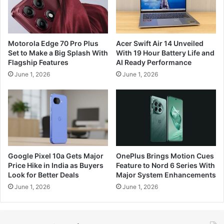
Motorola Edge 70 Pro Plus
Acer Swift Air 14 Unveiled
Set to Make a Big Splash With
With 19 Hour Battery Life and
Flagship Features
AI Ready Performance
June 1, 2026
June 1, 2026
Google Pixel 10a Gets Major
OnePlus Brings Motion Cues
Price Hike in India as Buyers
Feature to Nord 6 Series With
Look for Better Deals
Major System Enhancements
June 1, 2026
June 1, 2026