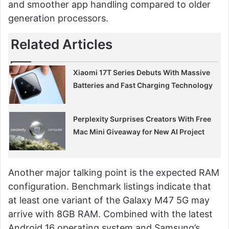
and smoother app handling compared to older
generation processors.
Related Articles
Xiaomi 17T Series Debuts With Massive
Batteries and Fast Charging Technology
Perplexity Surprises Creators With Free
Mac Mini Giveaway for New AI Project
Another major talking point is the expected RAM
configuration. Benchmark listings indicate that
at least one variant of the Galaxy M47 5G may
arrive with 8GB RAM. Combined with the latest
Android 16 operating system and Samsung’s