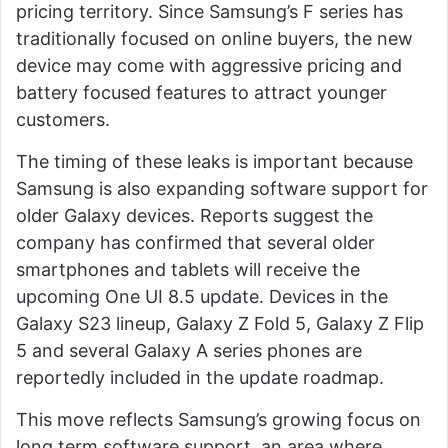
pricing territory. Since Samsung’s F series has
traditionally focused on online buyers, the new
device may come with aggressive pricing and
battery focused features to attract younger
customers.
The timing of these leaks is important because
Samsung is also expanding software support for
older Galaxy devices. Reports suggest the
company has confirmed that several older
smartphones and tablets will receive the
upcoming One UI 8.5 update. Devices in the
Galaxy S23 lineup, Galaxy Z Fold 5, Galaxy Z Flip
5 and several Galaxy A series phones are
reportedly included in the update roadmap.
This move reflects Samsung’s growing focus on
long term software support, an area where