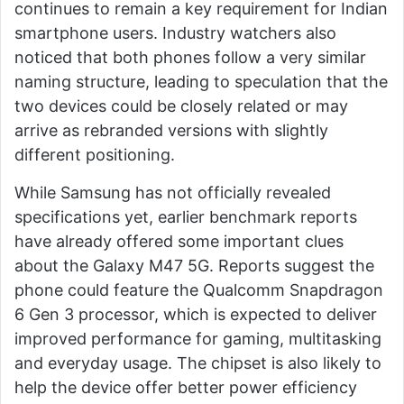
continues to remain a key requirement for Indian
smartphone users. Industry watchers also
noticed that both phones follow a very similar
naming structure, leading to speculation that the
two devices could be closely related or may
arrive as rebranded versions with slightly
different positioning.
While Samsung has not officially revealed
specifications yet, earlier benchmark reports
have already offered some important clues
about the Galaxy M47 5G. Reports suggest the
phone could feature the Qualcomm Snapdragon
6 Gen 3 processor, which is expected to deliver
improved performance for gaming, multitasking
and everyday usage. The chipset is also likely to
help the device offer better power efficiency