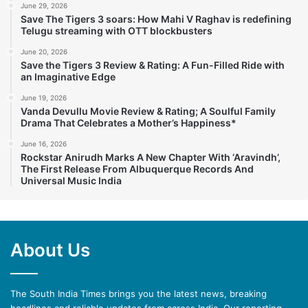
June 29, 2026
Save The Tigers 3 soars: How Mahi V Raghav is redefining
Telugu streaming with OTT blockbusters
June 20, 2026
Save the Tigers 3 Review & Rating: A Fun-Filled Ride with
an Imaginative Edge
June 19, 2026
Vanda Devullu Movie Review & Rating; A Soulful Family
Drama That Celebrates a Mother’s Happiness*
June 16, 2026
Rockstar Anirudh Marks A New Chapter With ‘Aravindh’,
The First Release From Albuquerque Records And
Universal Music India
About Us
The South India Times brings you the latest news, breaking
headlines and reliable updates from across India. Our reporting