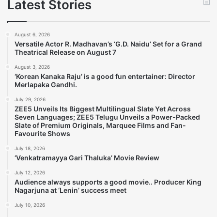
Latest Stories
August 6, 2026
Versatile Actor R. Madhavan’s ‘G.D. Naidu’ Set for a Grand
Theatrical Release on August 7
August 3, 2026
‘Korean Kanaka Raju’ is a good fun entertainer: Director
Merlapaka Gandhi.
July 29, 2026
ZEE5 Unveils Its Biggest Multilingual Slate Yet Across
Seven Languages; ZEE5 Telugu Unveils a Power-Packed
Slate of Premium Originals, Marquee Films and Fan-
Favourite Shows
July 18, 2026
‘Venkatramayya Gari Thaluka’ Movie Review
July 12, 2026
Audience always supports a good movie.. Producer King
Nagarjuna at ‘Lenin’ success meet
July 10, 2026