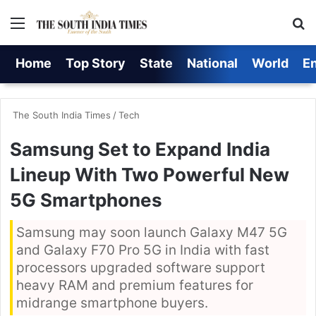
Menu
S
Home
Top Story
State
National
World
E
The South India Times
/
Tech
Samsung Set to Expand India
Lineup With Two Powerful New
5G Smartphones
Samsung may soon launch Galaxy M47 5G
and Galaxy F70 Pro 5G in India with fast
processors upgraded software support
heavy RAM and premium features for
midrange smartphone buyers.