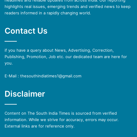
highlights real issues, emerging trends and verified news to keep
readers informed in a rapidly changing world.
Contact Us
if you have a query about News, Advertising, Correction,
Publishing, Promotion, Job etc. our dedicated team are here for
you.
E-Mail : thesouthindiatimes1@gmail.com
Disclaimer
Content on The South India Times is sourced from verified
information. While we strive for accuracy, errors may occur.
External links are for reference only.