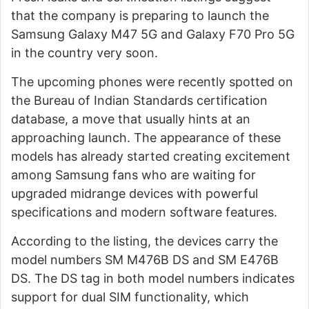
that the company is preparing to launch the
Samsung Galaxy M47 5G and Galaxy F70 Pro 5G
in the country very soon.
The upcoming phones were recently spotted on
the Bureau of Indian Standards certification
database, a move that usually hints at an
approaching launch. The appearance of these
models has already started creating excitement
among Samsung fans who are waiting for
upgraded midrange devices with powerful
specifications and modern software features.
According to the listing, the devices carry the
model numbers SM M476B DS and SM E476B
DS. The DS tag in both model numbers indicates
support for dual SIM functionality, which