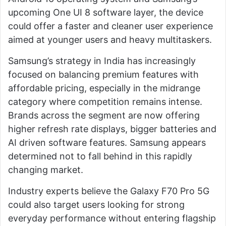
upcoming One UI 8 software layer, the device
could offer a faster and cleaner user experience
aimed at younger users and heavy multitaskers.
Samsung’s strategy in India has increasingly
focused on balancing premium features with
affordable pricing, especially in the midrange
category where competition remains intense.
Brands across the segment are now offering
higher refresh rate displays, bigger batteries and
AI driven software features. Samsung appears
determined not to fall behind in this rapidly
changing market.
Industry experts believe the Galaxy F70 Pro 5G
could also target users looking for strong
everyday performance without entering flagship