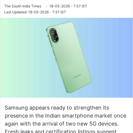
The South India Times
18-05-2026 - 7:37 IST
Last Updated: 18-05-2026 - 7:37 IST
Samsung appears ready to strengthen its
presence in the Indian smartphone market once
again with the arrival of two new 5G devices.
Fresh leaks and certification listings suggest