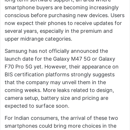
smartphone buyers are becoming increasingly
conscious before purchasing new devices. Users
now expect their phones to receive updates for
several years, especially in the premium and
upper midrange categories.
Samsung has not officially announced the
launch date for the Galaxy M47 5G or Galaxy
F70 Pro 5G yet. However, their appearance on
BIS certification platforms strongly suggests
that the company may unveil them in the
coming weeks. More leaks related to design,
camera setup, battery size and pricing are
expected to surface soon.
For Indian consumers, the arrival of these two
smartphones could bring more choices in the