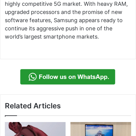
highly competitive 5G market. With heavy RAM,
upgraded processors and the promise of new
software features, Samsung appears ready to
continue its aggressive push in one of the
world’s largest smartphone markets.
Related Articles