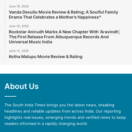
June 19, 2026
Vanda Devullu Movie Review & Rating; A Soulful Family
Drama That Celebrates a Mother’s Happiness*
June 16, 2026
Rockstar Anirudh Marks A New Chapter With ‘Aravindh’,
The First Release From Albuquerque Records And
Universal Music India
June 12, 2026
Kotha Malupu Movie Review & Rating
About Us
The South India Times brings you the latest news, breaking
headlines and reliable updates from across India. Our reporting
highlights real issues, emerging trends and verified news to keep
readers informed in a rapidly changing world.