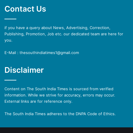
Contact Us
if you have a query about News, Advertising, Correction,
Publishing, Promotion, Job etc. our dedicated team are here for
you.
E-Mail : thesouthindiatimes1@gmail.com
Disclaimer
Content on The South India Times is sourced from verified
information. While we strive for accuracy, errors may occur.
External links are for reference only.
The South India Times adheres to the DNPA Code of Ethics.