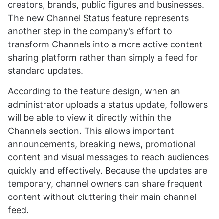
creators, brands, public figures and businesses.
The new Channel Status feature represents
another step in the company’s effort to
transform Channels into a more active content
sharing platform rather than simply a feed for
standard updates.
According to the feature design, when an
administrator uploads a status update, followers
will be able to view it directly within the
Channels section. This allows important
announcements, breaking news, promotional
content and visual messages to reach audiences
quickly and effectively. Because the updates are
temporary, channel owners can share frequent
content without cluttering their main channel
feed.