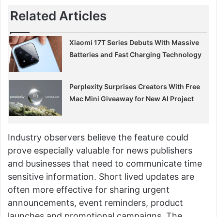
Related Articles
Xiaomi 17T Series Debuts With Massive
Batteries and Fast Charging Technology
Perplexity Surprises Creators With Free
Mac Mini Giveaway for New AI Project
Industry observers believe the feature could
prove especially valuable for news publishers
and businesses that need to communicate time
sensitive information. Short lived updates are
often more effective for sharing urgent
announcements, event reminders, product
launches and promotional campaigns. The