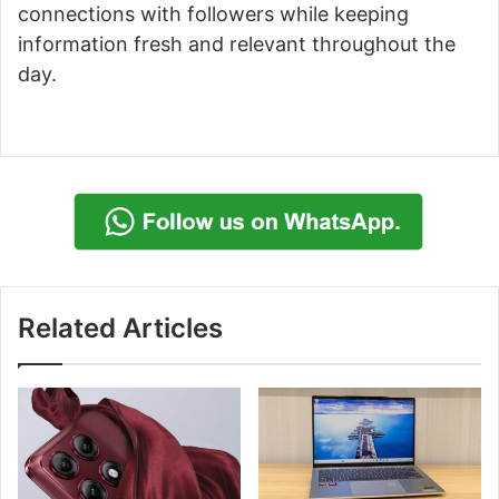
connections with followers while keeping
information fresh and relevant throughout the
day.
Related Articles