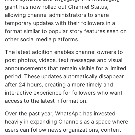
giant has now rolled out Channel Status,
allowing channel administrators to share
temporary updates with their followers in a
format similar to popular story features seen on
other social media platforms.
The latest addition enables channel owners to
post photos, videos, text messages and visual
announcements that remain visible for a limited
period. These updates automatically disappear
after 24 hours, creating a more timely and
interactive experience for followers who want
access to the latest information.
Over the past year, WhatsApp has invested
heavily in expanding Channels as a space where
users can follow news organizations, content