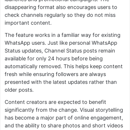
disappearing format also encourages users to
check channels regularly so they do not miss
important content.
The feature works in a familiar way for existing
WhatsApp users. Just like personal WhatsApp
Status updates, Channel Status posts remain
available for only 24 hours before being
automatically removed. This helps keep content
fresh while ensuring followers are always
presented with the latest updates rather than
older posts.
Content creators are expected to benefit
significantly from the change. Visual storytelling
has become a major part of online engagement,
and the ability to share photos and short videos