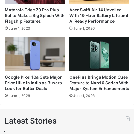
Motorola Edge 70 Pro Plus
Acer Swift Air 14 Unveiled
Set to Make a Big Splash With
With 19 Hour Battery Life and
Flagship Features
AI Ready Performance
June 1, 2026
June 1, 2026
Google Pixel 10a Gets Major
OnePlus Brings Motion Cues
Price Hike in India as Buyers
Feature to Nord 6 Series With
Look for Better Deals
Major System Enhancements
June 1, 2026
June 1, 2026
Latest Stories