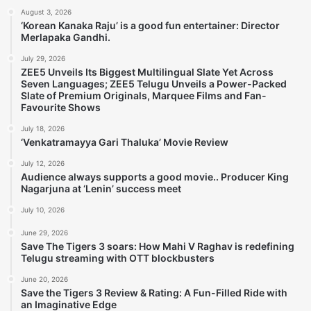
August 3, 2026
‘Korean Kanaka Raju’ is a good fun entertainer: Director
Merlapaka Gandhi.
July 29, 2026
ZEE5 Unveils Its Biggest Multilingual Slate Yet Across
Seven Languages; ZEE5 Telugu Unveils a Power-Packed
Slate of Premium Originals, Marquee Films and Fan-
Favourite Shows
July 18, 2026
‘Venkatramayya Gari Thaluka’ Movie Review
July 12, 2026
Audience always supports a good movie.. Producer King
Nagarjuna at ‘Lenin’ success meet
July 10, 2026
June 29, 2026
Save The Tigers 3 soars: How Mahi V Raghav is redefining
Telugu streaming with OTT blockbusters
June 20, 2026
Save the Tigers 3 Review & Rating: A Fun-Filled Ride with
an Imaginative Edge