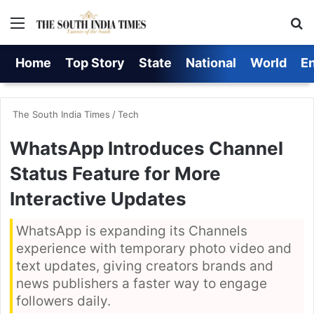
Menu
S
Home
Top Story
State
National
World
E
The South India Times
/
Tech
WhatsApp Introduces Channel
Status Feature for More
Interactive Updates
WhatsApp is expanding its Channels
experience with temporary photo video and
text updates, giving creators brands and
news publishers a faster way to engage
followers daily.