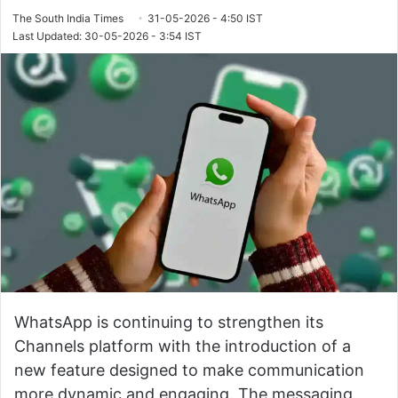
The South India Times
31-05-2026 - 4:50 IST
Last Updated: 30-05-2026 - 3:54 IST
WhatsApp is continuing to strengthen its
Channels platform with the introduction of a
new feature designed to make communication
more dynamic and engaging. The messaging