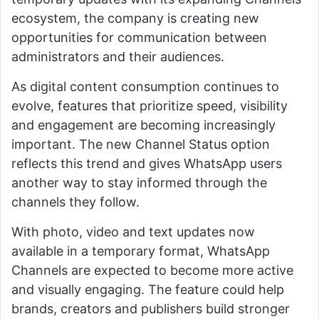
ecosystem, the company is creating new
opportunities for communication between
administrators and their audiences.
As digital content consumption continues to
evolve, features that prioritize speed, visibility
and engagement are becoming increasingly
important. The new Channel Status option
reflects this trend and gives WhatsApp users
another way to stay informed through the
channels they follow.
With photo, video and text updates now
available in a temporary format, WhatsApp
Channels are expected to become more active
and visually engaging. The feature could help
brands, creators and publishers build stronger