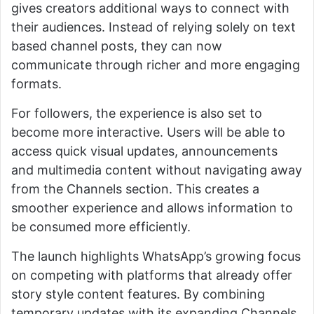
gives creators additional ways to connect with
their audiences. Instead of relying solely on text
based channel posts, they can now
communicate through richer and more engaging
formats.
For followers, the experience is also set to
become more interactive. Users will be able to
access quick visual updates, announcements
and multimedia content without navigating away
from the Channels section. This creates a
smoother experience and allows information to
be consumed more efficiently.
The launch highlights WhatsApp’s growing focus
on competing with platforms that already offer
story style content features. By combining
temporary updates with its expanding Channels