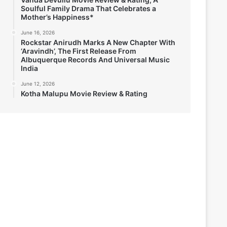
Soulful Family Drama That Celebrates a
Mother’s Happiness*
June 16, 2026
Rockstar Anirudh Marks A New Chapter With
‘Aravindh’, The First Release From
Albuquerque Records And Universal Music
India
June 12, 2026
Kotha Malupu Movie Review & Rating