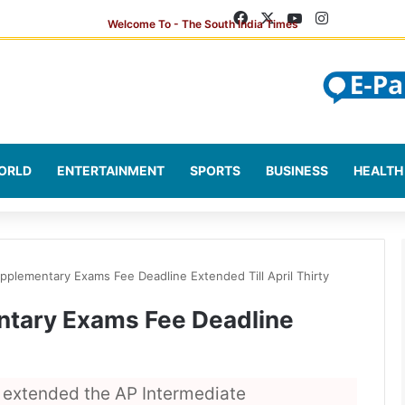
Facebook
X
YouTube
Instagram
ORLD
ENTERTAINMENT
SPORTS
BUSINESS
HEALTH
pplementary Exams Fee Deadline Extended Till April Thirty
ntary Exams Fee Deadline
extended the AP Intermediate