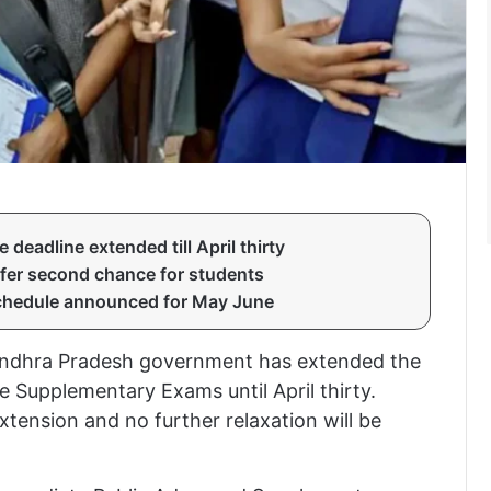
eadline extended till April thirty
fer second chance for students
chedule announced for May June
e Andhra Pradesh government has extended the
 Supplementary Exams until April thirty.
 extension and no further relaxation will be