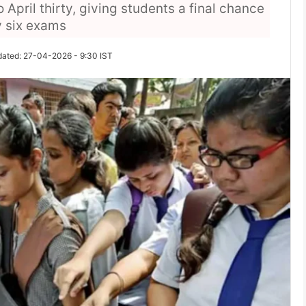
pril thirty, giving students a final chance
y six exams
dated: 27-04-2026 - 9:30 IST