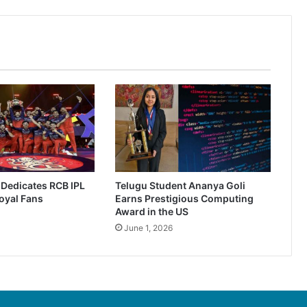
r Dedicates RCB IPL
Telugu Student Ananya Goli
oyal Fans
Earns Prestigious Computing
Award in the US
June 1, 2026