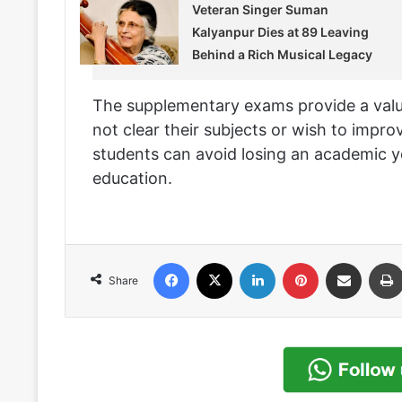
Veteran Singer Suman
Kalyanpur Dies at 89 Leaving
Behind a Rich Musical Legacy
The supplementary exams provide a valu
not clear their subjects or wish to impro
students can avoid losing an academic y
education.
Facebook
X
LinkedIn
Pinterest
Share via Email
Share