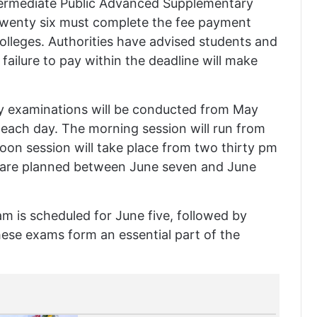
termediate Public Advanced Supplementary
twenty six must complete the fee payment
colleges. Authorities have advised students and
s failure to pay within the deadline will make
ory examinations will be conducted from May
 each day. The morning session will run from
oon session will take place from two thirty pm
ns are planned between June seven and June
m is scheduled for June five, followed by
ese exams form an essential part of the