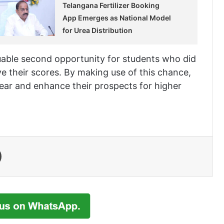
Telangana Fertilizer Booking
App Emerges as National Model
for Urea Distribution
able second opportunity for students who did
ve their scores. By making use of this chance,
ear and enhance their prospects for higher
Print