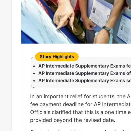
AP Intermediate Supplementary Exams fee d
AP Intermediate Supplementary Exams of
AP Intermediate Supplementary Exams s
In an important relief for students, th
fee payment deadline for AP Intermediate
Officials clarified that this is a one time
provided beyond the revised date.