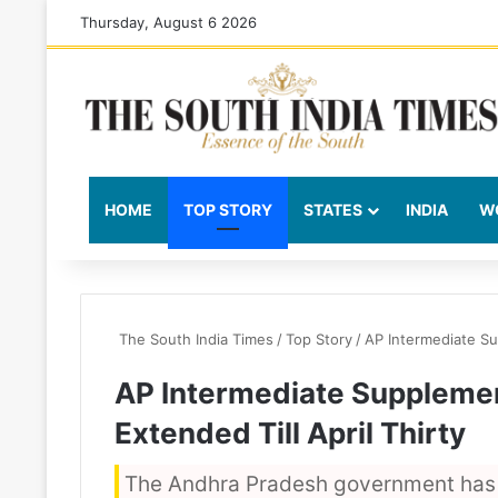
Thursday, August 6 2026
HOME
TOP STORY
STATES
INDIA
W
The South India Times
/
Top Story
/
AP Intermediate Su
AP Intermediate Suppleme
Extended Till April Thirty
The Andhra Pradesh government has 