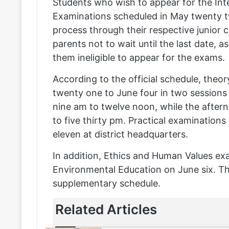
Students who wish to appear for the In
Examinations scheduled in May twenty 
process through their respective junior 
parents not to wait until the last date, a
them ineligible to appear for the exams.
According to the official schedule, the
twenty one to June four in two sessions
nine am to twelve noon, while the aftern
to five thirty pm. Practical examinatio
eleven at district headquarters.
In addition, Ethics and Human Values exa
Environmental Education on June six. Th
supplementary schedule.
Related Articles