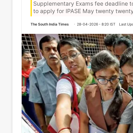
Supplementary Exams fee deadline to A
to apply for IPASE May twenty twent
The South India Times
28-04-2026 - 8:20 IST
Last Up