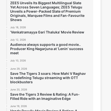
ZEE5 Unveils Its Biggest Multilingual Slate
Yet Across Seven Languages; ZEE5 Telugu
Unveils a Power-Packed Slate of Premium
Originals, Marquee Films and Fan-Favourite
Shows
July 18, 2026
‘Venkatramayya Gari Thaluka’ Movie Review
July 12, 2026
Audience always supports a good movie..
Producer King Nagarjuna at ‘Lenin’ success
meet
July 10, 2026
June 29, 2026
Save The Tigers 3 soars: How Mahi V Raghav
is redefining Telugu streaming with OTT
blockbusters
June 20, 2026
Save the Tigers 3 Review & Rating: A Fun-
Filled Ride with an Imaginative Edge
June 19, 2026
Vanda Devullu Movie Review & Rating; A