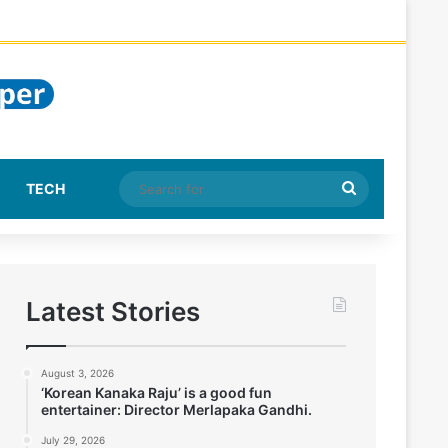
Search
TECH
for
Latest Stories
August 3, 2026
‘Korean Kanaka Raju’ is a good fun
entertainer: Director Merlapaka Gandhi.
July 29, 2026