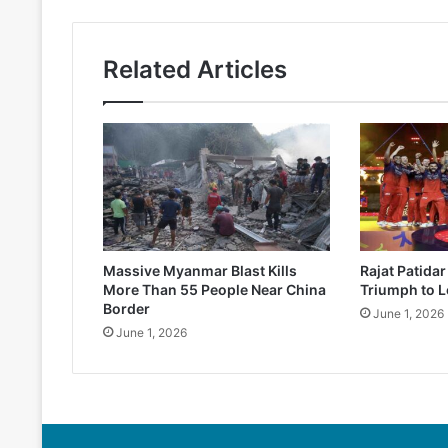
Related Articles
Massive Myanmar Blast Kills
Rajat Patida
More Than 55 People Near China
Triumph to L
Border
June 1, 2026
June 1, 2026