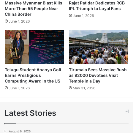
Massive Myanmar Blast Kills
Rajat Patidar Dedicates RCB
More Than 55 People Near
IPL Triumph to Loyal Fans
China Border
June 1, 2026
June 1, 2026
Telugu Student Ananya Goli
Tirumala Sees Massive Rush
Earns Prestigious
as 92000 Devotees Visit
Computing Award in the US
Temple in a Day
June 1, 2026
May 31, 2026
Latest Stories
August 6, 2026