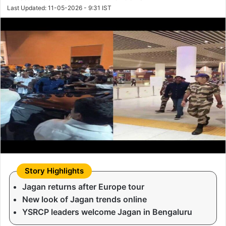
Last Updated: 11-05-2026 - 9:31 IST
Jagan returns after Europe tour
New look of Jagan trends online
YSRCP leaders welcome Jagan in Bengaluru