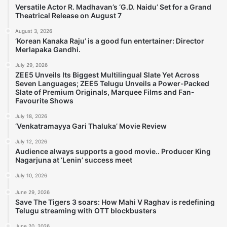
Versatile Actor R. Madhavan’s ‘G.D. Naidu’ Set for a Grand
Theatrical Release on August 7
August 3, 2026
‘Korean Kanaka Raju’ is a good fun entertainer: Director
Merlapaka Gandhi.
July 29, 2026
ZEE5 Unveils Its Biggest Multilingual Slate Yet Across
Seven Languages; ZEE5 Telugu Unveils a Power-Packed
Slate of Premium Originals, Marquee Films and Fan-
Favourite Shows
July 18, 2026
‘Venkatramayya Gari Thaluka’ Movie Review
July 12, 2026
Audience always supports a good movie.. Producer King
Nagarjuna at ‘Lenin’ success meet
July 10, 2026
June 29, 2026
Save The Tigers 3 soars: How Mahi V Raghav is redefining
Telugu streaming with OTT blockbusters
June 20, 2026