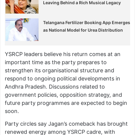
Leaving Behind a Rich Musical Legacy
Telangana Fertilizer Booking App Emerges
as National Model for Urea Distribution
YSRCP leaders believe his return comes at an
important time as the party prepares to
strengthen its organisational structure and
respond to ongoing political developments in
Andhra Pradesh. Discussions related to
government policies, opposition strategy, and
future party programmes are expected to begin
soon.
Party circles say Jagan’s comeback has brought
renewed energy among YSRCP cadre, with