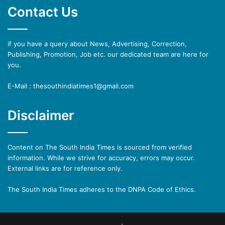
Contact Us
if you have a query about News, Advertising, Correction,
Publishing, Promotion, Job etc. our dedicated team are here for
you.
E-Mail : thesouthindiatimes1@gmail.com
Disclaimer
Content on The South India Times is sourced from verified
information. While we strive for accuracy, errors may occur.
External links are for reference only.
The South India Times adheres to the DNPA Code of Ethics.