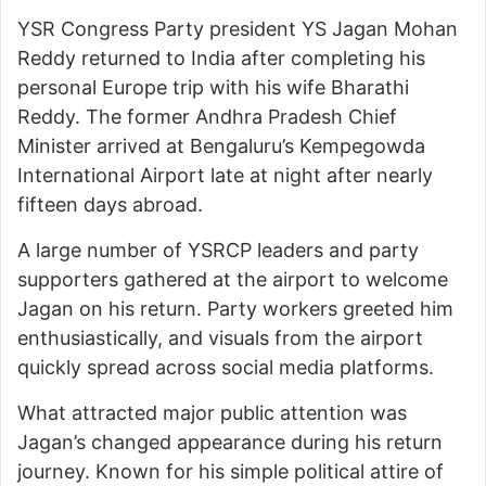
YSR Congress Party president YS Jagan Mohan
Reddy returned to India after completing his
personal Europe trip with his wife Bharathi
Reddy. The former Andhra Pradesh Chief
Minister arrived at Bengaluru’s Kempegowda
International Airport late at night after nearly
fifteen days abroad.
A large number of YSRCP leaders and party
supporters gathered at the airport to welcome
Jagan on his return. Party workers greeted him
enthusiastically, and visuals from the airport
quickly spread across social media platforms.
What attracted major public attention was
Jagan’s changed appearance during his return
journey. Known for his simple political attire of