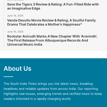
Save the Tigers 3 Review & Rating: A Fun-Filled Ride with
an Imaginative Edge
June 19, 2026
Vanda Devullu Movie Review & Rating; A Soulful Family
Drama That Celebrates a Mother’s Happiness*
June 16, 2026
Rockstar Anirudh Marks A New Chapter With ‘Aravindh’,
The First Release From Albuquerque Records And
Universal Music India
About Us
The South India Times brings you the latest news, breaking
headlines and reliable updates from across India. Our reporting
highlights real issues, emerging trends and verified news to keep
readers informed in a rapidly changing world.