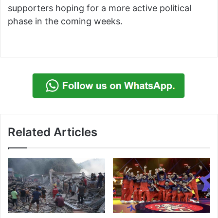
supporters hoping for a more active political
phase in the coming weeks.
Related Articles