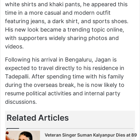
white shirts and khaki pants, he appeared this
time in a more casual and modern outfit
featuring jeans, a dark shirt, and sports shoes.
His new look became a trending topic online,
with supporters widely sharing photos and
videos.
Following his arrival in Bengaluru, Jagan is
expected to travel directly to his residence in
Tadepalli. After spending time with his family
during the overseas break, he is now likely to
resume political activities and internal party
discussions.
Related Articles
Veteran Singer Suman Kalyanpur Dies at 89