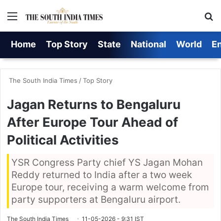
Menu
S
Home
Top Story
State
National
World
E
The South India Times
/
Top Story
Jagan Returns to Bengaluru
After Europe Tour Ahead of
Political Activities
YSR Congress Party chief YS Jagan Mohan
Reddy returned to India after a two week
Europe tour, receiving a warm welcome from
party supporters at Bengaluru airport.
The South India Times
11-05-2026 - 9:31 IST