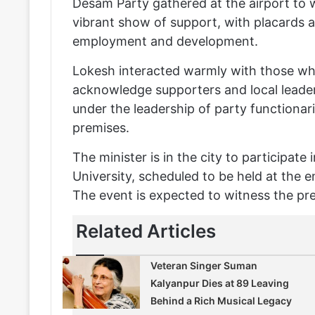
Desam Party gathered at the airport to 
vibrant show of support, with placards a
employment and development.
Lokesh interacted warmly with those who
acknowledge supporters and local leade
under the leadership of party functionar
premises.
The minister is in the city to participat
University, scheduled to be held at the e
The event is expected to witness the pre
Related Articles
Veteran Singer Suman
Kalyanpur Dies at 89 Leaving
Behind a Rich Musical Legacy