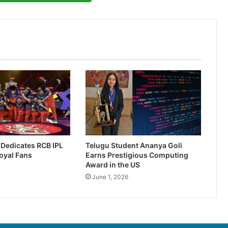
r Dedicates RCB IPL
Telugu Student Ananya Goli
oyal Fans
Earns Prestigious Computing
Award in the US
June 1, 2026