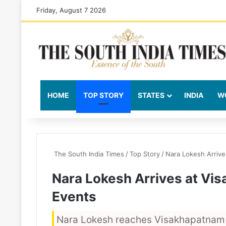
Friday, August 7 2026
HOME
TOP STORY
STATES
INDIA
W
The South India Times
/
Top Story
/
Nara Lokesh Arrive
Nara Lokesh Arrives at Vis
Events
Nara Lokesh reaches Visakhapatnam A