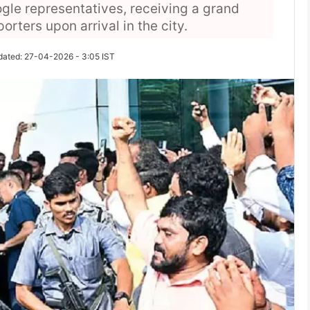
gle representatives, receiving a grand
ters upon arrival in the city.
dated: 27-04-2026 - 3:05 IST