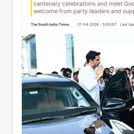
centenary celebrations and meet Goo
welcome from party leaders and suppor
The South India Times
27-04-2026 - 3:05 IST
Last Up