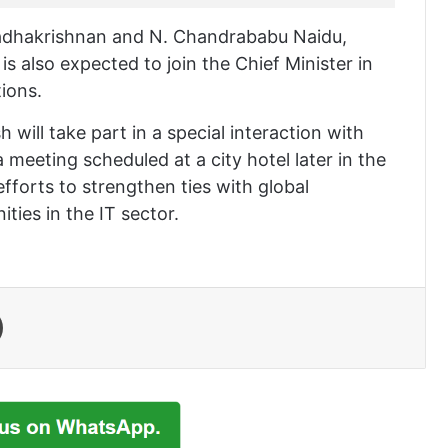
 Radhakrishnan and N. Chandrababu Naidu,
is also expected to join the Chief Minister in
ions.
h will take part in a special interaction with
meeting scheduled at a city hotel later in the
fforts to strengthen ties with global
ties in the IT sector.
Print