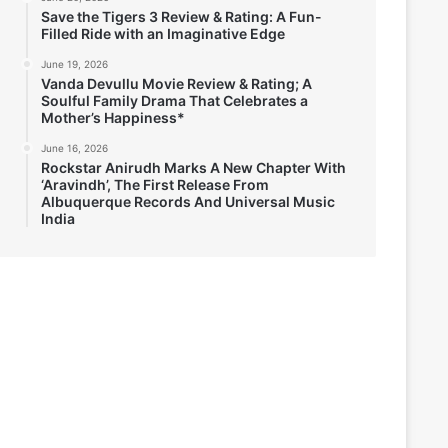
Save the Tigers 3 Review & Rating: A Fun-
Filled Ride with an Imaginative Edge
June 19, 2026
Vanda Devullu Movie Review & Rating; A
Soulful Family Drama That Celebrates a
Mother’s Happiness*
June 16, 2026
Rockstar Anirudh Marks A New Chapter With
‘Aravindh’, The First Release From
Albuquerque Records And Universal Music
India