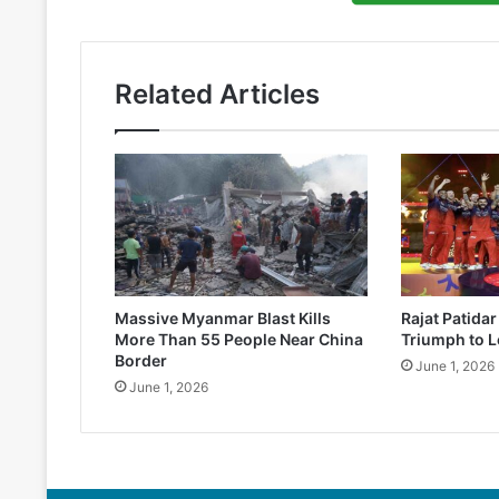
Related Articles
Massive Myanmar Blast Kills
Rajat Patida
More Than 55 People Near China
Triumph to L
Border
June 1, 2026
June 1, 2026