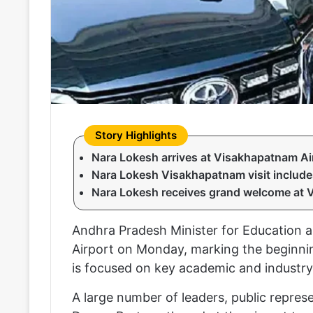
Nara Lokesh arrives at Visakhapatnam Air
Nara Lokesh Visakhapatnam visit include
Nara Lokesh receives grand welcome at 
Andhra Pradesh Minister for Education a
Airport on Monday, marking the beginning 
is focused on key academic and industr
A large number of leaders, public repres