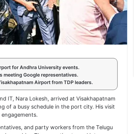
port for Andhra University events.
s meeting Google representatives.
Visakhapatnam Airport from TDP leaders.
nd IT, Nara Lokesh, arrived at Visakhapatnam
of a busy schedule in the port city. His visit
y engagements.
entatives, and party workers from the Telugu