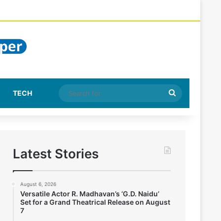
Search
TECH
for
Latest Stories
August 6, 2026
Versatile Actor R. Madhavan’s ‘G.D. Naidu’
Set for a Grand Theatrical Release on August
7