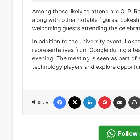
Among those likely to attend are C. P.
along with other notable figures. Lokesh 
welcoming guests attending the celebrat
In addition to the university event, Lokes
representatives from Google during a tea 
evening. The meeting is seen as part of e
technology players and explore opportuni
Facebook
X
LinkedIn
Pinterest
Share via Email
Share