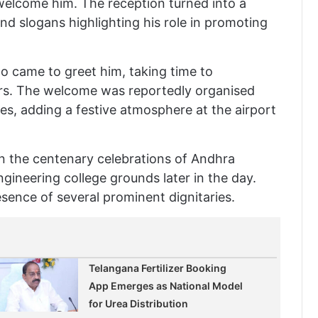
welcome him. The reception turned into a
nd slogans highlighting his role in promoting
 came to greet him, taking time to
rs. The welcome was reportedly organised
ies, adding a festive atmosphere at the airport
e in the centenary celebrations of Andhra
ngineering college grounds later in the day.
sence of several prominent dignitaries.
Telangana Fertilizer Booking
App Emerges as National Model
for Urea Distribution