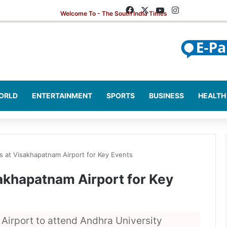
Facebook
X
YouTube
Instagram
ORLD
ENTERTAINMENT
SPORTS
BUSINESS
HEALTH
s at Visakhapatnam Airport for Key Events
akhapatnam Airport for Key
irport to attend Andhra University