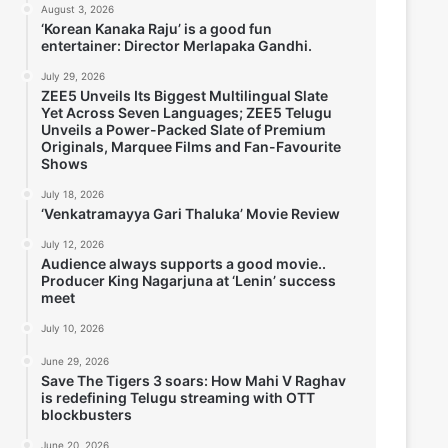
August 3, 2026
‘Korean Kanaka Raju’ is a good fun
entertainer: Director Merlapaka Gandhi.
July 29, 2026
ZEE5 Unveils Its Biggest Multilingual Slate
Yet Across Seven Languages; ZEE5 Telugu
Unveils a Power-Packed Slate of Premium
Originals, Marquee Films and Fan-Favourite
Shows
July 18, 2026
‘Venkatramayya Gari Thaluka’ Movie Review
July 12, 2026
Audience always supports a good movie..
Producer King Nagarjuna at ‘Lenin’ success
meet
July 10, 2026
June 29, 2026
Save The Tigers 3 soars: How Mahi V Raghav
is redefining Telugu streaming with OTT
blockbusters
June 20, 2026