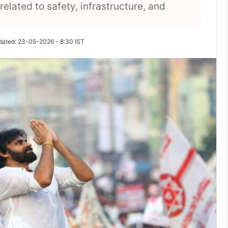
elated to safety, infrastructure, and
dated: 23-05-2026 - 8:30 IST