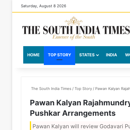
Saturday, August 8 2026
HOME
TOP STORY
STATES
INDIA
W
The South India Times
/
Top Story
/
Pawan Kalyan Raja
Pawan Kalyan Rajahmundry
Pushkar Arrangements
Pawan Kalyan will review Godavari P