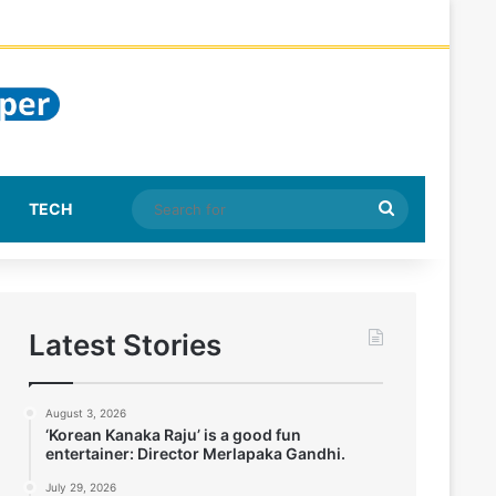
Search
TECH
for
Latest Stories
August 3, 2026
‘Korean Kanaka Raju’ is a good fun
entertainer: Director Merlapaka Gandhi.
July 29, 2026