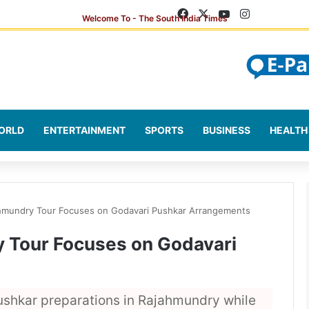
Facebook
X
YouTube
Instagram
ORLD
ENTERTAINMENT
SPORTS
BUSINESS
HEALTH
hmundry Tour Focuses on Godavari Pushkar Arrangements
 Tour Focuses on Godavari
ushkar preparations in Rajahmundry while