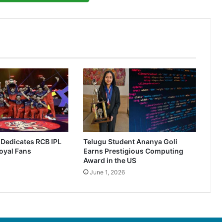
r Dedicates RCB IPL
Telugu Student Ananya Goli
oyal Fans
Earns Prestigious Computing
Award in the US
June 1, 2026