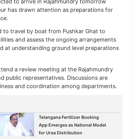
pected to arrive in Rajahmundry tomorrow
our has drawn attention as preparations for
ace.
d to travel by boat from Pushkar Ghat to
acilities and assess the ongoing arrangements
ed at understanding ground level preparations
 attend a review meeting at the Rajahmundry
nd public representatives. Discussions are
adiness and coordination among departments.
Telangana Fertilizer Booking
App Emerges as National Model
for Urea Distribution