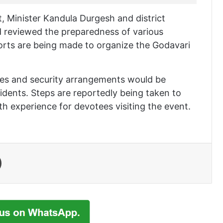
t, Minister Kandula Durgesh and district
d reviewed the preparedness of various
forts are being made to organize the Godavari
ures and security arrangements would be
dents. Steps are reportedly being taken to
h experience for devotees visiting the event.
Print