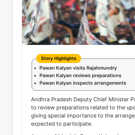
Pawan Kalyan visits Rajahmundry
Pawan Kalyan reviews preparations
Pawan Kalyan inspects arrangements
Andhra Pradesh Deputy Chief Minister P
to review preparations related to the up
giving special importance to the arrang
expected to participate.