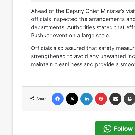
Ahead of the Deputy Chief Minister’s visi
officials inspected the arrangements an
departments. Authorities stated that ef
Pushkar event on a large scale.
Officials also assured that safety meas
strengthened to avoid any unwanted inci
maintain cleanliness and provide a smoot
Facebook
X
LinkedIn
Pinterest
Share via Email
Share