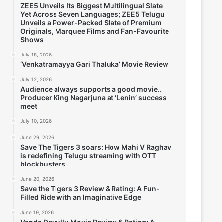
ZEE5 Unveils Its Biggest Multilingual Slate
Yet Across Seven Languages; ZEE5 Telugu
Unveils a Power-Packed Slate of Premium
Originals, Marquee Films and Fan-Favourite
Shows
July 18, 2026
‘Venkatramayya Gari Thaluka’ Movie Review
July 12, 2026
Audience always supports a good movie..
Producer King Nagarjuna at ‘Lenin’ success
meet
July 10, 2026
June 29, 2026
Save The Tigers 3 soars: How Mahi V Raghav
is redefining Telugu streaming with OTT
blockbusters
June 20, 2026
Save the Tigers 3 Review & Rating: A Fun-
Filled Ride with an Imaginative Edge
June 19, 2026
Vanda Devullu Movie Review & Rating; A