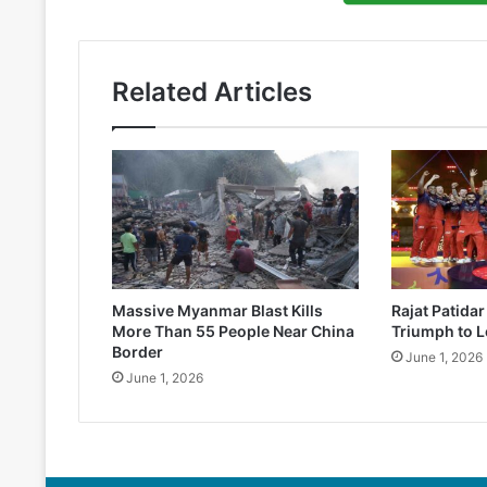
Related Articles
Massive Myanmar Blast Kills
Rajat Patida
More Than 55 People Near China
Triumph to L
Border
June 1, 2026
June 1, 2026