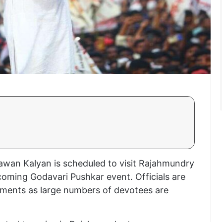
awan Kalyan is scheduled to visit Rajahmundry
coming Godavari Pushkar event. Officials are
ements as large numbers of devotees are