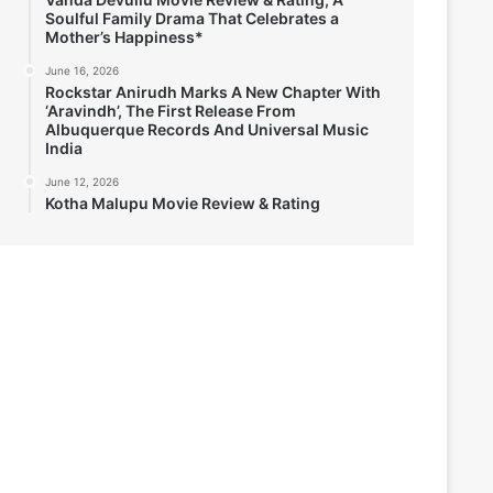
Soulful Family Drama That Celebrates a
Mother’s Happiness*
June 16, 2026
Rockstar Anirudh Marks A New Chapter With
‘Aravindh’, The First Release From
Albuquerque Records And Universal Music
India
June 12, 2026
Kotha Malupu Movie Review & Rating