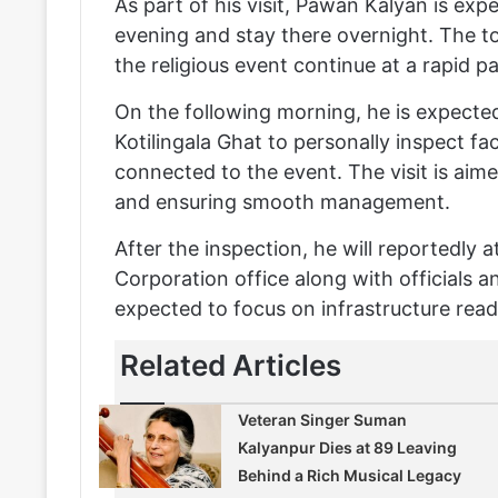
As part of his visit, Pawan Kalyan is ex
evening and stay there overnight. The t
the religious event continue at a rapid p
On the following morning, he is expecte
Kotilingala Ghat to personally inspect f
connected to the event. The visit is aim
and ensuring smooth management.
After the inspection, he will reportedly
Corporation office along with officials a
expected to focus on infrastructure re
Related Articles
Veteran Singer Suman
Kalyanpur Dies at 89 Leaving
Behind a Rich Musical Legacy