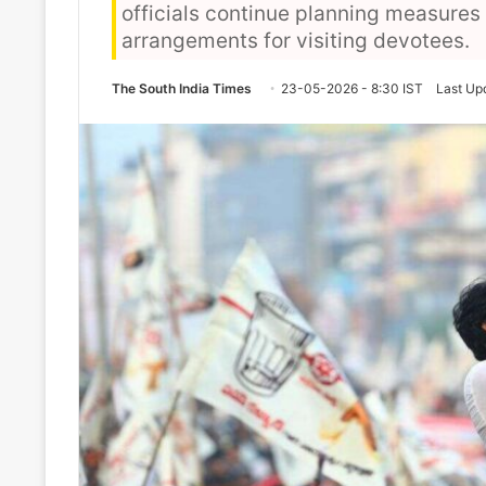
officials continue planning measures r
arrangements for visiting devotees.
The South India Times
23-05-2026 - 8:30 IST
Last Up