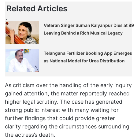
Related Articles
Veteran Singer Suman Kalyanpur Dies at 89
Leaving Behind a Rich Musical Legacy
Telangana Fertilizer Booking App Emerges
as National Model for Urea Distribution
As criticism over the handling of the early inquiry
gained attention, the matter reportedly reached
higher legal scrutiny. The case has generated
strong public interest with many waiting for
further findings that could provide greater
clarity regarding the circumstances surrounding
the actress’s death.