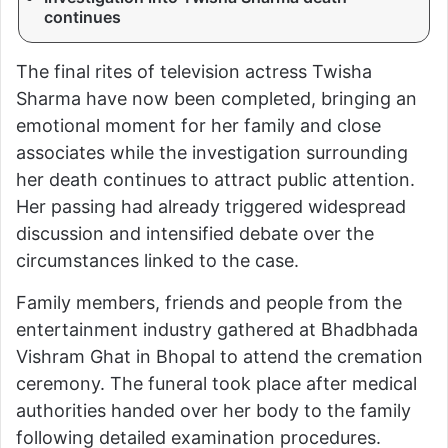
continues
The final rites of television actress Twisha
Sharma have now been completed, bringing an
emotional moment for her family and close
associates while the investigation surrounding
her death continues to attract public attention.
Her passing had already triggered widespread
discussion and intensified debate over the
circumstances linked to the case.
Family members, friends and people from the
entertainment industry gathered at Bhadbhada
Vishram Ghat in Bhopal to attend the cremation
ceremony. The funeral took place after medical
authorities handed over her body to the family
following detailed examination procedures.