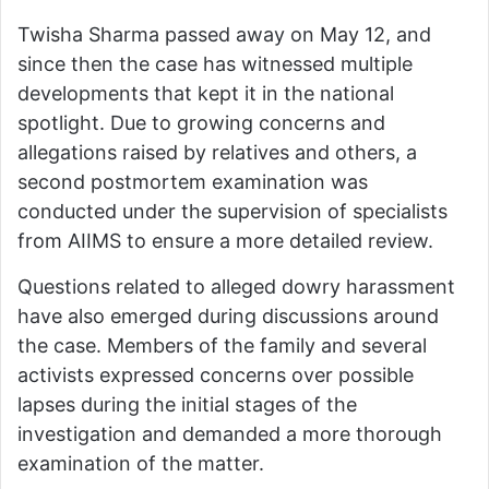
Twisha Sharma passed away on May 12, and
since then the case has witnessed multiple
developments that kept it in the national
spotlight. Due to growing concerns and
allegations raised by relatives and others, a
second postmortem examination was
conducted under the supervision of specialists
from AIIMS to ensure a more detailed review.
Questions related to alleged dowry harassment
have also emerged during discussions around
the case. Members of the family and several
activists expressed concerns over possible
lapses during the initial stages of the
investigation and demanded a more thorough
examination of the matter.