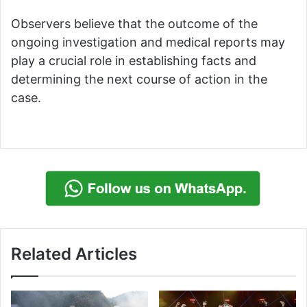
Observers believe that the outcome of the
ongoing investigation and medical reports may
play a crucial role in establishing facts and
determining the next course of action in the
case.
Related Articles