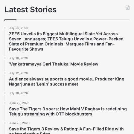
Latest Stories
July 29, 2026
ZEE5 Unveils Its Biggest Multilingual Slate Yet Across
Seven Languages; ZEE5 Telugu Unveils a Power-Packed
Slate of Premium Originals, Marquee Films and Fan-
Favourite Shows
July 18, 2026
‘Venkatramayya Gari Thaluka’ Movie Review
July 12, 2026
Audience always supports a good movie.. Producer King
Nagarjuna at ‘Lenin’ success meet
July 10, 2026
June 29, 2026
Save The Tigers 3 soars: How Mahi V Raghav is redefining
Telugu streaming with OTT blockbusters
June 20, 2026
Save the Tigers 3 Review & Rating: A Fun-Filled Ride with
an Imaginative Edge