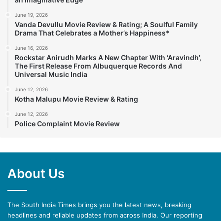
June 19, 2026
Vanda Devullu Movie Review & Rating; A Soulful Family
Drama That Celebrates a Mother’s Happiness*
June 16, 2026
Rockstar Anirudh Marks A New Chapter With ‘Aravindh’,
The First Release From Albuquerque Records And
Universal Music India
June 12, 2026
Kotha Malupu Movie Review & Rating
June 12, 2026
Police Complaint Movie Review
About Us
The South India Times brings you the latest news, breaking
headlines and reliable updates from across India. Our reporting