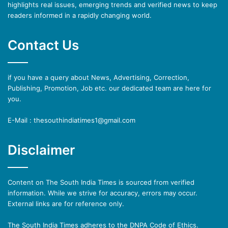
highlights real issues, emerging trends and verified news to keep
readers informed in a rapidly changing world.
Contact Us
if you have a query about News, Advertising, Correction,
Publishing, Promotion, Job etc. our dedicated team are here for
you.
E-Mail : thesouthindiatimes1@gmail.com
Disclaimer
Content on The South India Times is sourced from verified
information. While we strive for accuracy, errors may occur.
External links are for reference only.
The South India Times adheres to the DNPA Code of Ethics.