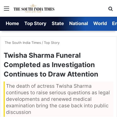
Menu
S
Home
Top Story
State
National
World
E
The South India Times
/
Top Story
Twisha Sharma Funeral
Completed as Investigation
Continues to Draw Attention
The death of actress Twisha Sharma
continues to raise serious questions as legal
developments and renewed medical
examination bring the case back into public
discussion