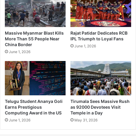
Massive Myanmar Blast Kills
Rajat Patidar Dedicates RCB
More Than 55 People Near
IPL Triumph to Loyal Fans
China Border
June 1, 2026
June 1, 2026
Telugu Student Ananya Goli
Tirumala Sees Massive Rush
Earns Prestigious
as 92000 Devotees Visit
Computing Award in the US
Temple in a Day
June 1, 2026
May 31, 2026