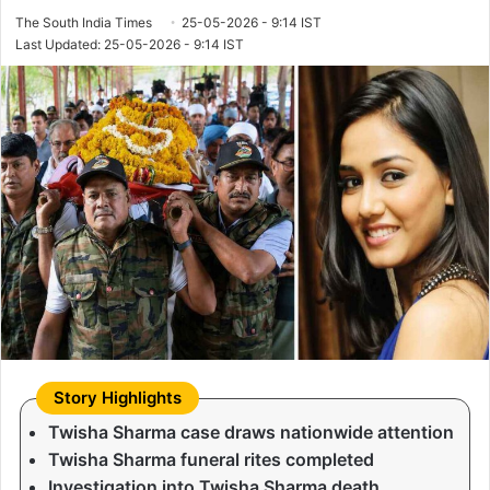
The South India Times
25-05-2026 - 9:14 IST
Last Updated: 25-05-2026 - 9:14 IST
Twisha Sharma case draws nationwide attention
Twisha Sharma funeral rites completed
Investigation into Twisha Sharma death