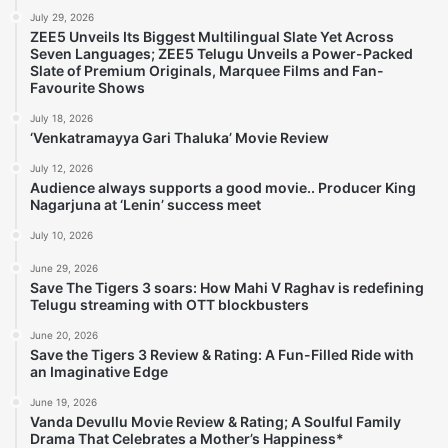
July 29, 2026
ZEE5 Unveils Its Biggest Multilingual Slate Yet Across
Seven Languages; ZEE5 Telugu Unveils a Power-Packed
Slate of Premium Originals, Marquee Films and Fan-
Favourite Shows
July 18, 2026
‘Venkatramayya Gari Thaluka’ Movie Review
July 12, 2026
Audience always supports a good movie.. Producer King
Nagarjuna at ‘Lenin’ success meet
July 10, 2026
June 29, 2026
Save The Tigers 3 soars: How Mahi V Raghav is redefining
Telugu streaming with OTT blockbusters
June 20, 2026
Save the Tigers 3 Review & Rating: A Fun-Filled Ride with
an Imaginative Edge
June 19, 2026
Vanda Devullu Movie Review & Rating; A Soulful Family
Drama That Celebrates a Mother’s Happiness*