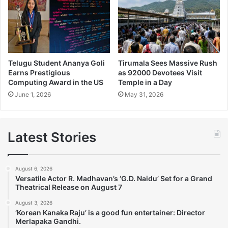
Telugu Student Ananya Goli
Tirumala Sees Massive Rush
Earns Prestigious
as 92000 Devotees Visit
Computing Award in the US
Temple in a Day
June 1, 2026
May 31, 2026
Latest Stories
August 6, 2026
Versatile Actor R. Madhavan’s ‘G.D. Naidu’ Set for a Grand
Theatrical Release on August 7
August 3, 2026
‘Korean Kanaka Raju’ is a good fun entertainer: Director
Merlapaka Gandhi.