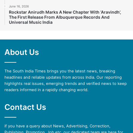
June 16, 2026
Rockstar Anirudh Marks A New Chapter With ‘Aravindh’,
The First Release From Albuquerque Records And
Universal Music India
About Us
The South India Times brings you the latest news, breaking
headlines and reliable updates from across India. Our reporting
highlights real issues, emerging trends and verified news to keep
readers informed in a rapidly changing world.
Contact Us
if you have a query about News, Advertising, Correction,
Publishing, Promotion, Job etc. our dedicated team are here for