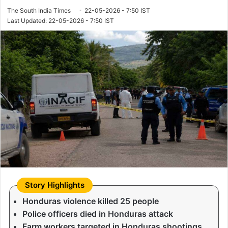
The South India Times
22-05-2026 - 7:50 IST
Last Updated: 22-05-2026 - 7:50 IST
Honduras violence killed 25 people
Police officers died in Honduras attack
Farm workers targeted in Honduras shootings