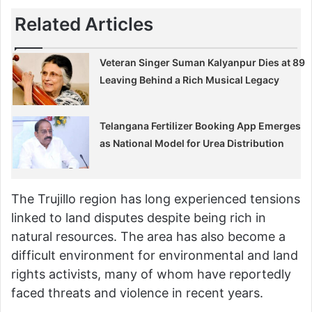
Related Articles
Veteran Singer Suman Kalyanpur Dies at 89
Leaving Behind a Rich Musical Legacy
Telangana Fertilizer Booking App Emerges
as National Model for Urea Distribution
The Trujillo region has long experienced tensions
linked to land disputes despite being rich in
natural resources. The area has also become a
difficult environment for environmental and land
rights activists, many of whom have reportedly
faced threats and violence in recent years.