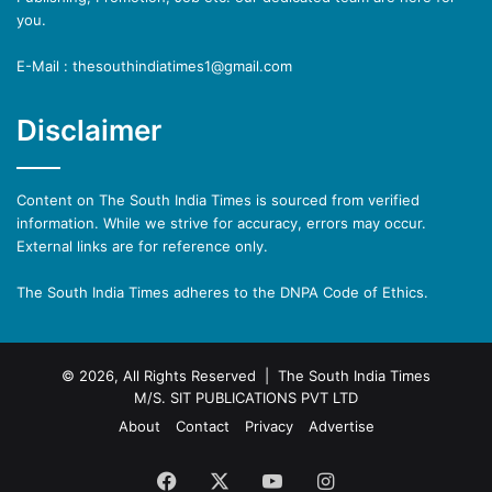
you.
E-Mail : thesouthindiatimes1@gmail.com
Disclaimer
Content on The South India Times is sourced from verified
information. While we strive for accuracy, errors may occur.
External links are for reference only.
The South India Times adheres to the DNPA Code of Ethics.
© 2026, All Rights Reserved | The South India Times
M/S. SIT PUBLICATIONS PVT LTD
About
Contact
Privacy
Advertise
Facebook
X
YouTube
Instagram