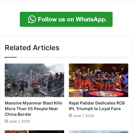
Related Articles
Massive Myanmar Blast Kills
Rajat Patidar Dedicates RCB
More Than 55 People Near
IPL Triumph to Loyal Fans
China Border
June 1, 2026
June 1, 2026