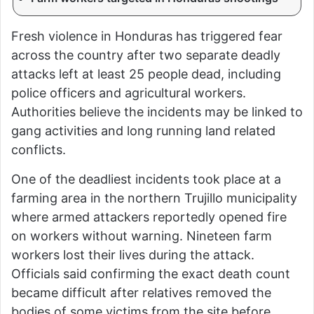
Fresh violence in Honduras has triggered fear
across the country after two separate deadly
attacks left at least 25 people dead, including
police officers and agricultural workers.
Authorities believe the incidents may be linked to
gang activities and long running land related
conflicts.
One of the deadliest incidents took place at a
farming area in the northern Trujillo municipality
where armed attackers reportedly opened fire
on workers without warning. Nineteen farm
workers lost their lives during the attack.
Officials said confirming the exact death count
became difficult after relatives removed the
bodies of some victims from the site before