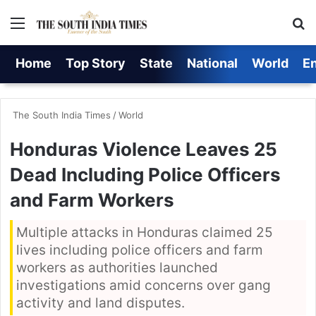
Menu
S
Home
Top Story
State
National
World
E
The South India Times
/
World
Honduras Violence Leaves 25
Dead Including Police Officers
and Farm Workers
Multiple attacks in Honduras claimed 25
lives including police officers and farm
workers as authorities launched
investigations amid concerns over gang
activity and land disputes.