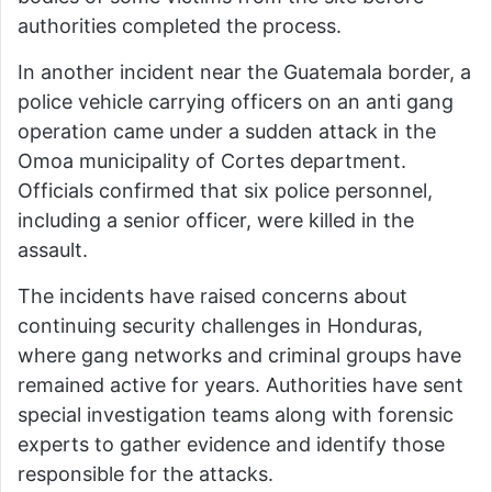
authorities completed the process.
In another incident near the Guatemala border, a
police vehicle carrying officers on an anti gang
operation came under a sudden attack in the
Omoa municipality of Cortes department.
Officials confirmed that six police personnel,
including a senior officer, were killed in the
assault.
The incidents have raised concerns about
continuing security challenges in Honduras,
where gang networks and criminal groups have
remained active for years. Authorities have sent
special investigation teams along with forensic
experts to gather evidence and identify those
responsible for the attacks.