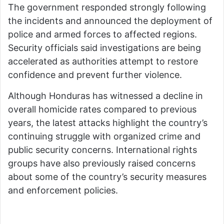
The government responded strongly following
the incidents and announced the deployment of
police and armed forces to affected regions.
Security officials said investigations are being
accelerated as authorities attempt to restore
confidence and prevent further violence.
Although Honduras has witnessed a decline in
overall homicide rates compared to previous
years, the latest attacks highlight the country’s
continuing struggle with organized crime and
public security concerns. International rights
groups have also previously raised concerns
about some of the country’s security measures
and enforcement policies.