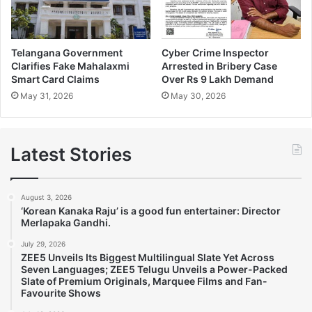
Telangana Government
Cyber Crime Inspector
Clarifies Fake Mahalaxmi
Arrested in Bribery Case
Smart Card Claims
Over Rs 9 Lakh Demand
May 31, 2026
May 30, 2026
Latest Stories
August 3, 2026
‘Korean Kanaka Raju’ is a good fun entertainer: Director
Merlapaka Gandhi.
July 29, 2026
ZEE5 Unveils Its Biggest Multilingual Slate Yet Across
Seven Languages; ZEE5 Telugu Unveils a Power-Packed
Slate of Premium Originals, Marquee Films and Fan-
Favourite Shows