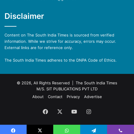
Disclaimer
Content on The South India Times is sourced from verified
information. While we strive for accuracy, errors may occur.
External links are for reference only.
The South India Times adheres to the DNPA Code of Ethics.
© 2026, All Rights Reserved | The South India Times
M/S. SIT PUBLICATIONS PVT LTD
About
Contact
Privacy
Advertise
Facebook
X
YouTube
Instagram