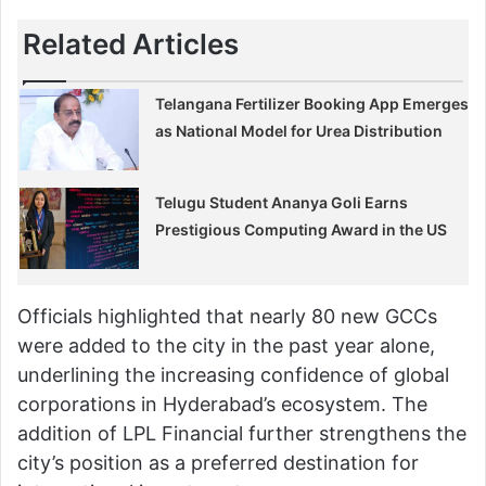
Related Articles
Telangana Fertilizer Booking App Emerges
as National Model for Urea Distribution
Telugu Student Ananya Goli Earns
Prestigious Computing Award in the US
Officials highlighted that nearly 80 new GCCs
were added to the city in the past year alone,
underlining the increasing confidence of global
corporations in Hyderabad’s ecosystem. The
addition of LPL Financial further strengthens the
city’s position as a preferred destination for