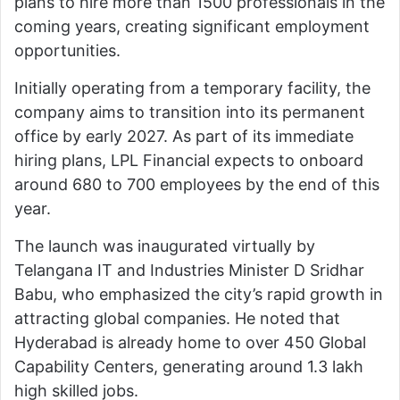
plans to hire more than 1500 professionals in the
coming years, creating significant employment
opportunities.
Initially operating from a temporary facility, the
company aims to transition into its permanent
office by early 2027. As part of its immediate
hiring plans, LPL Financial expects to onboard
around 680 to 700 employees by the end of this
year.
The launch was inaugurated virtually by
Telangana IT and Industries Minister
D Sridhar
Babu
, who emphasized the city’s rapid growth in
attracting global companies. He noted that
Hyderabad is already home to over 450 Global
Capability Centers, generating around 1.3 lakh
high skilled jobs.