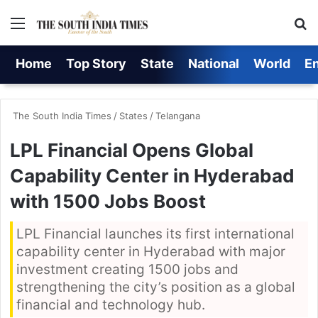
Menu
S
Home
Top Story
State
National
World
E
The South India Times
/
States
/
Telangana
LPL Financial Opens Global
Capability Center in Hyderabad
with 1500 Jobs Boost
LPL Financial launches its first international
capability center in Hyderabad with major
investment creating 1500 jobs and
strengthening the city’s position as a global
financial and technology hub.