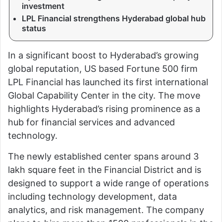
investment
LPL Financial strengthens Hyderabad global hub
status
In a significant boost to
Hyderabad
’s growing
global reputation, US based Fortune 500 firm
LPL Financial
has launched its first international
Global Capability Center in the city. The move
highlights Hyderabad’s rising prominence as a
hub for financial services and advanced
technology.
The newly established center spans around 3
lakh square feet in the Financial District and is
designed to support a wide range of operations
including technology development, data
analytics, and risk management. The company