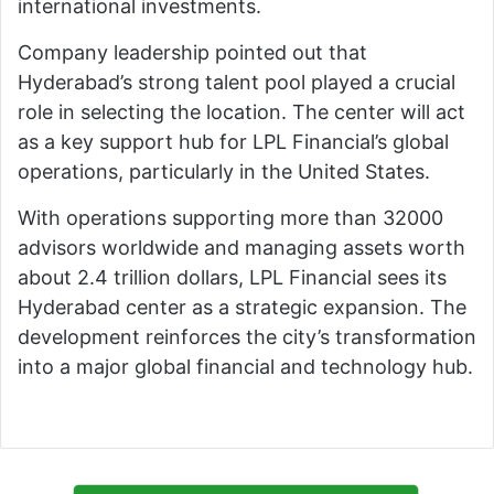
international investments.
Company leadership pointed out that
Hyderabad’s strong talent pool played a crucial
role in selecting the location. The center will act
as a key support hub for LPL Financial’s global
operations, particularly in the United States.
With operations supporting more than 32000
advisors worldwide and managing assets worth
about 2.4 trillion dollars, LPL Financial sees its
Hyderabad center as a strategic expansion. The
development reinforces the city’s transformation
into a major global financial and technology hub.