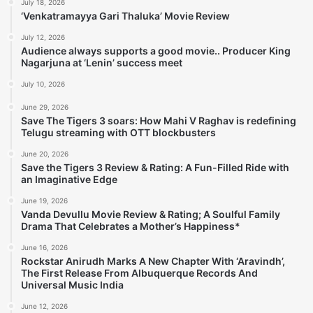
July 18, 2026
‘Venkatramayya Gari Thaluka’ Movie Review
July 12, 2026
Audience always supports a good movie.. Producer King
Nagarjuna at ‘Lenin’ success meet
July 10, 2026
June 29, 2026
Save The Tigers 3 soars: How Mahi V Raghav is redefining
Telugu streaming with OTT blockbusters
June 20, 2026
Save the Tigers 3 Review & Rating: A Fun-Filled Ride with
an Imaginative Edge
June 19, 2026
Vanda Devullu Movie Review & Rating; A Soulful Family
Drama That Celebrates a Mother’s Happiness*
June 16, 2026
Rockstar Anirudh Marks A New Chapter With ‘Aravindh’,
The First Release From Albuquerque Records And
Universal Music India
June 12, 2026