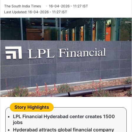
The South India Times
16-04-2026 - 11:27 IST
Last Updated: 16-04-2026 - 11:27 IST
LPL Financial Hyderabad center creates 1500
jobs
Hyderabad attracts global financial company