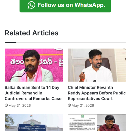
Related Articles
Balka Suman Sent to 14 Day
Chief Minister Revanth
Judicial Remand in
Reddy Appears Before Public
Controversial Remarks Case
Representatives Court
May 31, 2026
May 31, 2026