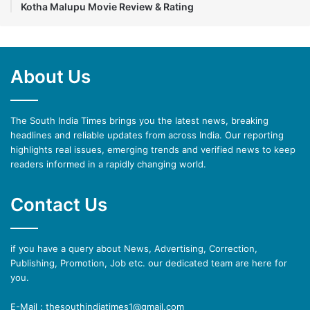
Kotha Malupu Movie Review & Rating
About Us
The South India Times brings you the latest news, breaking
headlines and reliable updates from across India. Our reporting
highlights real issues, emerging trends and verified news to keep
readers informed in a rapidly changing world.
Contact Us
if you have a query about News, Advertising, Correction,
Publishing, Promotion, Job etc. our dedicated team are here for
you.
E-Mail : thesouthindiatimes1@gmail.com