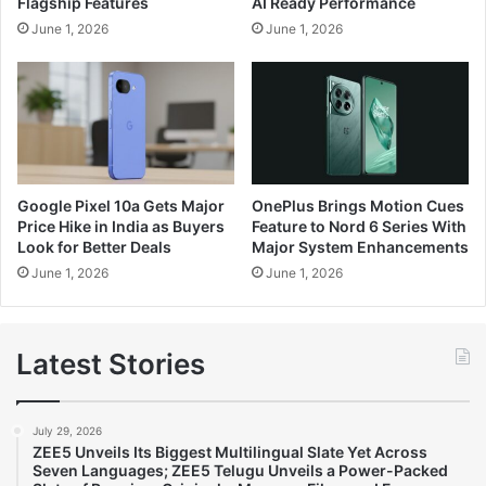
Flagship Features
AI Ready Performance
June 1, 2026
June 1, 2026
Google Pixel 10a Gets Major
OnePlus Brings Motion Cues
Price Hike in India as Buyers
Feature to Nord 6 Series With
Look for Better Deals
Major System Enhancements
June 1, 2026
June 1, 2026
Latest Stories
July 29, 2026
ZEE5 Unveils Its Biggest Multilingual Slate Yet Across
Seven Languages; ZEE5 Telugu Unveils a Power-Packed