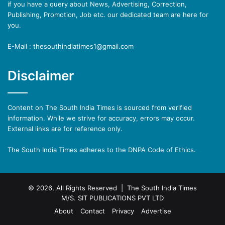
if you have a query about News, Advertising, Correction,
Publishing, Promotion, Job etc. our dedicated team are here for
you.
E-Mail : thesouthindiatimes1@gmail.com
Disclaimer
Content on The South India Times is sourced from verified
information. While we strive for accuracy, errors may occur.
External links are for reference only.
The South India Times adheres to the DNPA Code of Ethics.
© 2026, All Rights Reserved | The South India Times
M/S. SIT PUBLICATIONS PVT LTD
About
Contact
Privacy
Advertise