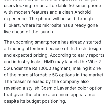
users looking for an affordable 5G smartphone
with modern features and a clean Android
experience. The phone will be sold through
Flipkart, where its microsite has already gone
live ahead of the launch.
The upcoming smartphone has already started
attracting attention because of its fresh design
and expected pricing. According to early reports
and industry leaks, HMD may launch the Vibe 2
5G under the Rs 10000 segment, making it one
of the more affordable 5G options in the market.
The teaser released by the company also
revealed a stylish Cosmic Lavender color option
that gives the phone a premium appearance
despite its budget positioning.