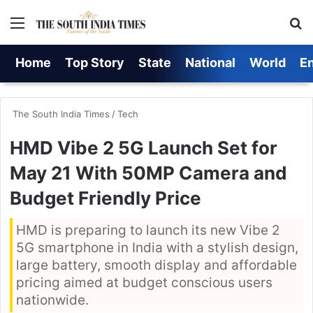
Menu
S
Home
Top Story
State
National
World
E
The South India Times
/
Tech
HMD Vibe 2 5G Launch Set for
May 21 With 50MP Camera and
Budget Friendly Price
HMD is preparing to launch its new Vibe 2
5G smartphone in India with a stylish design,
large battery, smooth display and affordable
pricing aimed at budget conscious users
nationwide.