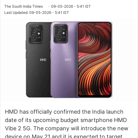
The South India Times
09-05-2026 - 5:41 IST
Last Updated: 09-05-2026 - 5:41 IST
HMD has officially confirmed the India launch
date of its upcoming budget smartphone HMD
Vibe 2 5G. The company will introduce the new
device on May 21 and it is expected to target