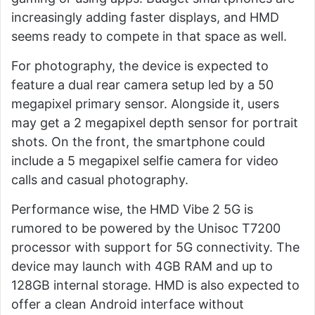
increasingly adding faster displays, and HMD
seems ready to compete in that space as well.
For photography, the device is expected to
feature a dual rear camera setup led by a 50
megapixel primary sensor. Alongside it, users
may get a 2 megapixel depth sensor for portrait
shots. On the front, the smartphone could
include a 5 megapixel selfie camera for video
calls and casual photography.
Performance wise, the HMD Vibe 2 5G is
rumored to be powered by the Unisoc T7200
processor with support for 5G connectivity. The
device may launch with 4GB RAM and up to
128GB internal storage. HMD is also expected to
offer a clean Android interface without