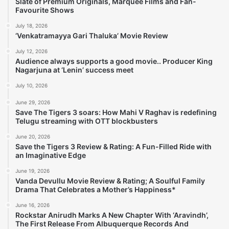
Slate of Premium Originals, Marquee Films and Fan-
Favourite Shows
July 18, 2026
‘Venkatramayya Gari Thaluka’ Movie Review
July 12, 2026
Audience always supports a good movie.. Producer King
Nagarjuna at ‘Lenin’ success meet
July 10, 2026
June 29, 2026
Save The Tigers 3 soars: How Mahi V Raghav is redefining
Telugu streaming with OTT blockbusters
June 20, 2026
Save the Tigers 3 Review & Rating: A Fun-Filled Ride with
an Imaginative Edge
June 19, 2026
Vanda Devullu Movie Review & Rating; A Soulful Family
Drama That Celebrates a Mother’s Happiness*
June 16, 2026
Rockstar Anirudh Marks A New Chapter With ‘Aravindh’,
The First Release From Albuquerque Records And