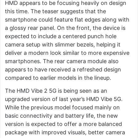
HMD appears to be focusing heavily on design
this time. The teaser suggests that the
smartphone could feature flat edges along with
a glossy rear panel. On the front, the device is
expected to include a centered punch hole
camera setup with slimmer bezels, helping it
deliver a modern look similar to more expensive
smartphones. The rear camera module also
appears to have received a refreshed design
compared to earlier models in the lineup.
The HMD Vibe 2 5G is being seen as an
upgraded version of last year’s HMD Vibe 5G.
While the previous model focused mainly on
basic connectivity and battery life, the new
version is expected to offer a more balanced
package with improved visuals, better camera