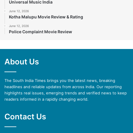
Universal Music India
June 12, 2026
Kotha Malupu Movie Review & Rating
June 12, 2026
Police Complaint Movie Review
About Us
The South India Times brings you the latest news, breaking
headlines and reliable updates from across India. Our reporting
highlights real issues, emerging trends and verified news to keep
readers informed in a rapidly changing world.
Contact Us