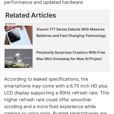
performance and updated hardware.
Related Articles
Xiaomi 17T Series Debuts With Massive
Batteries and Fast Charging Technology
Perplexity Surprises Creators With Free
Mac Mini Giveaway for New AI Project
According to leaked specifications, the
smartphone may come with a 6.75 inch HD plus
LCD display supporting a 90Hz refresh rate. This
higher refresh rate could offer smoother
scrolling and a more fluid experience while
gaming or using apps. Budget smartphones are