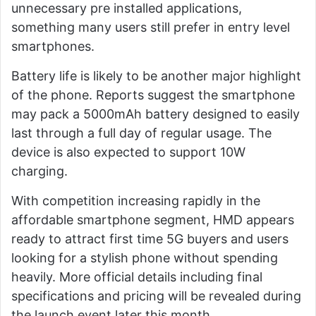
unnecessary pre installed applications,
something many users still prefer in entry level
smartphones.
Battery life is likely to be another major highlight
of the phone. Reports suggest the smartphone
may pack a 5000mAh battery designed to easily
last through a full day of regular usage. The
device is also expected to support 10W
charging.
With competition increasing rapidly in the
affordable smartphone segment, HMD appears
ready to attract first time 5G buyers and users
looking for a stylish phone without spending
heavily. More official details including final
specifications and pricing will be revealed during
the launch event later this month.