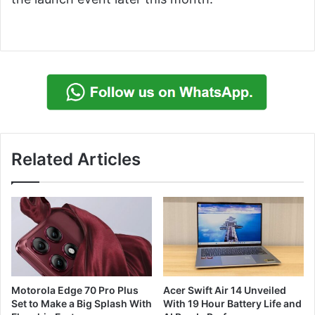
Related Articles
Motorola Edge 70 Pro Plus
Acer Swift Air 14 Unveiled
Set to Make a Big Splash With
With 19 Hour Battery Life and