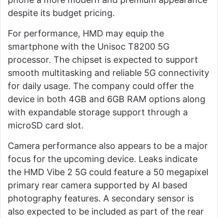
despite its budget pricing.
For performance, HMD may equip the
smartphone with the Unisoc T8200 5G
processor. The chipset is expected to support
smooth multitasking and reliable 5G connectivity
for daily usage. The company could offer the
device in both 4GB and 6GB RAM options along
with expandable storage support through a
microSD card slot.
Camera performance also appears to be a major
focus for the upcoming device. Leaks indicate
the HMD Vibe 2 5G could feature a 50 megapixel
primary rear camera supported by AI based
photography features. A secondary sensor is
also expected to be included as part of the rear