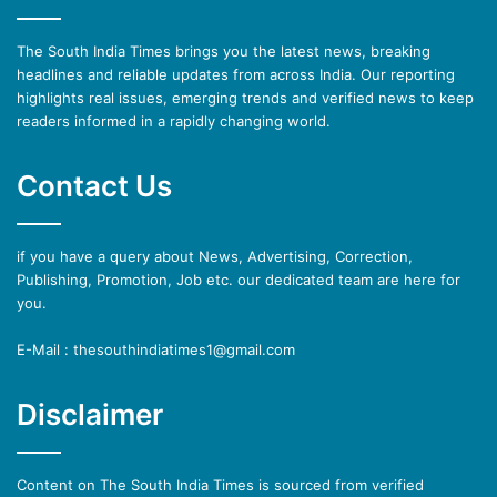
The South India Times brings you the latest news, breaking
headlines and reliable updates from across India. Our reporting
highlights real issues, emerging trends and verified news to keep
readers informed in a rapidly changing world.
Contact Us
if you have a query about News, Advertising, Correction,
Publishing, Promotion, Job etc. our dedicated team are here for
you.
E-Mail : thesouthindiatimes1@gmail.com
Disclaimer
Content on The South India Times is sourced from verified