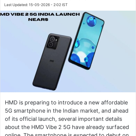
Last Updated: 15-05-2026 - 2:02 IST
HMD is preparing to introduce a new affordable
5G smartphone in the Indian market, and ahead
of its official launch, several important details
about the HMD Vibe 2 5G have already surfaced
online. The smartphone is expected to debut on