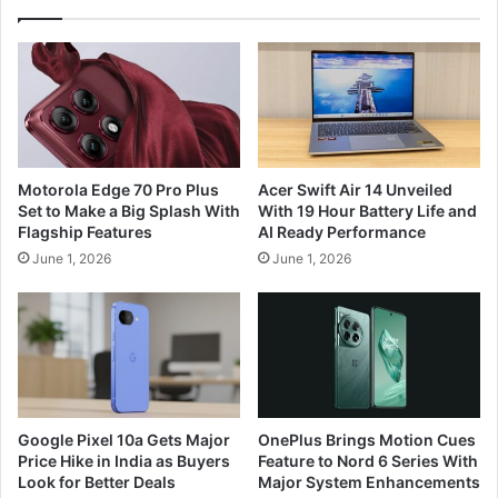
Motorola Edge 70 Pro Plus
Acer Swift Air 14 Unveiled
Set to Make a Big Splash With
With 19 Hour Battery Life and
Flagship Features
AI Ready Performance
June 1, 2026
June 1, 2026
Google Pixel 10a Gets Major
OnePlus Brings Motion Cues
Price Hike in India as Buyers
Feature to Nord 6 Series With
Look for Better Deals
Major System Enhancements