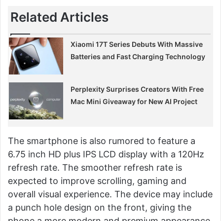
Related Articles
Xiaomi 17T Series Debuts With Massive
Batteries and Fast Charging Technology
Perplexity Surprises Creators With Free
Mac Mini Giveaway for New AI Project
The smartphone is also rumored to feature a
6.75 inch HD plus IPS LCD display with a 120Hz
refresh rate. The smoother refresh rate is
expected to improve scrolling, gaming and
overall visual experience. The device may include
a punch hole design on the front, giving the
phone a more modern and premium appearance