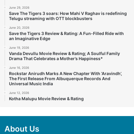
June 29, 2026
Save The Tigers 3 soars: How Mahi V Raghav is redefining
Telugu streaming with OTT blockbusters
June 20, 2026
Save the Tigers 3 Review & Rating: A Fun-Filled Ride with
an Imaginative Edge
June 19, 2026
Vanda Devullu Movie Review & Rating; A Soulful Family
Drama That Celebrates a Mother’s Happiness*
June 16, 2026
Rockstar Anirudh Marks A New Chapter With ‘Aravindh’,
The First Release From Albuquerque Records And
Universal Music India
June 12, 2026
Kotha Malupu Movie Review & Rating
About Us