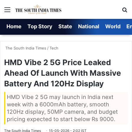
Menu
S
Home
Top Story
State
National
World
E
The South India Times
/
Tech
HMD Vibe 2 5G Price Leaked
Ahead Of Launch With Massive
Battery And 120Hz Display
HMD Vibe 2 5G may launch in India next
week with a 6000mAh battery, smooth
120Hz display, 50MP camera, and budget
pricing expected to start below Rs 9000.
The South India Times
15-05-2026 - 2:02 IST