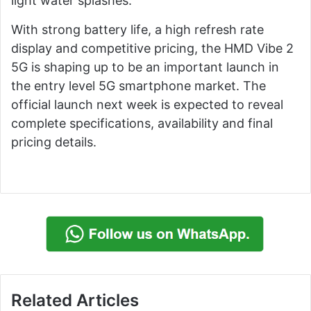
light water splashes.
With strong battery life, a high refresh rate
display and competitive pricing, the HMD Vibe 2
5G is shaping up to be an important launch in
the entry level 5G smartphone market. The
official launch next week is expected to reveal
complete specifications, availability and final
pricing details.
Related Articles