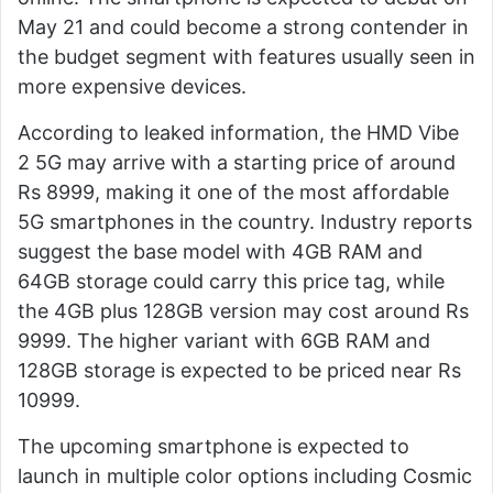
May 21 and could become a strong contender in
the budget segment with features usually seen in
more expensive devices.
According to leaked information, the HMD Vibe
2 5G may arrive with a starting price of around
Rs 8999, making it one of the most affordable
5G smartphones in the country. Industry reports
suggest the base model with 4GB RAM and
64GB storage could carry this price tag, while
the 4GB plus 128GB version may cost around Rs
9999. The higher variant with 6GB RAM and
128GB storage is expected to be priced near Rs
10999.
The upcoming smartphone is expected to
launch in multiple color options including Cosmic