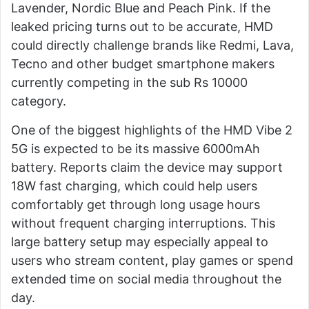
Lavender, Nordic Blue and Peach Pink. If the
leaked pricing turns out to be accurate, HMD
could directly challenge brands like Redmi, Lava,
Tecno and other budget smartphone makers
currently competing in the sub Rs 10000
category.
One of the biggest highlights of the HMD Vibe 2
5G is expected to be its massive 6000mAh
battery. Reports claim the device may support
18W fast charging, which could help users
comfortably get through long usage hours
without frequent charging interruptions. This
large battery setup may especially appeal to
users who stream content, play games or spend
extended time on social media throughout the
day.