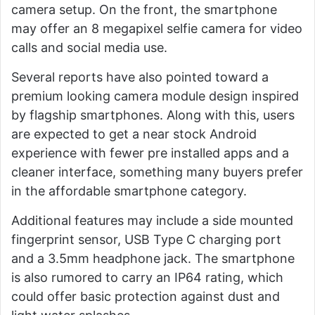
camera setup. On the front, the smartphone
may offer an 8 megapixel selfie camera for video
calls and social media use.
Several reports have also pointed toward a
premium looking camera module design inspired
by flagship smartphones. Along with this, users
are expected to get a near stock Android
experience with fewer pre installed apps and a
cleaner interface, something many buyers prefer
in the affordable smartphone category.
Additional features may include a side mounted
fingerprint sensor, USB Type C charging port
and a 3.5mm headphone jack. The smartphone
is also rumored to carry an IP64 rating, which
could offer basic protection against dust and