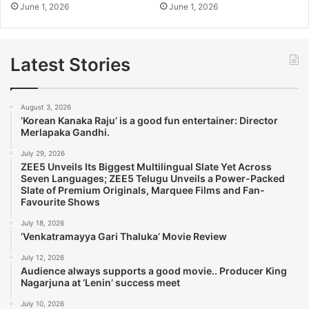
June 1, 2026
June 1, 2026
Latest Stories
August 3, 2026
‘Korean Kanaka Raju’ is a good fun entertainer: Director
Merlapaka Gandhi.
July 29, 2026
ZEE5 Unveils Its Biggest Multilingual Slate Yet Across
Seven Languages; ZEE5 Telugu Unveils a Power-Packed
Slate of Premium Originals, Marquee Films and Fan-
Favourite Shows
July 18, 2026
‘Venkatramayya Gari Thaluka’ Movie Review
July 12, 2026
Audience always supports a good movie.. Producer King
Nagarjuna at ‘Lenin’ success meet
July 10, 2026