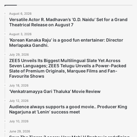
August 6, 2026
Versatile Actor R. Madhavan’s ‘G.D. Naidu’ Set for a Grand
Theatrical Release on August 7
August 3, 2026
‘Korean Kanaka Raju’ is a good fun entertainer: Director
Merlapaka Gandhi.
July 29, 2026
ZEE5 Unveils Its Biggest Multilingual Slate Yet Across
Seven Languages; ZEE5 Telugu Unveils a Power-Packed
Slate of Premium Originals, Marquee Films and Fan-
Favourite Shows
July 18, 2026
‘Venkatramayya Gari Thaluka’ Movie Review
July 12, 2026
Audience always supports a good movie.. Producer King
Nagarjuna at ‘Lenin’ success meet
July 10, 2026
June 29, 2026