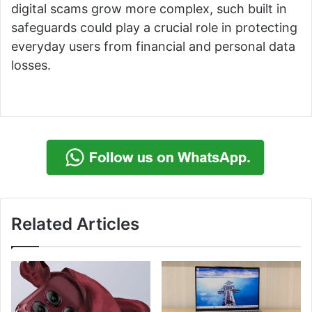
digital scams grow more complex, such built in
safeguards could play a crucial role in protecting
everyday users from financial and personal data
losses.
Related Articles