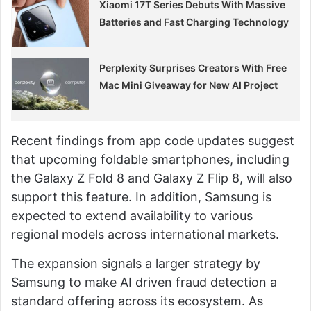
Xiaomi 17T Series Debuts With Massive
Batteries and Fast Charging Technology
Perplexity Surprises Creators With Free
Mac Mini Giveaway for New AI Project
Recent findings from app code updates suggest
that upcoming foldable smartphones, including
the Galaxy Z Fold 8 and Galaxy Z Flip 8, will also
support this feature. In addition, Samsung is
expected to extend availability to various
regional models across international markets.
The expansion signals a larger strategy by
Samsung to make AI driven fraud detection a
standard offering across its ecosystem. As