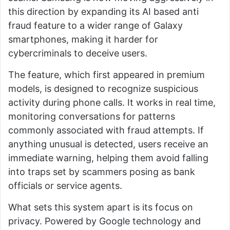
this direction by expanding its AI based anti
fraud feature to a wider range of Galaxy
smartphones, making it harder for
cybercriminals to deceive users.
The feature, which first appeared in premium
models, is designed to recognize suspicious
activity during phone calls. It works in real time,
monitoring conversations for patterns
commonly associated with fraud attempts. If
anything unusual is detected, users receive an
immediate warning, helping them avoid falling
into traps set by scammers posing as bank
officials or service agents.
What sets this system apart is its focus on
privacy. Powered by Google technology and