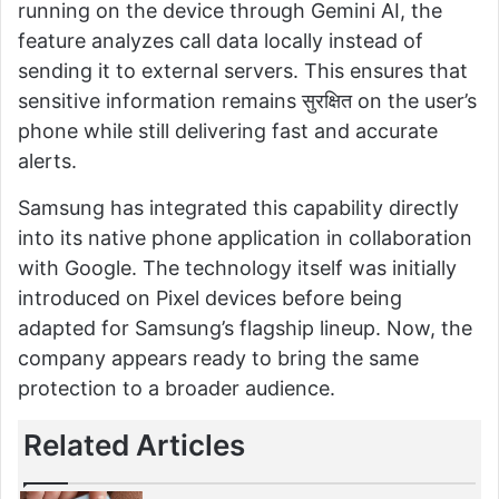
running on the device through Gemini AI, the
feature analyzes call data locally instead of
sending it to external servers. This ensures that
sensitive information remains सुरक्षित on the user’s
phone while still delivering fast and accurate
alerts.
Samsung has integrated this capability directly
into its native phone application in collaboration
with Google. The technology itself was initially
introduced on Pixel devices before being
adapted for Samsung’s flagship lineup. Now, the
company appears ready to bring the same
protection to a broader audience.
Related Articles