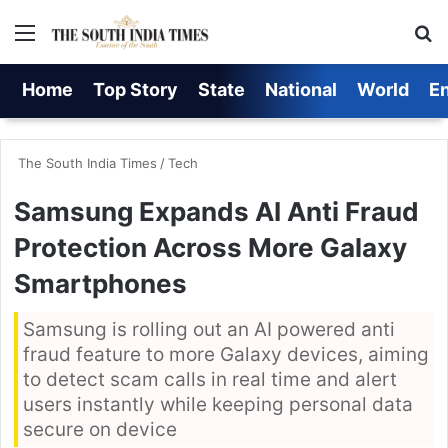
Menu
S
Home
Top Story
State
National
World
E
The South India Times
/
Tech
Samsung Expands AI Anti Fraud
Protection Across More Galaxy
Smartphones
Samsung is rolling out an AI powered anti
fraud feature to more Galaxy devices, aiming
to detect scam calls in real time and alert
users instantly while keeping personal data
secure on device