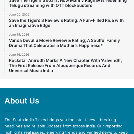
Save The Tigers 3 soars: How Mahi V Raghav is redefining
Telugu streaming with OTT blockbusters
June 20, 2026
Save the Tigers 3 Review & Rating: A Fun-Filled Ride with
an Imaginative Edge
June 19, 2026
Vanda Devullu Movie Review & Rating; A Soulful Family
Drama That Celebrates a Mother’s Happiness*
June 16, 2026
Rockstar Anirudh Marks A New Chapter With ‘Aravindh’,
The First Release From Albuquerque Records And
Universal Music India
About Us
The South India Times brings you the latest news, breaking
headlines and reliable updates from across India. Our reporting
highlights real issues, emerging trends and verified news to keep