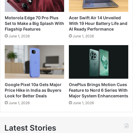
Motorola Edge 70 Pro Plus
Acer Swift Air 14 Unveiled
Set to Make a Big Splash With
With 19 Hour Battery Life and
Flagship Features
AI Ready Performance
June 1, 2026
June 1, 2026
Google Pixel 10a Gets Major
OnePlus Brings Motion Cues
Price Hike in India as Buyers
Feature to Nord 6 Series With
Look for Better Deals
Major System Enhancements
June 1, 2026
June 1, 2026
Latest Stories