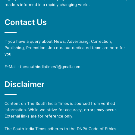
readers informed in a rapidly changing world.
Contact Us
if you have a query about News, Advertising, Correction,
Publishing, Promotion, Job etc. our dedicated team are here for
you.
E-Mail : thesouthindiatimes1@gmail.com
Disclaimer
Content on The South India Times is sourced from verified
information. While we strive for accuracy, errors may occur.
External links are for reference only.
The South India Times adheres to the DNPA Code of Ethics.