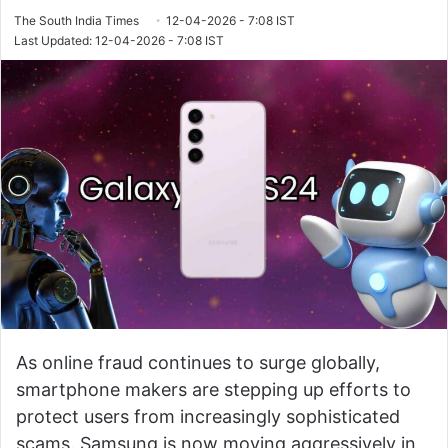
The South India Times
12-04-2026 - 7:08 IST
Last Updated: 12-04-2026 - 7:08 IST
As online fraud continues to surge globally,
smartphone makers are stepping up efforts to
protect users from increasingly sophisticated
scams. Samsung is now moving aggressively in