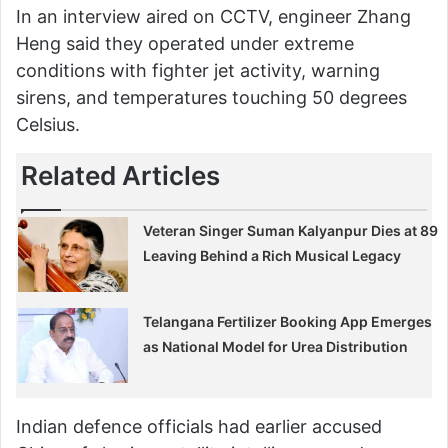
In an interview aired on CCTV, engineer Zhang
Heng said they operated under extreme
conditions with fighter jet activity, warning
sirens, and temperatures touching 50 degrees
Celsius.
Related Articles
Veteran Singer Suman Kalyanpur Dies at 89
Leaving Behind a Rich Musical Legacy
Telangana Fertilizer Booking App Emerges
as National Model for Urea Distribution
Indian defence officials had earlier accused