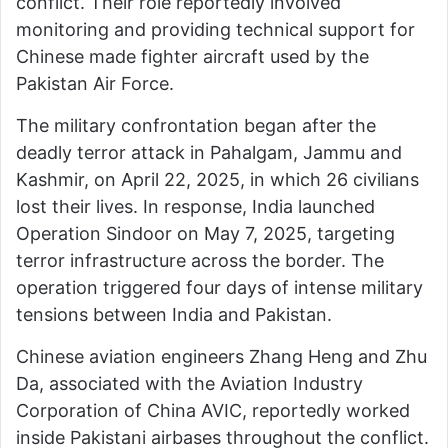
conflict. Their role reportedly involved
monitoring and providing technical support for
Chinese made fighter aircraft used by the
Pakistan Air Force.
The military confrontation began after the
deadly terror attack in Pahalgam, Jammu and
Kashmir, on April 22, 2025, in which 26 civilians
lost their lives. In response, India launched
Operation Sindoor on May 7, 2025, targeting
terror infrastructure across the border. The
operation triggered four days of intense military
tensions between India and Pakistan.
Chinese aviation engineers Zhang Heng and Zhu
Da, associated with the Aviation Industry
Corporation of China AVIC, reportedly worked
inside Pakistani airbases throughout the conflict.