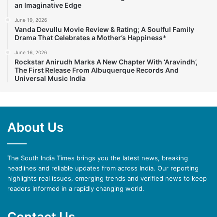
an Imaginative Edge
June 19, 2026
Vanda Devullu Movie Review & Rating; A Soulful Family
Drama That Celebrates a Mother’s Happiness*
June 16, 2026
Rockstar Anirudh Marks A New Chapter With ‘Aravindh’,
The First Release From Albuquerque Records And
Universal Music India
About Us
The South India Times brings you the latest news, breaking
headlines and reliable updates from across India. Our reporting
highlights real issues, emerging trends and verified news to keep
readers informed in a rapidly changing world.
Contact Us