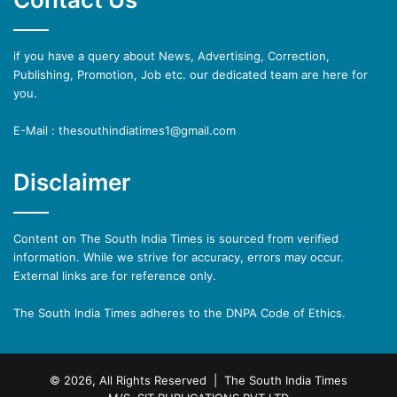
if you have a query about News, Advertising, Correction,
Publishing, Promotion, Job etc. our dedicated team are here for
you.
E-Mail : thesouthindiatimes1@gmail.com
Disclaimer
Content on The South India Times is sourced from verified
information. While we strive for accuracy, errors may occur.
External links are for reference only.
The South India Times adheres to the DNPA Code of Ethics.
© 2026, All Rights Reserved | The South India Times