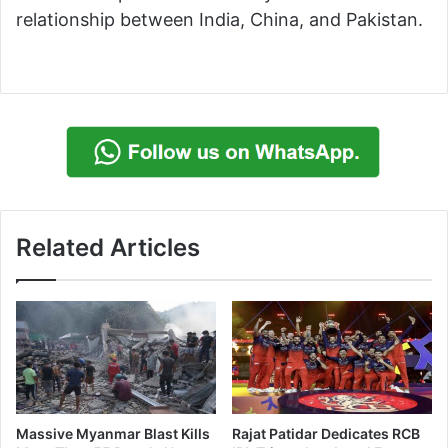
relationship between India, China, and Pakistan.
Related Articles
Massive Myanmar Blast Kills
Rajat Patidar Dedicates RCB