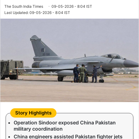
The South India Times
09-05-2026 - 8:04 IST
Last Updated: 09-05-2026 - 8:04 IST
Operation Sindoor exposed China Pakistan
military coordination
China engineers assisted Pakistan fighter jets