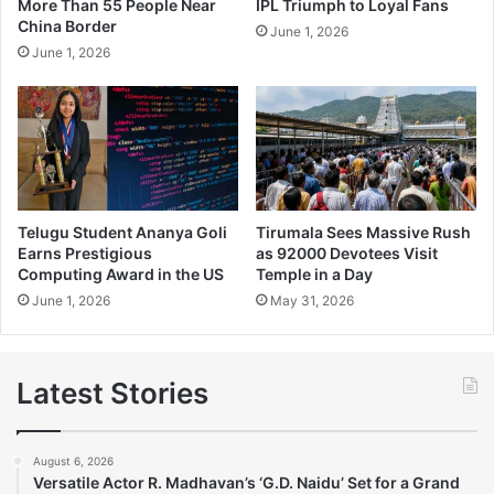
More Than 55 People Near
IPL Triumph to Loyal Fans
China Border
June 1, 2026
June 1, 2026
Telugu Student Ananya Goli
Tirumala Sees Massive Rush
Earns Prestigious
as 92000 Devotees Visit
Computing Award in the US
Temple in a Day
June 1, 2026
May 31, 2026
Latest Stories
August 6, 2026
Versatile Actor R. Madhavan’s ‘G.D. Naidu’ Set for a Grand