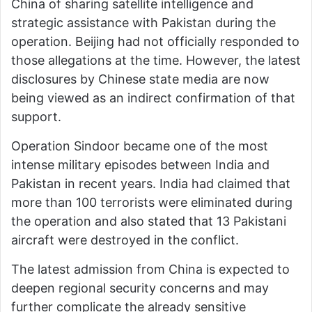
China of sharing satellite intelligence and
strategic assistance with Pakistan during the
operation. Beijing had not officially responded to
those allegations at the time. However, the latest
disclosures by Chinese state media are now
being viewed as an indirect confirmation of that
support.
Operation Sindoor became one of the most
intense military episodes between India and
Pakistan in recent years. India had claimed that
more than 100 terrorists were eliminated during
the operation and also stated that 13 Pakistani
aircraft were destroyed in the conflict.
The latest admission from China is expected to
deepen regional security concerns and may
further complicate the already sensitive