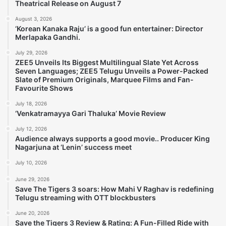
Theatrical Release on August 7
August 3, 2026
‘Korean Kanaka Raju’ is a good fun entertainer: Director
Merlapaka Gandhi.
July 29, 2026
ZEE5 Unveils Its Biggest Multilingual Slate Yet Across
Seven Languages; ZEE5 Telugu Unveils a Power-Packed
Slate of Premium Originals, Marquee Films and Fan-
Favourite Shows
July 18, 2026
‘Venkatramayya Gari Thaluka’ Movie Review
July 12, 2026
Audience always supports a good movie.. Producer King
Nagarjuna at ‘Lenin’ success meet
July 10, 2026
June 29, 2026
Save The Tigers 3 soars: How Mahi V Raghav is redefining
Telugu streaming with OTT blockbusters
June 20, 2026
Save the Tigers 3 Review & Rating: A Fun-Filled Ride with