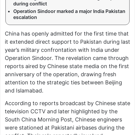
during conflict
Operation Sindoor marked a major India Pakistan
escalation
China has openly admitted for the first time that
it extended direct support to Pakistan during last
year’s military confrontation with India under
Operation Sindoor. The revelation came through
reports aired by Chinese state media on the first
anniversary of the operation, drawing fresh
attention to the strategic ties between Beijing
and Islamabad.
According to reports broadcast by Chinese state
television CCTV and later highlighted by the
South China Morning Post, Chinese engineers
were stationed at Pakistani airbases during the