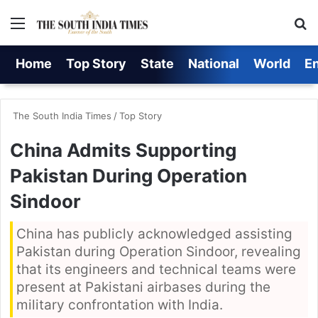
Menu
S
Home
Top Story
State
National
World
E
The South India Times
/
Top Story
China Admits Supporting
Pakistan During Operation
Sindoor
China has publicly acknowledged assisting
Pakistan during Operation Sindoor, revealing
that its engineers and technical teams were
present at Pakistani airbases during the
military confrontation with India.