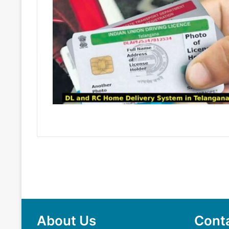
About Us
Cont