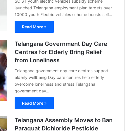
SC ST youth electric vehicles subsidy scheme
launched Telangana employment plan targets over
10000 youth Electric vehicles scheme boosts self…
Read More »
Telangana Government Day Care
Centres for Elderly Bring Relief
from Loneliness
Telangana government day care centres support
elderly wellbeing Day care centres help elderly
overcome loneliness and stress Telangana
government day…
Read More »
Telangana Assembly Moves to Ban
Paraquat Dichloride Pesticide