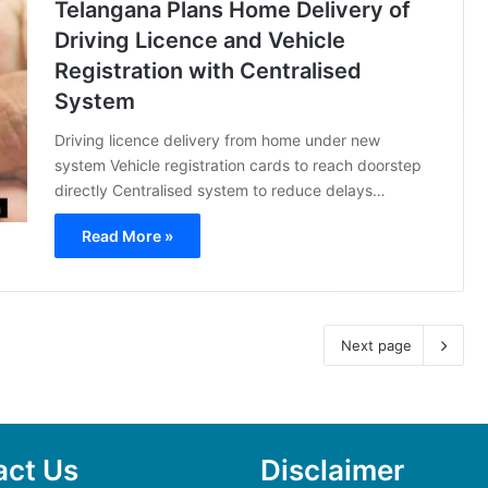
Telangana Plans Home Delivery of
Driving Licence and Vehicle
Registration with Centralised
System
Driving licence delivery from home under new
system Vehicle registration cards to reach doorstep
directly Centralised system to reduce delays…
Read More »
Next page
act Us
Disclaimer