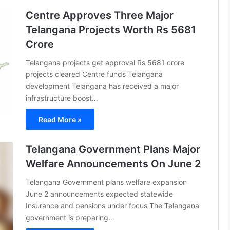
Centre Approves Three Major
Telangana Projects Worth Rs 5681
Crore
Telangana projects get approval Rs 5681 crore
projects cleared Centre funds Telangana
development Telangana has received a major
infrastructure boost…
Read More »
Telangana Government Plans Major
Welfare Announcements On June 2
Telangana Government plans welfare expansion
June 2 announcements expected statewide
Insurance and pensions under focus The Telangana
government is preparing…