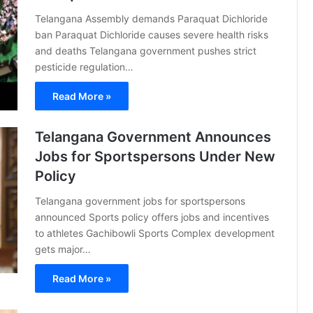
Telangana Assembly demands Paraquat Dichloride
ban Paraquat Dichloride causes severe health risks
and deaths Telangana government pushes strict
pesticide regulation…
Read More »
Telangana Government Announces
Jobs for Sportspersons Under New
Policy
Telangana government jobs for sportspersons
announced Sports policy offers jobs and incentives
to athletes Gachibowli Sports Complex development
gets major…
Read More »