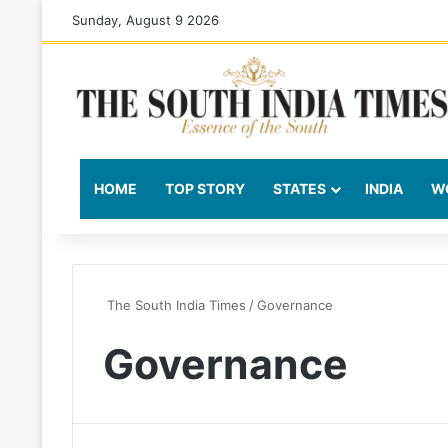
Sunday, August 9 2026
HOME
TOP STORY
STATES
INDIA
W
The South India Times
/
Governance
Governance