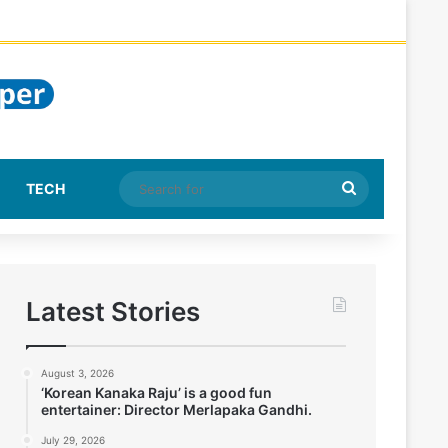
Search
TECH
for
Latest Stories
August 3, 2026
‘Korean Kanaka Raju’ is a good fun
entertainer: Director Merlapaka Gandhi.
July 29, 2026