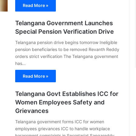
Read More »
Telangana Government Launches
Special Pension Verification Drive
Telangana pension drive begins tomorrow Ineligible
pension beneficiaries to be removed Revanth Reddy
orders strict verification The Telangana government
has…
Read More »
Telangana Govt Establishes ICC for
Women Employees Safety and
Grievances
Telangana government forms ICC for women
employees grievances ICC to handle workplace
harassment complaints in Secretariat Sangareddy