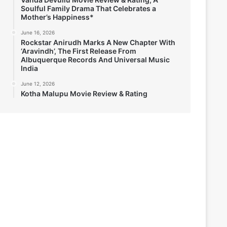
Soulful Family Drama That Celebrates a
Mother’s Happiness*
June 16, 2026
Rockstar Anirudh Marks A New Chapter With
‘Aravindh’, The First Release From
Albuquerque Records And Universal Music
India
June 12, 2026
Kotha Malupu Movie Review & Rating