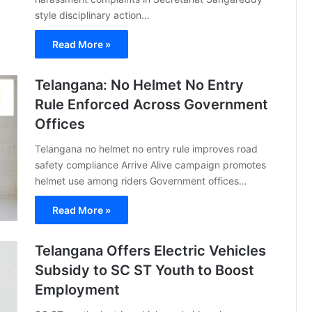
style disciplinary action…
Read More »
Telangana: No Helmet No Entry
Rule Enforced Across Government
Offices
Telangana no helmet no entry rule improves road
safety compliance Arrive Alive campaign promotes
helmet use among riders Government offices…
Read More »
Telangana Offers Electric Vehicles
Subsidy to SC ST Youth to Boost
Employment