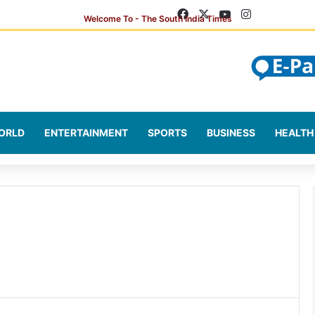
Facebook
X
YouTube
Instagram
ORLD
ENTERTAINMENT
SPORTS
BUSINESS
HEALTH