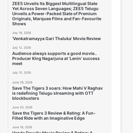
ZEE5 Unveils Its Biggest Multilingual Slate
Yet Across Seven Languages; ZEE5 Telugu
Unveils a Power-Packed Slate of Premium
Originals, Marquee Films and Fan-Favourite
Shows
July 18, 2026
‘Venkatramayya Gari Thaluka’ Movie Review
July 12, 2026
Audience always supports a good movie..
Producer King Nagarjuna at ‘Lenin’ success
meet
July 10, 2026
June 29, 2026
Save The Tigers 3 soars: How Mahi V Raghav
is redefining Telugu streaming with OTT
blockbusters
June 20, 2026
Save the Tigers 3 Review & Rating: A Fun-
Filled Ride with an Imaginative Edge
June 19, 2026
Vanda Devullu Movie Review & Rating; A