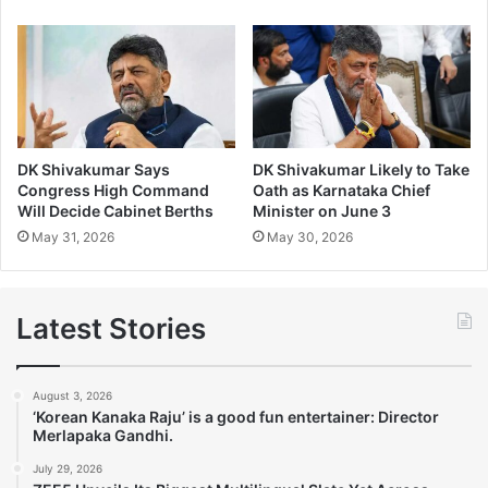
DK Shivakumar Says
DK Shivakumar Likely to Take
Congress High Command
Oath as Karnataka Chief
Will Decide Cabinet Berths
Minister on June 3
May 31, 2026
May 30, 2026
Latest Stories
August 3, 2026
‘Korean Kanaka Raju’ is a good fun entertainer: Director
Merlapaka Gandhi.
July 29, 2026