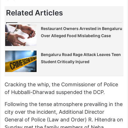
Related Articles
Restaurant Owners Arrested in Bengaluru
Over Alleged Food Mislabeling Case
Bengaluru Road Rage Attack Leaves Teen
Student Critically Injured
Cracking the whip, the Commissioner of Police
of Hubballi-Dharwad suspended the DCP.
Following the tense atmosphere prevailing in the
city over the incident, Additional Director
General of Police (Law and Order) R. Hitendra on
Sunday met the family members of Neha