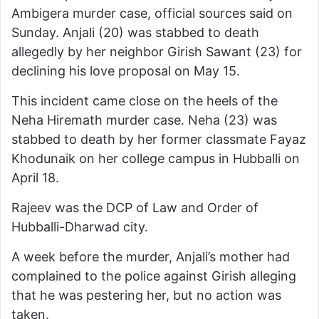
Ambigera murder case, official sources said on
Sunday. Anjali (20) was stabbed to death
allegedly by her neighbor Girish Sawant (23) for
declining his love proposal on May 15.
This incident came close on the heels of the
Neha Hiremath murder case. Neha (23) was
stabbed to death by her former classmate Fayaz
Khodunaik on her college campus in Hubballi on
April 18.
Rajeev was the DCP of Law and Order of
Hubballi-Dharwad city.
A week before the murder, Anjali’s mother had
complained to the police against Girish alleging
that he was pestering her, but no action was
taken.