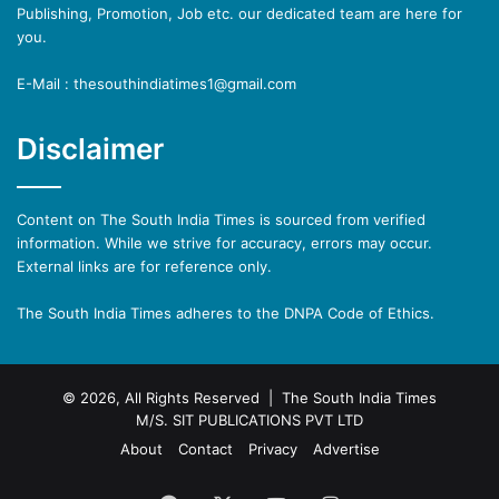
Publishing, Promotion, Job etc. our dedicated team are here for
you.
E-Mail : thesouthindiatimes1@gmail.com
Disclaimer
Content on The South India Times is sourced from verified
information. While we strive for accuracy, errors may occur.
External links are for reference only.
The South India Times adheres to the DNPA Code of Ethics.
© 2026, All Rights Reserved | The South India Times
M/S. SIT PUBLICATIONS PVT LTD
About
Contact
Privacy
Advertise