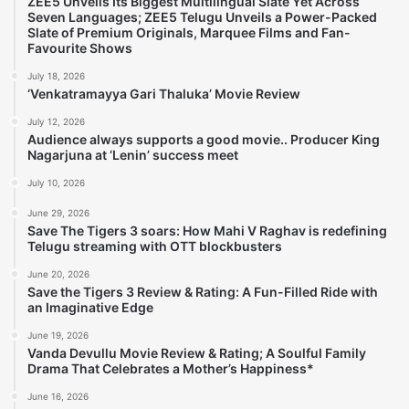
ZEE5 Unveils Its Biggest Multilingual Slate Yet Across
Seven Languages; ZEE5 Telugu Unveils a Power-Packed
Slate of Premium Originals, Marquee Films and Fan-
Favourite Shows
July 18, 2026
‘Venkatramayya Gari Thaluka’ Movie Review
July 12, 2026
Audience always supports a good movie.. Producer King
Nagarjuna at ‘Lenin’ success meet
July 10, 2026
June 29, 2026
Save The Tigers 3 soars: How Mahi V Raghav is redefining
Telugu streaming with OTT blockbusters
June 20, 2026
Save the Tigers 3 Review & Rating: A Fun-Filled Ride with
an Imaginative Edge
June 19, 2026
Vanda Devullu Movie Review & Rating; A Soulful Family
Drama That Celebrates a Mother’s Happiness*
June 16, 2026