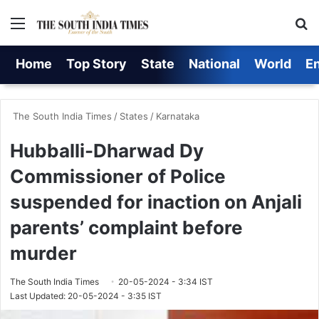
Menu
Se
Home
Top Story
State
National
World
E
The South India Times
/
States
/
Karnataka
Hubballi-Dharwad Dy
Commissioner of Police
suspended for inaction on Anjali
parents’ complaint before
murder
The South India Times
20-05-2024 - 3:34 IST
Last Updated: 20-05-2024 - 3:35 IST