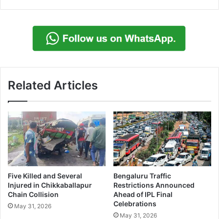
Related Articles
Five Killed and Several
Bengaluru Traffic
Injured in Chikkaballapur
Restrictions Announced
Chain Collision
Ahead of IPL Final
Celebrations
May 31, 2026
May 31, 2026