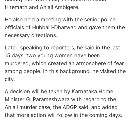
Hiremath and Anjali Ambigere.
He also held a meeting with the senior police
officials of Hubballi-Dharwad and gave them the
necessary directions.
Later, speaking to reporters, he said in the last
15 days, two young women have been
murdered, which created an atmosphere of fear
among people. In this background, he visited the
city.
A decision will be taken by Karnataka Home
Minister G. Parameshwara with regard to the
Anjali murder case, the ADGP said, and added
that more action will follow in the coming days.