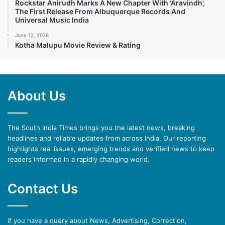
Rockstar Anirudh Marks A New Chapter With ‘Aravindh’,
The First Release From Albuquerque Records And
Universal Music India
June 12, 2026
Kotha Malupu Movie Review & Rating
About Us
The South India Times brings you the latest news, breaking
headlines and reliable updates from across India. Our reporting
highlights real issues, emerging trends and verified news to keep
readers informed in a rapidly changing world.
Contact Us
if you have a query about News, Advertising, Correction,