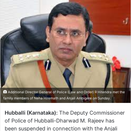
Additional Director General of Police (Law and Order) R Hitendra met the
family members of Neha Hiremath and Anjali Ambigere on Sunday.
Hubballi (Karnataka):
The Deputy Commissioner
of Police of Hubballi-Dharwad M. Rajeev has
been suspended in connection with the Anjali