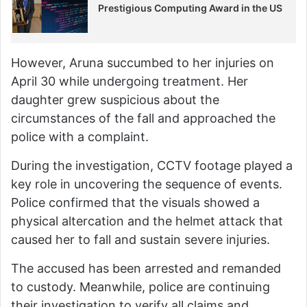
Prestigious Computing Award in the US
However, Aruna succumbed to her injuries on
April 30 while undergoing treatment. Her
daughter grew suspicious about the
circumstances of the fall and approached the
police with a complaint.
During the investigation, CCTV footage played a
key role in uncovering the sequence of events.
Police confirmed that the visuals showed a
physical altercation and the helmet attack that
caused her to fall and sustain severe injuries.
The accused has been arrested and remanded
to custody. Meanwhile, police are continuing
their investigation to verify all claims and