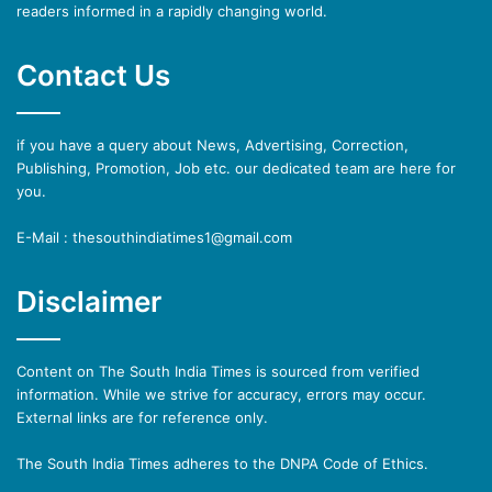
readers informed in a rapidly changing world.
Contact Us
if you have a query about News, Advertising, Correction,
Publishing, Promotion, Job etc. our dedicated team are here for
you.
E-Mail : thesouthindiatimes1@gmail.com
Disclaimer
Content on The South India Times is sourced from verified
information. While we strive for accuracy, errors may occur.
External links are for reference only.
The South India Times adheres to the DNPA Code of Ethics.