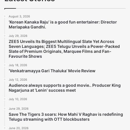
August 3, 2026
‘Korean Kanaka Raju’ is a good fun entertainer: Director
Merlapaka Gandhi.
July 29, 2026
ZEE5 Unveils Its Biggest Multilingual Slate Yet Across
Seven Languages; ZEE5 Telugu Unveils a Power-Packed
Slate of Premium Originals, Marquee Films and Fan-
Favourite Shows
July 18, 2026
‘Venkatramayya Gari Thaluka’ Movie Review
July 12, 2026
Audience always supports a good movie.. Producer King
Nagarjuna at ‘Lenin’ success meet
July 10, 2026
June 29, 2026
Save The Tigers 3 soars: How Mahi V Raghav is redefining
Telugu streaming with OTT blockbusters
June 20, 2026