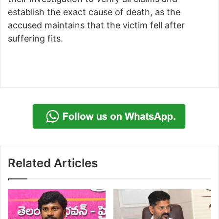
establish the exact cause of death, as the
accused maintains that the victim fell after
suffering fits.
Related Articles