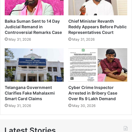
Balka Suman Sent to 14 Day
Chief Minister Revanth
Judicial Remand in
Reddy Appears Before Public
Controversial Remarks Case
Representatives Court
May 31, 2026
May 31, 2026
Telangana Government
Cyber Crime Inspector
Clarifies Fake Mahalaxmi
Arrested in Bribery Case
Smart Card Claims
Over Rs 9 Lakh Demand
May 31, 2026
May 30, 2026
Latest Stories