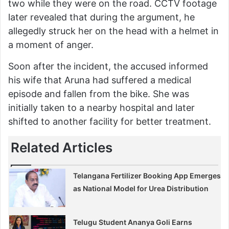
two while they were on the road. CCTV footage
later revealed that during the argument, he
allegedly struck her on the head with a helmet in
a moment of anger.
Soon after the incident, the accused informed
his wife that Aruna had suffered a medical
episode and fallen from the bike. She was
initially taken to a nearby hospital and later
shifted to another facility for better treatment.
Related Articles
Telangana Fertilizer Booking App Emerges
as National Model for Urea Distribution
Telugu Student Ananya Goli Earns