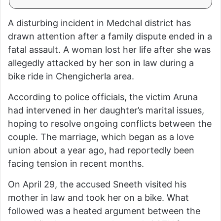
A disturbing incident in Medchal district has
drawn attention after a family dispute ended in a
fatal assault. A woman lost her life after she was
allegedly attacked by her son in law during a
bike ride in Chengicherla area.
According to police officials, the victim Aruna
had intervened in her daughter’s marital issues,
hoping to resolve ongoing conflicts between the
couple. The marriage, which began as a love
union about a year ago, had reportedly been
facing tension in recent months.
On April 29, the accused Sneeth visited his
mother in law and took her on a bike. What
followed was a heated argument between the