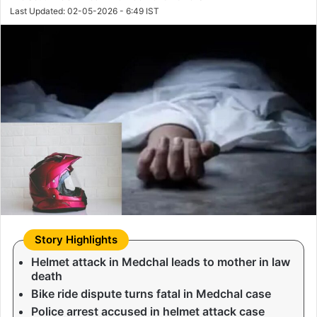
Last Updated: 02-05-2026 - 6:49 IST
Helmet attack in Medchal leads to mother in law
death
Bike ride dispute turns fatal in Medchal case
Police arrest accused in helmet attack case