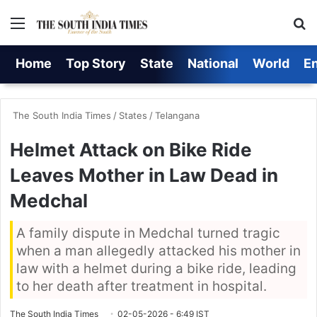
Menu
S
Home
Top Story
State
National
World
E
The South India Times
/
States
/
Telangana
Helmet Attack on Bike Ride
Leaves Mother in Law Dead in
Medchal
A family dispute in Medchal turned tragic
when a man allegedly attacked his mother in
law with a helmet during a bike ride, leading
to her death after treatment in hospital.
The South India Times
02-05-2026 - 6:49 IST