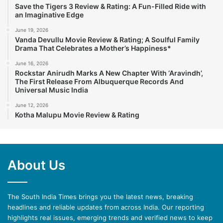
Save the Tigers 3 Review & Rating: A Fun-Filled Ride with
an Imaginative Edge
June 19, 2026
Vanda Devullu Movie Review & Rating; A Soulful Family
Drama That Celebrates a Mother’s Happiness*
June 16, 2026
Rockstar Anirudh Marks A New Chapter With ‘Aravindh’,
The First Release From Albuquerque Records And
Universal Music India
June 12, 2026
Kotha Malupu Movie Review & Rating
About Us
The South India Times brings you the latest news, breaking
headlines and reliable updates from across India. Our reporting
highlights real issues, emerging trends and verified news to keep