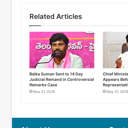
Related Articles
Balka Suman Sent to 14 Day
Chief Minist
Judicial Remand in Controversial
Appears Befo
Remarks Case
Representati
May 31, 2026
May 31, 202