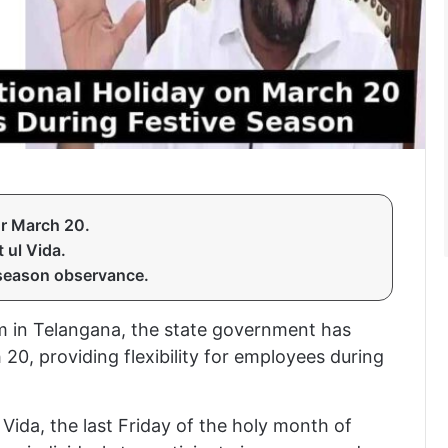
or March 20.
 ul Vida.
season observance.
 in Telangana, the state government has
0, providing flexibility for employees during
Vida, the last Friday of the holy month of