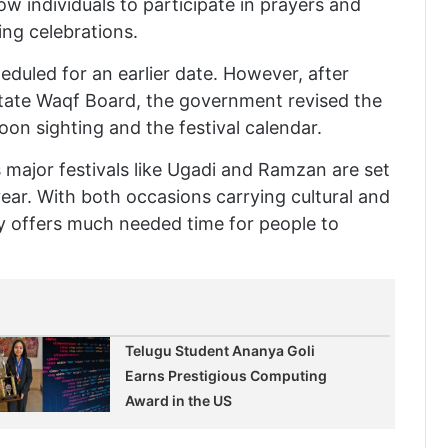
low individuals to participate in prayers and
ng celebrations.
cheduled for an earlier date. However, after
ate Waqf Board, the government revised the
on sighting and the festival calendar.
major festivals like Ugadi and Ramzan are set
year. With both occasions carrying cultural and
ay offers much needed time for people to
Telugu Student Ananya Goli
Earns Prestigious Computing
Award in the US