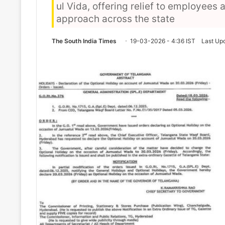
ul Vida, offering relief to employee
approach across the state
The South India Times
19-03-2026 - 4:36 IST
Last Up