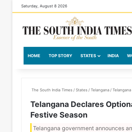
Saturday, August 8 2026
HOME
TOP STORY
STATES
INDIA
W
The South India Times
/
States
/
Telangana
/
Telangana
Telangana Declares Option
Festive Season
Telangana government announces an 