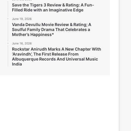
Save the Tigers 3 Review & Rating: A Fun-
Filled Ride with an Imaginative Edge
June 19, 2026
Vanda Devullu Movie Review & Rating; A
Soulful Family Drama That Celebrates a
Mother’s Happiness*
June 16, 2026
Rockstar Anirudh Marks A New Chapter With
‘Aravindh’, The First Release From
Albuquerque Records And Universal Music
India