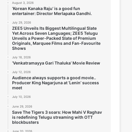
August 3, 2026
‘Korean Kanaka Raju’ is a good fun
entertainer: Director Merlapaka Gandhi.
July 29, 2026
ZEE5 Unveils Its Biggest Multilingual Slate
Yet Across Seven Languages; ZEE5 Telugu
Unveils a Power-Packed Slate of Premium
Originals, Marquee Films and Fan-Favourite
Shows
July 18, 2026
‘Venkatramayya Gari Thaluka’ Movie Review
July 12, 2026
Audience always supports a good movie..
Producer King Nagarjuna at ‘Lenin’ success
meet
July 10, 2026
June 29, 2026
Save The Tigers 3 soars: How Mahi V Raghav
is redefining Telugu streaming with OTT
blockbusters
June 20, 2026