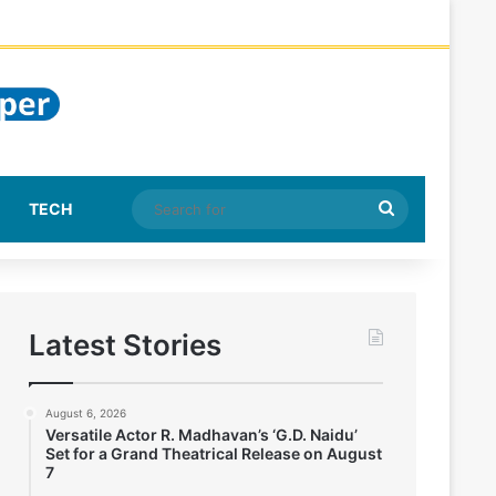
Search
TECH
for
Latest Stories
August 6, 2026
Versatile Actor R. Madhavan’s ‘G.D. Naidu’
Set for a Grand Theatrical Release on August
7