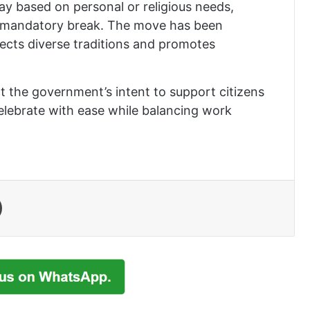
ay based on personal or religious needs,
n a mandatory break. The move has been
ects diverse traditions and promotes
ct the government’s intent to support citizens
celebrate with ease while balancing work
Print