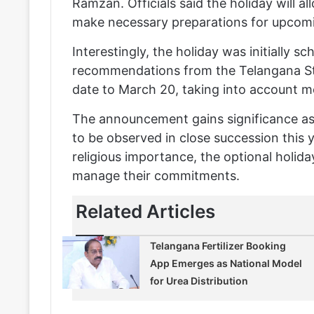
Ramzan. Officials said the holiday will al
make necessary preparations for upcomi
Interestingly, the holiday was initially s
recommendations from the Telangana St
date to March 20, taking into account mo
The announcement gains significance as 
to be observed in close succession this 
religious importance, the optional holid
manage their commitments.
Related Articles
Telangana Fertilizer Booking
App Emerges as National Model
for Urea Distribution