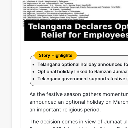
Telangana optional holiday announced f
Optional holiday linked to Ramzan Jumaat
Telangana government supports festive 
As the festive season gathers momentum
announced an optional holiday on March 2
an important religious period.
The decision comes in view of Jumaat ul 