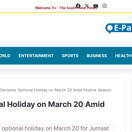
Facebook
X
YouTube
Instagram
ORLD
ENTERTAINMENT
SPORTS
BUSINESS
HEALTH
 Declares Optional Holiday on March 20 Amid Festive Season
al Holiday on March 20 Amid
optional holiday on March 20 for Jumaat