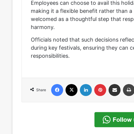
Employees can choose to avail this holid
making it a flexible benefit rather tha
welcomed as a thoughtful step that resp
harmony.
Officials noted that such decisions refle
during key festivals, ensuring they can 
responsibilities.
Facebook
X
LinkedIn
Pinterest
Share via Email
Share