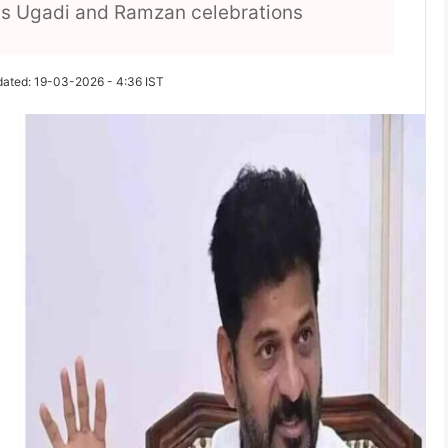
s as Ugadi and Ramzan celebrations
dated: 19-03-2026 - 4:36 IST