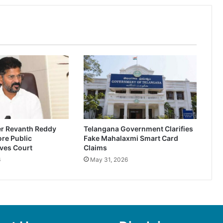
er Revanth Reddy
Telangana Government Clarifies
re Public
Fake Mahalaxmi Smart Card
ves Court
Claims
6
May 31, 2026