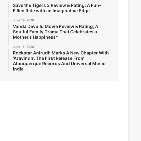
Save the Tigers 3 Review & Rating: A Fun-
Filled Ride with an Imaginative Edge
June 19, 2026
Vanda Devullu Movie Review & Rating; A
Soulful Family Drama That Celebrates a
Mother’s Happiness*
June 16, 2026
Rockstar Anirudh Marks A New Chapter With
‘Aravindh’, The First Release From
Albuquerque Records And Universal Music
India