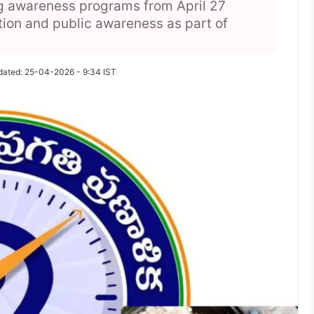
g awareness programs from April 27
tion and public awareness as part of
dated: 25-04-2026 - 9:34 IST