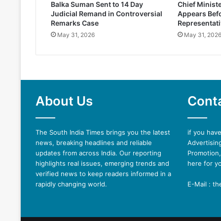
Balka Suman Sent to 14 Day
Chief Minist
Judicial Remand in Controversial
Appears Befo
Remarks Case
Representati
May 31, 2026
May 31, 202
About Us
Cont
The South India Times brings you the latest
if you hav
news, breaking headlines and reliable
Advertising
updates from across India. Our reporting
Promotion,
highlights real issues, emerging trends and
here for y
verified news to keep readers informed in a
rapidly changing world.
E-Mail : t