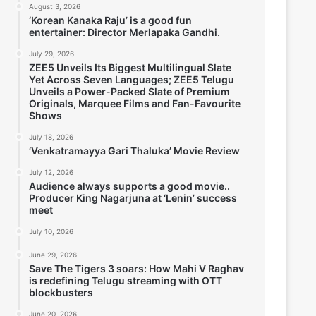
August 3, 2026
‘Korean Kanaka Raju’ is a good fun
entertainer: Director Merlapaka Gandhi.
July 29, 2026
ZEE5 Unveils Its Biggest Multilingual Slate
Yet Across Seven Languages; ZEE5 Telugu
Unveils a Power-Packed Slate of Premium
Originals, Marquee Films and Fan-Favourite
Shows
July 18, 2026
‘Venkatramayya Gari Thaluka’ Movie Review
July 12, 2026
Audience always supports a good movie..
Producer King Nagarjuna at ‘Lenin’ success
meet
July 10, 2026
June 29, 2026
Save The Tigers 3 soars: How Mahi V Raghav
is redefining Telugu streaming with OTT
blockbusters
June 20, 2026