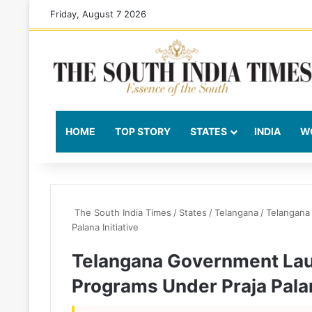
Friday, August 7 2026
HOME
TOP STORY
STATES
INDIA
W
The South India Times
/
States
/
Telangana
/
Telangana
Palana Initiative
Telangana Government La
Programs Under Praja Palan