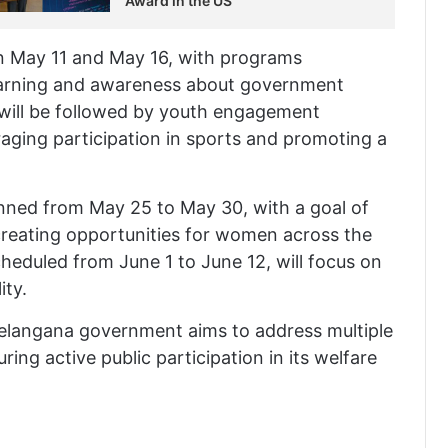
Award in the US
en May 11 and May 16, with programs
learning and awareness about government
 will be followed by youth engagement
aging participation in sports and promoting a
ned from May 25 to May 30, with a goal of
creating opportunities for women across the
cheduled from June 1 to June 12, will focus on
ity.
Telangana government aims to address multiple
ing active public participation in its welfare