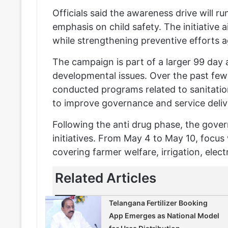
Officials said the awareness drive will ru
emphasis on child safety. The initiativ
while strengthening preventive efforts 
The campaign is part of a larger 99 day 
developmental issues. Over the past fe
conducted programs related to sanitation
to improve governance and service deliv
Following the anti drug phase, the gove
initiatives. From May 4 to May 10, focus w
covering farmer welfare, irrigation, elect
Related Articles
Telangana Fertilizer Booking
App Emerges as National Model