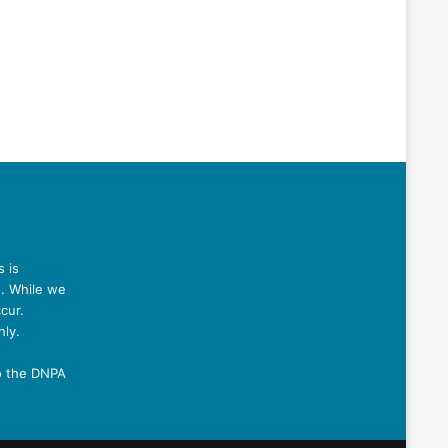
 is
n. While we
cur.
nly.
o the DNPA