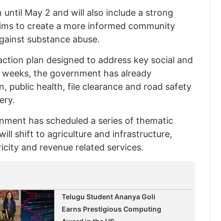
n until May 2 and will also include a strong
e aims to create a more informed community
against substance abuse.
action plan designed to address key social and
w weeks, the government has already
, public health, file clearance and road safety
ery.
rnment has scheduled a series of thematic
ill shift to agriculture and infrastructure,
ricity and revenue related services.
Telugu Student Ananya Goli
Earns Prestigious Computing