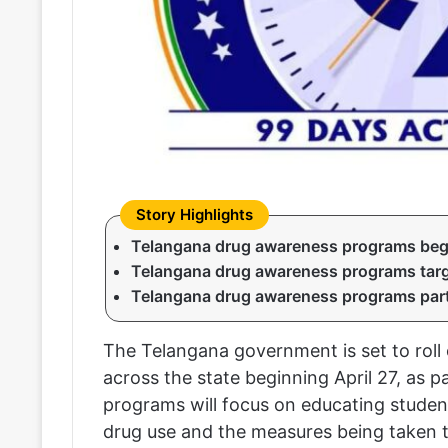
Telangana drug awareness programs begi
Telangana drug awareness programs targ
Telangana drug awareness programs part o
The Telangana government is set to roll
across the state beginning April 27, as pa
programs will focus on educating studen
drug use and the measures being taken t