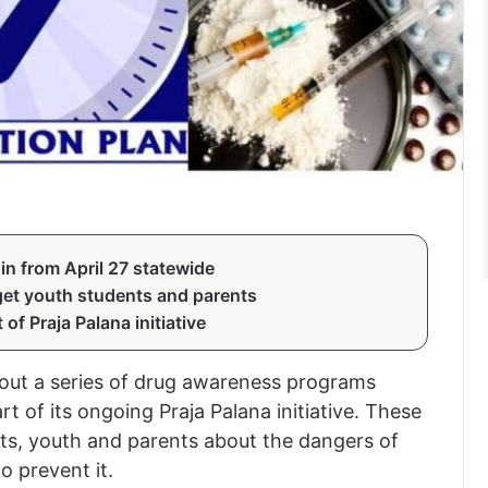
n from April 27 statewide
et youth students and parents
f Praja Palana initiative
 out a series of drug awareness programs
rt of its ongoing Praja Palana initiative. These
ts, youth and parents about the dangers of
o prevent it.