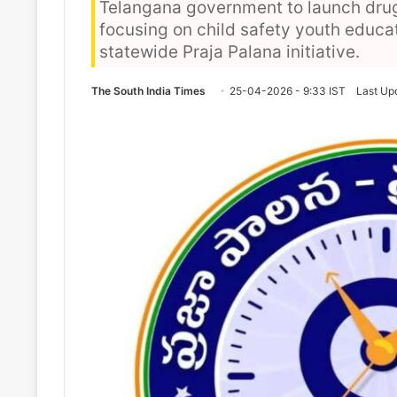
Telangana government to launch dru
focusing on child safety youth educa
statewide Praja Palana initiative.
The South India Times
25-04-2026 - 9:33 IST
Last Up