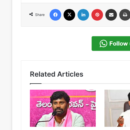
Facebook
X
LinkedIn
Pinterest
Share via Email
Share
Related Articles