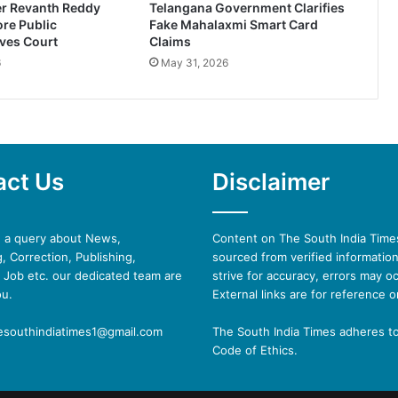
er Revanth Reddy
Telangana Government Clarifies
re Public
Fake Mahalaxmi Smart Card
ves Court
Claims
6
May 31, 2026
act Us
Disclaimer
e a query about News,
Content on The South India Times
, Correction, Publishing,
sourced from verified informatio
 Job etc. our dedicated team are
strive for accuracy, errors may oc
ou.
External links are for reference o
hesouthindiatimes1@gmail.com
The South India Times adheres t
Code of Ethics.