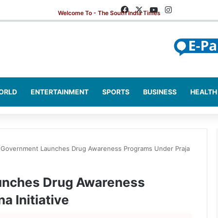
Facebook
X
YouTube
Instagram
ORLD
ENTERTAINMENT
SPORTS
BUSINESS
HEALTH
 Government Launches Drug Awareness Programs Under Praja
unches Drug Awareness
a Initiative