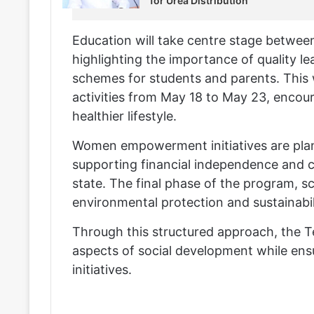
for Urea Distribution
Education will take centre stage betwe
highlighting the importance of quality 
schemes for students and parents. This
activities from May 18 to May 23, encour
healthier lifestyle.
Women empowerment initiatives are plan
supporting financial independence and 
state. The final phase of the program, s
environmental protection and sustainabil
Through this structured approach, the 
aspects of social development while ensur
initiatives.