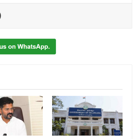
Print