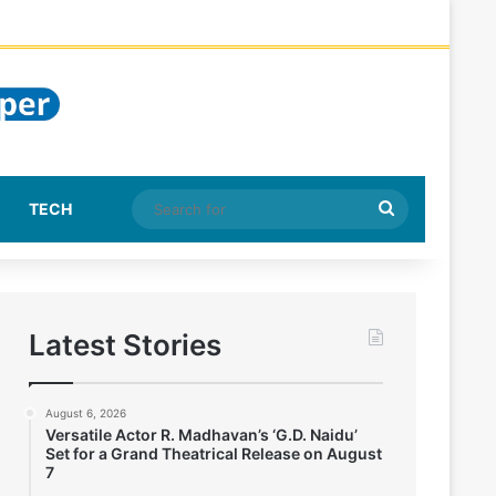
Search
TECH
for
Latest Stories
August 6, 2026
Versatile Actor R. Madhavan’s ‘G.D. Naidu’
Set for a Grand Theatrical Release on August
7