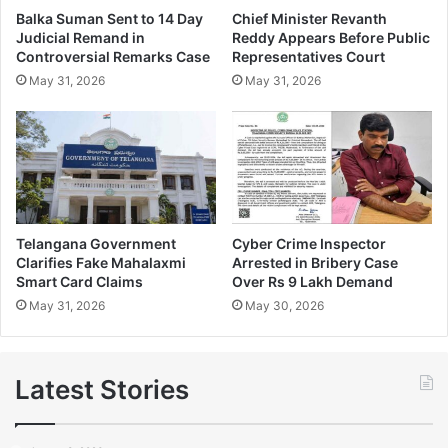
Balka Suman Sent to 14 Day
Chief Minister Revanth
Judicial Remand in
Reddy Appears Before Public
Controversial Remarks Case
Representatives Court
May 31, 2026
May 31, 2026
Telangana Government
Cyber Crime Inspector
Clarifies Fake Mahalaxmi
Arrested in Bribery Case
Smart Card Claims
Over Rs 9 Lakh Demand
May 31, 2026
May 30, 2026
Latest Stories