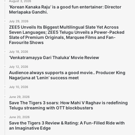
August 3, 2026
‘Korean Kanaka Raju’ is a good fun entertainer: Director
Merlapaka Gandhi.
July 29, 2026
ZEE5 Unveils Its Biggest Multilingual Slate Yet Across
Seven Languages; ZEE5 Telugu Unveils a Power-Packed
Slate of Premium Originals, Marquee Films and Fan-
Favourite Shows
July 18, 2026
‘Venkatramayya Gari Thaluka’ Movie Review
July 12, 2026
Audience always supports a good movie.. Producer King
Nagarjuna at ‘Lenin’ success meet
July 10, 2026
June 29, 2026
Save The Tigers 3 soars: How Mahi V Raghav is redefining
Telugu streaming with OTT blockbusters
June 20, 2026
Save the Tigers 3 Review & Rating: A Fun-Filled Ride with
an Imaginative Edge