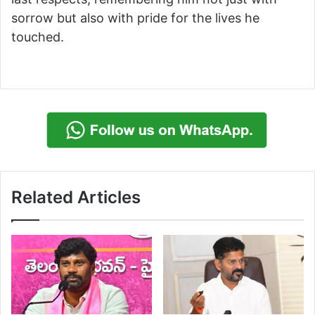
sorrow but also with pride for the lives he
touched.
Related Articles