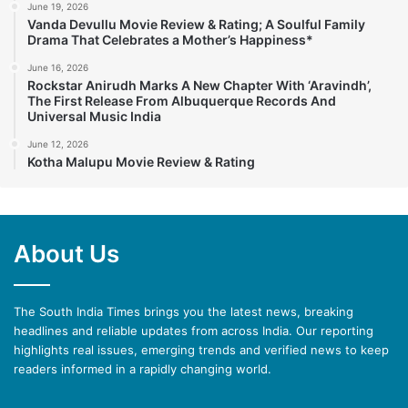
June 19, 2026
Vanda Devullu Movie Review & Rating; A Soulful Family
Drama That Celebrates a Mother’s Happiness*
June 16, 2026
Rockstar Anirudh Marks A New Chapter With ‘Aravindh’,
The First Release From Albuquerque Records And
Universal Music India
June 12, 2026
Kotha Malupu Movie Review & Rating
About Us
The South India Times brings you the latest news, breaking
headlines and reliable updates from across India. Our reporting
highlights real issues, emerging trends and verified news to keep
readers informed in a rapidly changing world.