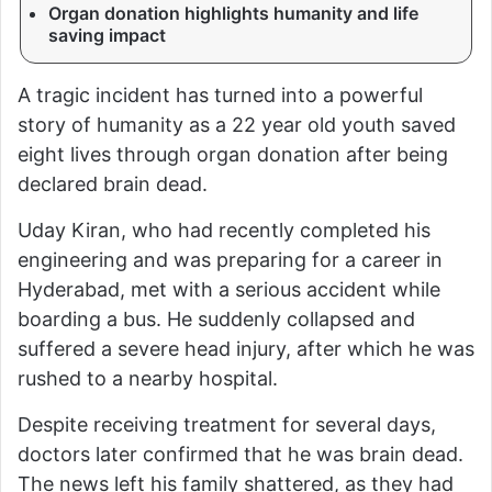
Organ donation highlights humanity and life
saving impact
A tragic incident has turned into a powerful
story of humanity as a 22 year old youth saved
eight lives through organ donation after being
declared brain dead.
Uday Kiran, who had recently completed his
engineering and was preparing for a career in
Hyderabad, met with a serious accident while
boarding a bus. He suddenly collapsed and
suffered a severe head injury, after which he was
rushed to a nearby hospital.
Despite receiving treatment for several days,
doctors later confirmed that he was brain dead.
The news left his family shattered, as they had