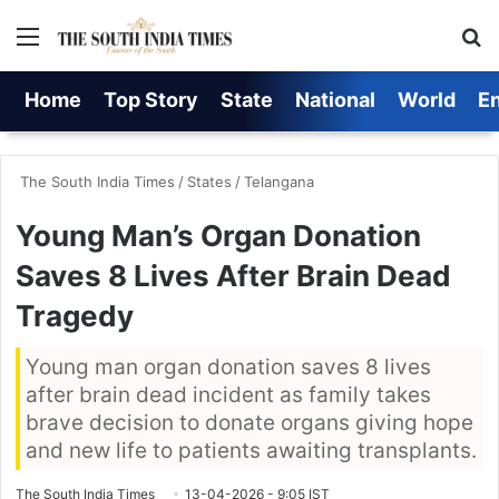
Menu
S
Home
Top Story
State
National
World
E
The South India Times
/
States
/
Telangana
Young Man’s Organ Donation
Saves 8 Lives After Brain Dead
Tragedy
Young man organ donation saves 8 lives
after brain dead incident as family takes
brave decision to donate organs giving hope
and new life to patients awaiting transplants.
The South India Times
13-04-2026 - 9:05 IST