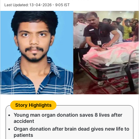
Last Updated: 13-04-2026 - 9:05 IST
Young man organ donation saves 8 lives after
accident
Organ donation after brain dead gives new life to
patients