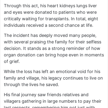
Through this act, his heart kidneys lungs liver
and eyes were donated to patients who were
critically waiting for transplants. In total, eight
individuals received a second chance at life.
The incident has deeply moved many people,
with several praising the family for their selfless
decision. It stands as a strong reminder of how
organ donation can bring hope even in moments
of grief.
While the loss has left an emotional void for his
family and village, his legacy continues to live on
through the lives he saved.
His final journey saw friends relatives and
villagers gathering in large numbers to pay their
last respects, remembering him not just with