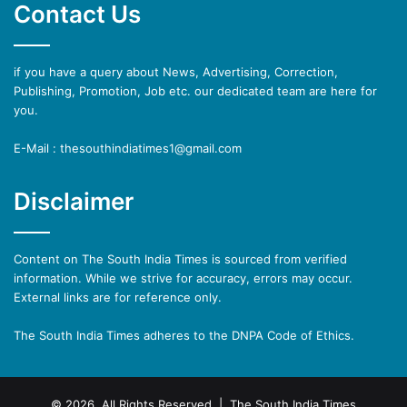
Contact Us
if you have a query about News, Advertising, Correction,
Publishing, Promotion, Job etc. our dedicated team are here for
you.
E-Mail : thesouthindiatimes1@gmail.com
Disclaimer
Content on The South India Times is sourced from verified
information. While we strive for accuracy, errors may occur.
External links are for reference only.
The South India Times adheres to the DNPA Code of Ethics.
© 2026, All Rights Reserved | The South India Times