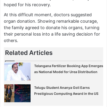
hoped for his recovery.
At this difficult moment, doctors suggested
organ donation. Showing remarkable courage,
the family agreed to donate his organs, turning
their personal loss into a life saving decision for
others.
Related Articles
Telangana Fertilizer Booking App Emerges
as National Model for Urea Distribution
Telugu Student Ananya Goli Earns
Prestigious Computing Award in the US