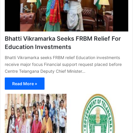
Bhatti Vikramarka Seeks FRBM Relief For
Education Investments
Bhatti Vikramarka seeks FRBM relief Education investments
receive major focus Financial support request placed before
Centre Telangana Deputy Chief Minister…
Read More »