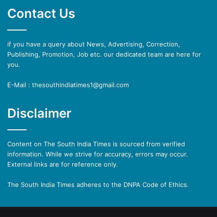
Contact Us
if you have a query about News, Advertising, Correction,
Publishing, Promotion, Job etc. our dedicated team are here for
you.
E-Mail : thesouthindiatimes1@gmail.com
Disclaimer
Content on The South India Times is sourced from verified
information. While we strive for accuracy, errors may occur.
External links are for reference only.
The South India Times adheres to the DNPA Code of Ethics.