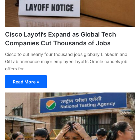
Cisco Layoffs Expand as Global Tech
Companies Cut Thousands of Jobs
Cisco to cut nearly four thousand jobs globally LinkedIn and
GitLab announce major employee layoffs Oracle cancels job
offers for…
Read More »