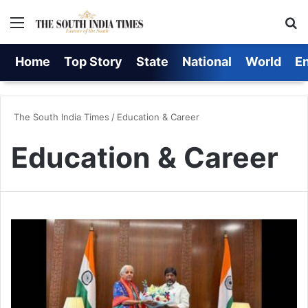
Menu
S
Home
Top Story
State
National
World
E
The South India Times
/
Education & Career
Education & Career