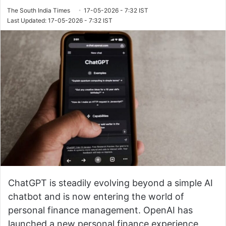
The South India Times
17-05-2026 - 7:32 IST
Last Updated: 17-05-2026 - 7:32 IST
ChatGPT is steadily evolving beyond a simple AI
chatbot and is now entering the world of
personal finance management. OpenAI has
launched a new personal finance experience