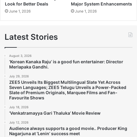
Look for Better Deals
Major System Enhancements
June 1, 2026
June 1, 2026
Latest Stories
August 3, 2026
‘Korean Kanaka Raju’ is a good fun entertainer: Director
Merlapaka Gandhi.
July 29, 2026
ZEE5 Unveils Its Biggest Multilingual Slate Yet Across
Seven Languages; ZEE5 Telugu Unveils a Power-Packed
Slate of Premium Originals, Marquee Films and Fan-
Favourite Shows
July 18, 2026
‘Venkatramayya Gari Thaluka’ Movie Review
July 12, 2026
Audience always supports a good movie.. Producer King
Nagarjuna at ‘Lenin’ success meet