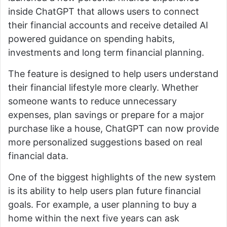
inside ChatGPT that allows users to connect
their financial accounts and receive detailed AI
powered guidance on spending habits,
investments and long term financial planning.
The feature is designed to help users understand
their financial lifestyle more clearly. Whether
someone wants to reduce unnecessary
expenses, plan savings or prepare for a major
purchase like a house, ChatGPT can now provide
more personalized suggestions based on real
financial data.
One of the biggest highlights of the new system
is its ability to help users plan future financial
goals. For example, a user planning to buy a
home within the next five years can ask