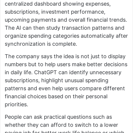
centralized dashboard showing expenses,
subscriptions, investment performance,
upcoming payments and overall financial trends.
The AI can then study transaction patterns and
organize spending categories automatically after
synchronization is complete.
The company says the idea is not just to display
numbers but to help users make better decisions
in daily life. ChatGPT can identify unnecessary
subscriptions, highlight unusual spending
patterns and even help users compare different
financial choices based on their personal
priorities.
People can ask practical questions such as
whether they can afford to switch to a lower
paying job for better work life balance or which