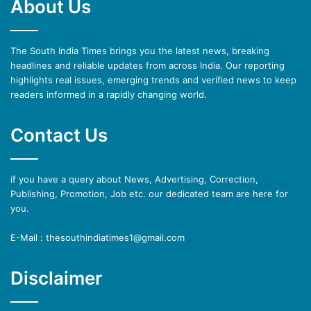
About Us
The South India Times brings you the latest news, breaking
headlines and reliable updates from across India. Our reporting
highlights real issues, emerging trends and verified news to keep
readers informed in a rapidly changing world.
Contact Us
if you have a query about News, Advertising, Correction,
Publishing, Promotion, Job etc. our dedicated team are here for
you.
E-Mail : thesouthindiatimes1@gmail.com
Disclaimer