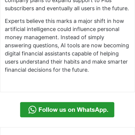
company plans to expand support to Plus
subscribers and eventually all users in the future.
Experts believe this marks a major shift in how
artificial intelligence could influence personal
money management. Instead of simply
answering questions, AI tools are now becoming
digital financial assistants capable of helping
users understand their habits and make smarter
financial decisions for the future.