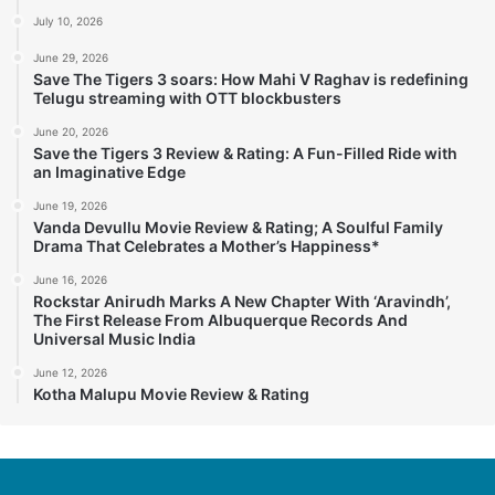
July 10, 2026
June 29, 2026
Save The Tigers 3 soars: How Mahi V Raghav is redefining
Telugu streaming with OTT blockbusters
June 20, 2026
Save the Tigers 3 Review & Rating: A Fun-Filled Ride with
an Imaginative Edge
June 19, 2026
Vanda Devullu Movie Review & Rating; A Soulful Family
Drama That Celebrates a Mother’s Happiness*
June 16, 2026
Rockstar Anirudh Marks A New Chapter With ‘Aravindh’,
The First Release From Albuquerque Records And
Universal Music India
June 12, 2026
Kotha Malupu Movie Review & Rating