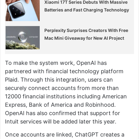
Xiaomi 17T Series Debuts With Massive
Batteries and Fast Charging Technology
Perplexity Surprises Creators With Free
Mac Mini Giveaway for New AI Project
To make the system work, OpenAI has
partnered with financial technology platform
Plaid. Through this integration, users can
securely connect accounts from more than
12000 financial institutions including American
Express, Bank of America and Robinhood.
OpenAI has also confirmed that support for
Intuit services will be added later this year.
Once accounts are linked, ChatGPT creates a