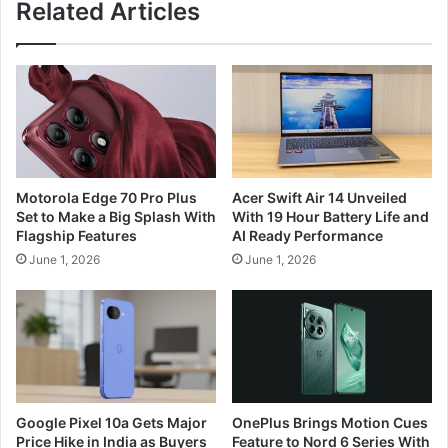
Related Articles
Motorola Edge 70 Pro Plus
Acer Swift Air 14 Unveiled
Set to Make a Big Splash With
With 19 Hour Battery Life and
Flagship Features
AI Ready Performance
June 1, 2026
June 1, 2026
Google Pixel 10a Gets Major
OnePlus Brings Motion Cues
Price Hike in India as Buyers
Feature to Nord 6 Series With