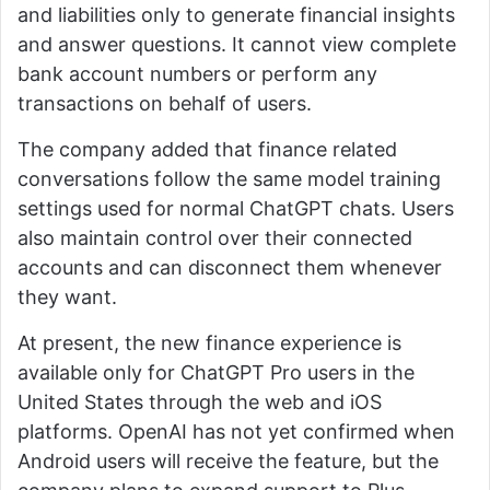
and liabilities only to generate financial insights
and answer questions. It cannot view complete
bank account numbers or perform any
transactions on behalf of users.
The company added that finance related
conversations follow the same model training
settings used for normal ChatGPT chats. Users
also maintain control over their connected
accounts and can disconnect them whenever
they want.
At present, the new finance experience is
available only for ChatGPT Pro users in the
United States through the web and iOS
platforms. OpenAI has not yet confirmed when
Android users will receive the feature, but the