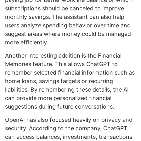
subscriptions should be canceled to improve
monthly savings. The assistant can also help
users analyze spending behavior over time and
suggest areas where money could be managed
more efficiently.
Another interesting addition is the Financial
Memories feature. This allows ChatGPT to
remember selected financial information such as
home loans, savings targets or recurring
liabilities. By remembering these details, the AI
can provide more personalized financial
suggestions during future conversations.
OpenAI has also focused heavily on privacy and
security. According to the company, ChatGPT
can access balances, investments, transactions