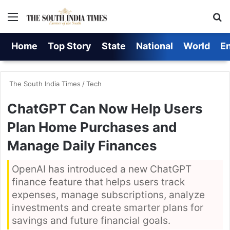
Menu
S
Home
Top Story
State
National
World
E
The South India Times
/
Tech
ChatGPT Can Now Help Users
Plan Home Purchases and
Manage Daily Finances
OpenAI has introduced a new ChatGPT
finance feature that helps users track
expenses, manage subscriptions, analyze
investments and create smarter plans for
savings and future financial goals.