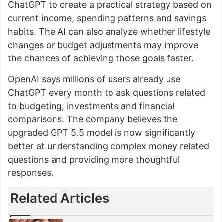
ChatGPT to create a practical strategy based on
current income, spending patterns and savings
habits. The AI can also analyze whether lifestyle
changes or budget adjustments may improve
the chances of achieving those goals faster.
OpenAI says millions of users already use
ChatGPT every month to ask questions related
to budgeting, investments and financial
comparisons. The company believes the
upgraded GPT 5.5 model is now significantly
better at understanding complex money related
questions and providing more thoughtful
responses.
Related Articles