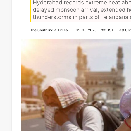
Hyderabad records extreme heat abo
delayed monsoon arrival, extended h
thunderstorms in parts of Telangana
The South India Times
02-05-2026 - 7:39 IST
Last Up