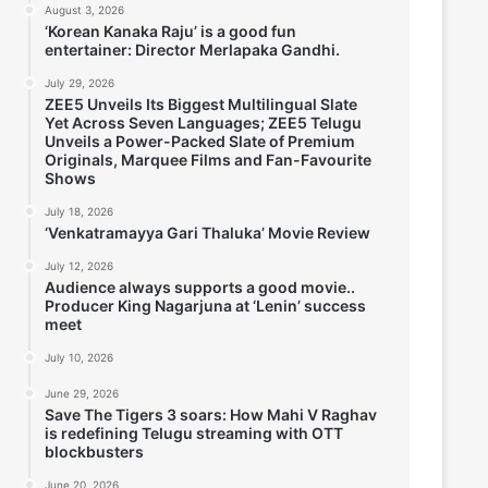
August 3, 2026
‘Korean Kanaka Raju’ is a good fun
entertainer: Director Merlapaka Gandhi.
July 29, 2026
ZEE5 Unveils Its Biggest Multilingual Slate
Yet Across Seven Languages; ZEE5 Telugu
Unveils a Power-Packed Slate of Premium
Originals, Marquee Films and Fan-Favourite
Shows
July 18, 2026
‘Venkatramayya Gari Thaluka’ Movie Review
July 12, 2026
Audience always supports a good movie..
Producer King Nagarjuna at ‘Lenin’ success
meet
July 10, 2026
June 29, 2026
Save The Tigers 3 soars: How Mahi V Raghav
is redefining Telugu streaming with OTT
blockbusters
June 20, 2026