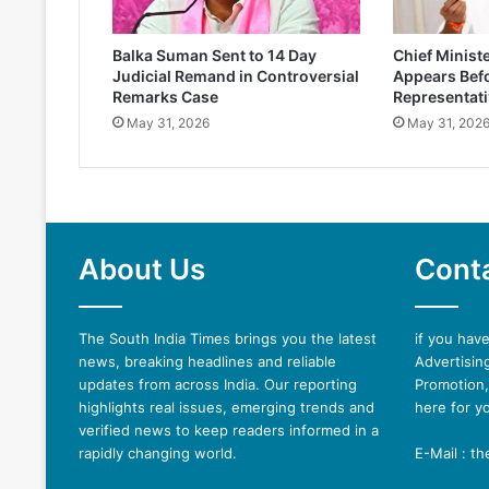
Balka Suman Sent to 14 Day
Chief Minist
Judicial Remand in Controversial
Appears Befo
Remarks Case
Representati
May 31, 2026
May 31, 202
About Us
Cont
The South India Times brings you the latest
if you hav
news, breaking headlines and reliable
Advertising
updates from across India. Our reporting
Promotion,
highlights real issues, emerging trends and
here for y
verified news to keep readers informed in a
rapidly changing world.
E-Mail : t