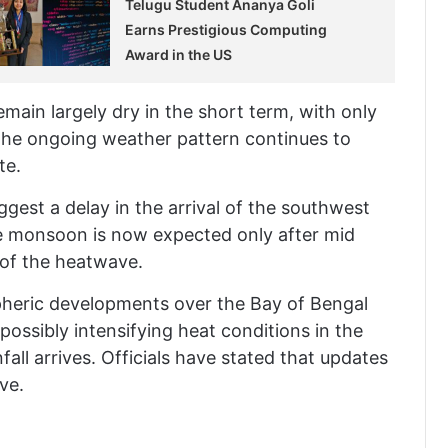
Telugu Student Ananya Goli
Earns Prestigious Computing
Award in the US
main largely dry in the short term, with only
The ongoing weather pattern continues to
te.
gest a delay in the arrival of the southwest
he monsoon is now expected only after mid
 of the heatwave.
pheric developments over the Bay of Bengal
possibly intensifying heat conditions in the
all arrives. Officials have stated that updates
ve.