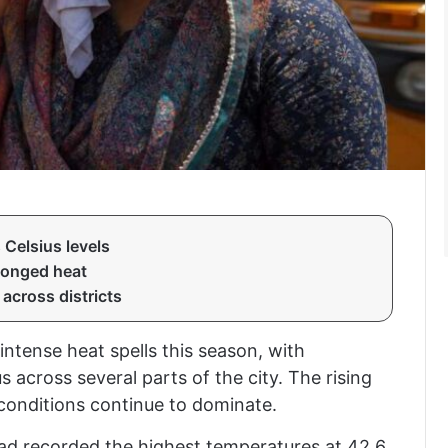
Celsius levels
longed heat
across districts
intense heat spells this season, with
 across several parts of the city. The rising
 conditions continue to dominate.
ad recorded the highest temperatures at 42.6