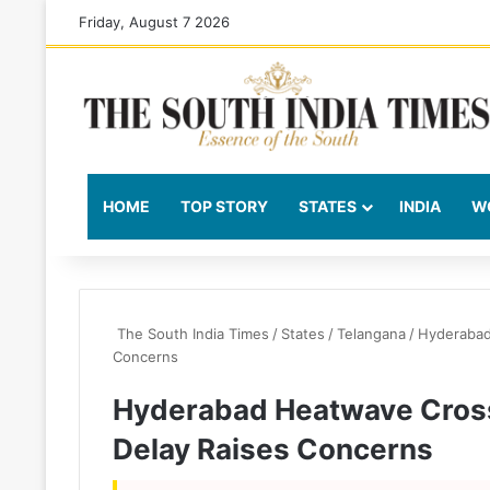
Friday, August 7 2026
HOME
TOP STORY
STATES
INDIA
W
The South India Times
/
States
/
Telangana
/
Hyderabad
Concerns
Hyderabad Heatwave Cros
Delay Raises Concerns