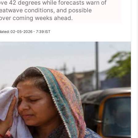
ve 42 degrees while forecasts warn of
eatwave conditions, and possible
 over coming weeks ahead.
dated: 02-05-2026 - 7:39 IST