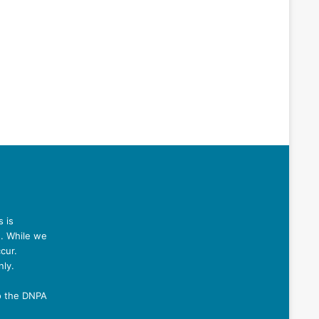
 is
n. While we
cur.
nly.
o the DNPA