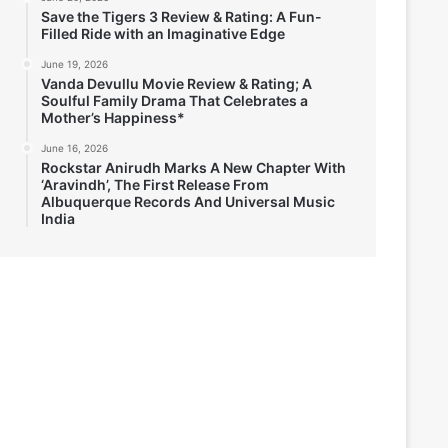
Save the Tigers 3 Review & Rating: A Fun-
Filled Ride with an Imaginative Edge
June 19, 2026
Vanda Devullu Movie Review & Rating; A
Soulful Family Drama That Celebrates a
Mother’s Happiness*
June 16, 2026
Rockstar Anirudh Marks A New Chapter With
‘Aravindh’, The First Release From
Albuquerque Records And Universal Music
India