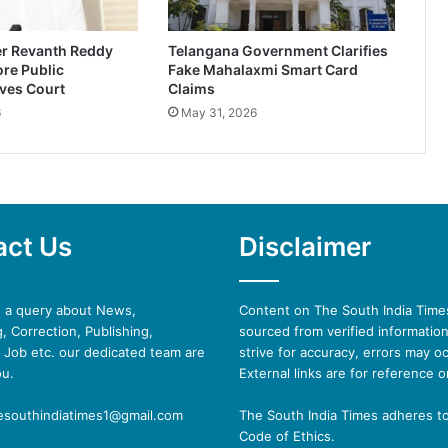
er Revanth Reddy
Telangana Government Clarifies
re Public
Fake Mahalaxmi Smart Card
ves Court
Claims
6
May 31, 2026
act Us
Disclaimer
e a query about News,
Content on The South India Times
, Correction, Publishing,
sourced from verified informatio
 Job etc. our dedicated team are
strive for accuracy, errors may oc
ou.
External links are for reference o
hesouthindiatimes1@gmail.com
The South India Times adheres t
Code of Ethics.