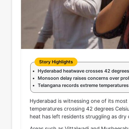
Hyderabad heatwave crosses 42 degrees 
Monsoon delay raises concerns over pro
Telangana records extreme temperatures 
Hyderabad is witnessing one of its most 
temperatures crossing 42 degrees Celsius
heat has left residents struggling as dry
Areas such as Vittalwadi and Musheerab