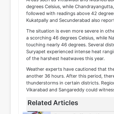
degrees Celsius, while Chandrayangutta
followed with readings above 42 degrees.
Kukatpally and Secunderabad also report
The situation is even more severe in oth
a scorching 46 degrees Celsius, while N
touching nearly 46 degrees. Several dis
Suryapet experienced intense heat ran
of the harshest heatwaves this year.
Weather experts have cautioned that the 
another 36 hours. After this period, there
thunderstorms in certain districts. Regi
Vikarabad and Sangareddy could witness 
Related Articles