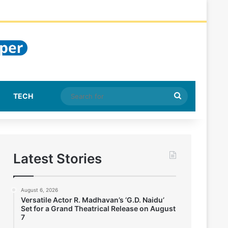
Search
TECH
for
Latest Stories
August 6, 2026
Versatile Actor R. Madhavan’s ‘G.D. Naidu’
Set for a Grand Theatrical Release on August
7