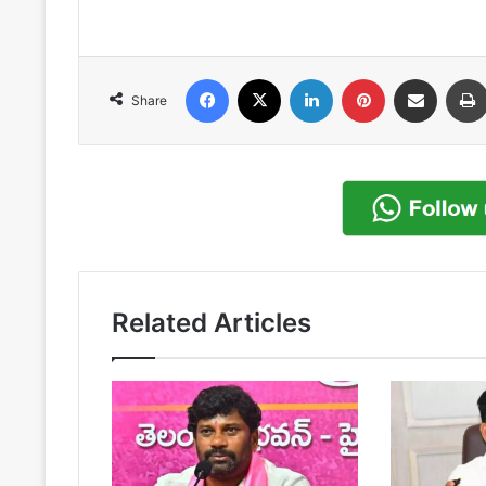
Facebook
X
LinkedIn
Pinterest
Share via Email
Share
Related Articles