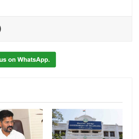
Print