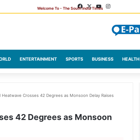
Facebook
X
YouTube
Instagram
ORLD
ENTERTAINMENT
SPORTS
BUSINESS
HEALTH
 Heatwave Crosses 42 Degrees as Monsoon Delay Raises
ses 42 Degrees as Monsoon