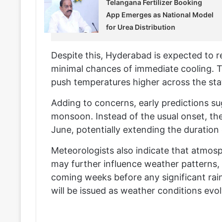
Telangana Fertilizer Booking
App Emerges as National Model
for Urea Distribution
Despite this, Hyderabad is expected to re
minimal chances of immediate cooling. 
push temperatures higher across the sta
Adding to concerns, early predictions sug
monsoon. Instead of the usual onset, t
June, potentially extending the duration
Meteorologists also indicate that atmos
may further influence weather patterns, 
coming weeks before any significant rainf
will be issued as weather conditions evol