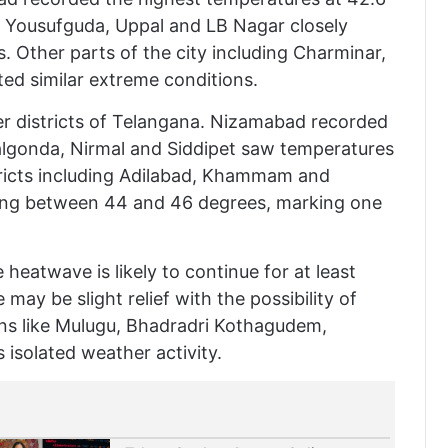
, Yousufguda, Uppal and LB Nagar closely
 Other parts of the city including Charminar,
ed similar extreme conditions.
er districts of Telangana. Nizamabad recorded
algonda, Nirmal and Siddipet saw temperatures
tricts including Adilabad, Khammam and
ging between 44 and 46 degrees, marking one
heatwave is likely to continue for at least
 may be slight relief with the possibility of
ons like Mulugu, Bhadradri Kothagudem,
isolated weather activity.