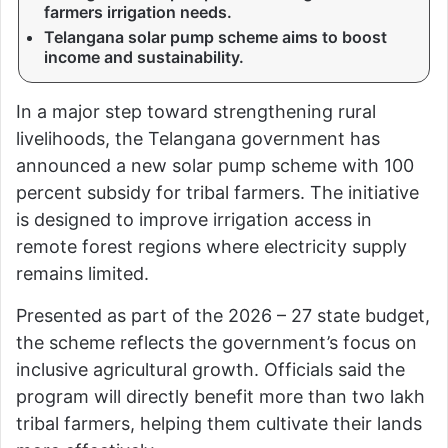
farmers irrigation needs.
Telangana solar pump scheme aims to boost
income and sustainability.
In a major step toward strengthening rural
livelihoods, the Telangana government has
announced a new solar pump scheme with 100
percent subsidy for tribal farmers. The initiative
is designed to improve irrigation access in
remote forest regions where electricity supply
remains limited.
Presented as part of the 2026 – 27 state budget,
the scheme reflects the government’s focus on
inclusive agricultural growth. Officials said the
program will directly benefit more than two lakh
tribal farmers, helping them cultivate their lands