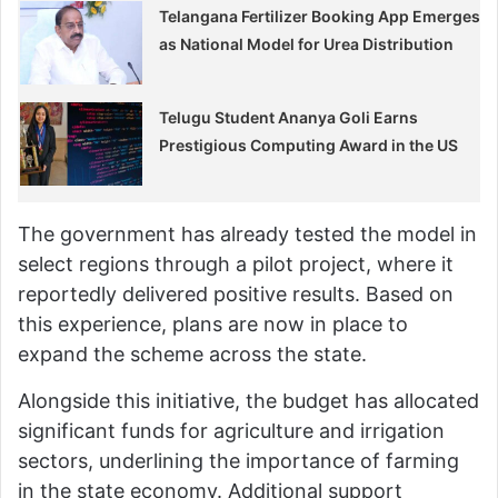
Telangana Fertilizer Booking App Emerges
as National Model for Urea Distribution
Telugu Student Ananya Goli Earns
Prestigious Computing Award in the US
The government has already tested the model in
select regions through a pilot project, where it
reportedly delivered positive results. Based on
this experience, plans are now in place to
expand the scheme across the state.
Alongside this initiative, the budget has allocated
significant funds for agriculture and irrigation
sectors, underlining the importance of farming
in the state economy. Additional support