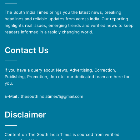
The South India Times brings you the latest news, breaking
headlines and reliable updates from across India. Our reporting
highlights real issues, emerging trends and verified news to keep
readers informed in a rapidly changing world.
Contact Us
if you have a query about News, Advertising, Correction,
Publishing, Promotion, Job etc. our dedicated team are here for
you.
E-Mail : thesouthindiatimes1@gmail.com
Disclaimer
Content on The South India Times is sourced from verified