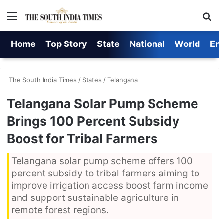
Menu
S
Home
Top Story
State
National
World
E
The South India Times
/
States
/
Telangana
Telangana Solar Pump Scheme
Brings 100 Percent Subsidy
Boost for Tribal Farmers
Telangana solar pump scheme offers 100
percent subsidy to tribal farmers aiming to
improve irrigation access boost farm income
and support sustainable agriculture in
remote forest regions.