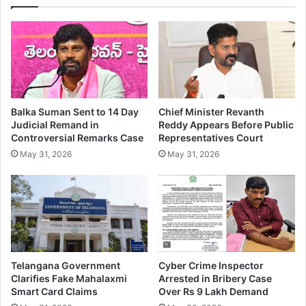
Balka Suman Sent to 14 Day
Chief Minister Revanth
Judicial Remand in
Reddy Appears Before Public
Controversial Remarks Case
Representatives Court
May 31, 2026
May 31, 2026
Telangana Government
Cyber Crime Inspector
Clarifies Fake Mahalaxmi
Arrested in Bribery Case
Smart Card Claims
Over Rs 9 Lakh Demand