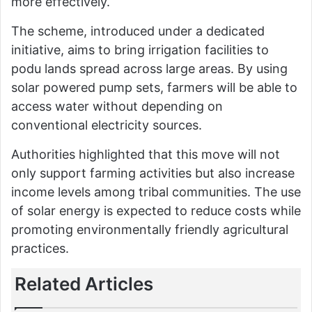
more effectively.
The scheme, introduced under a dedicated
initiative, aims to bring irrigation facilities to
podu lands spread across large areas. By using
solar powered pump sets, farmers will be able to
access water without depending on
conventional electricity sources.
Authorities highlighted that this move will not
only support farming activities but also increase
income levels among tribal communities. The use
of solar energy is expected to reduce costs while
promoting environmentally friendly agricultural
practices.
Related Articles