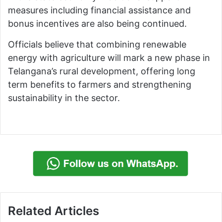
measures including financial assistance and
bonus incentives are also being continued.
Officials believe that combining renewable
energy with agriculture will mark a new phase in
Telangana’s rural development, offering long
term benefits to farmers and strengthening
sustainability in the sector.
Related Articles