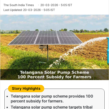
The South India Times
20-03-2026 - 5:05 IST
Last Updated: 20-03-2026 - 5:05 IST
Telangana solar pump scheme provides 100
percent subsidy for farmers.
Telangana solar pump scheme targets tribal