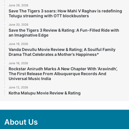
June 29, 2026
Save The Tigers 3 soars: How Mahi V Raghav is redefining
Telugu streaming with OTT blockbusters
June 20, 2026
Save the Tigers 3 Review & Rating: A Fun-Filled Ride with
an Imaginative Edge
June 19, 2026
Vanda Devullu Movie Review & Rating; A Soulful Family
Drama That Celebrates a Mother’s Happiness*
June 16, 2026
Rockstar Anirudh Marks A New Chapter With ‘Aravindh’,
The First Release From Albuquerque Records And
Universal Music India
June 12, 2026
Kotha Malupu Movie Review & Rating
About Us