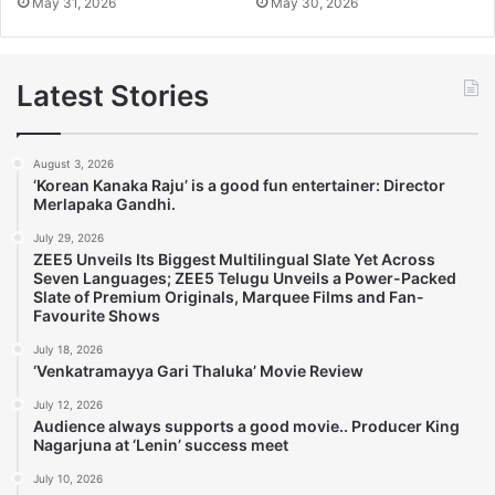
May 31, 2026
May 30, 2026
Latest Stories
August 3, 2026
‘Korean Kanaka Raju’ is a good fun entertainer: Director
Merlapaka Gandhi.
July 29, 2026
ZEE5 Unveils Its Biggest Multilingual Slate Yet Across
Seven Languages; ZEE5 Telugu Unveils a Power-Packed
Slate of Premium Originals, Marquee Films and Fan-
Favourite Shows
July 18, 2026
‘Venkatramayya Gari Thaluka’ Movie Review
July 12, 2026
Audience always supports a good movie.. Producer King
Nagarjuna at ‘Lenin’ success meet
July 10, 2026